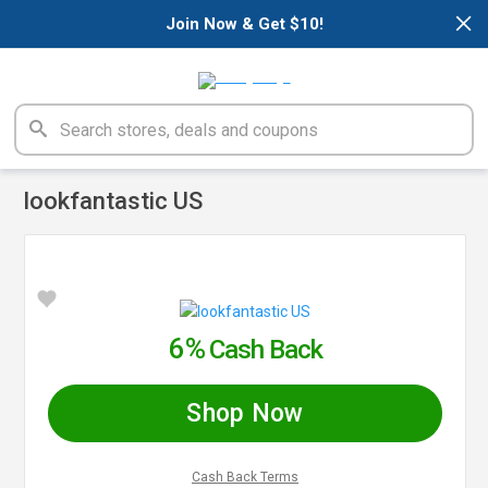
×
Join Now & Get $10!
lookfantastic US
6%
Cash Back
Shop Now
Cash Back Terms