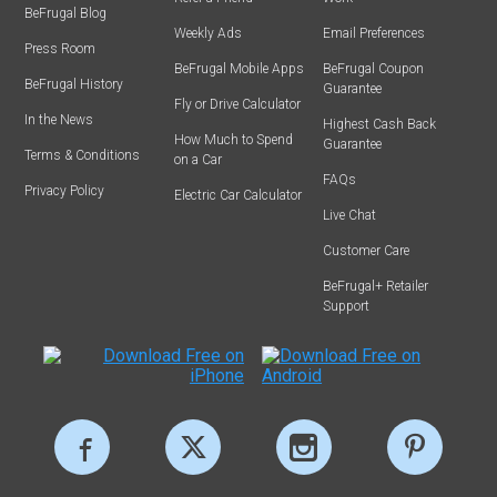
BeFrugal Blog
Weekly Ads
Email Preferences
Press Room
BeFrugal Mobile Apps
BeFrugal Coupon
BeFrugal History
Guarantee
Fly or Drive Calculator
In the News
Highest Cash Back
How Much to Spend
Guarantee
Terms & Conditions
on a Car
FAQs
Privacy Policy
Electric Car Calculator
Live Chat
Customer Care
BeFrugal+ Retailer
Support