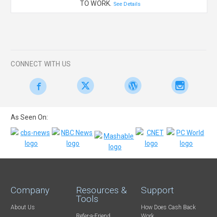
TO WORK.
See Details
CONNECT WITH US
As Seen On:
Company
Resources &
Support
Tools
About Us
How Does Cash Back
Refer-a-Friend
Work