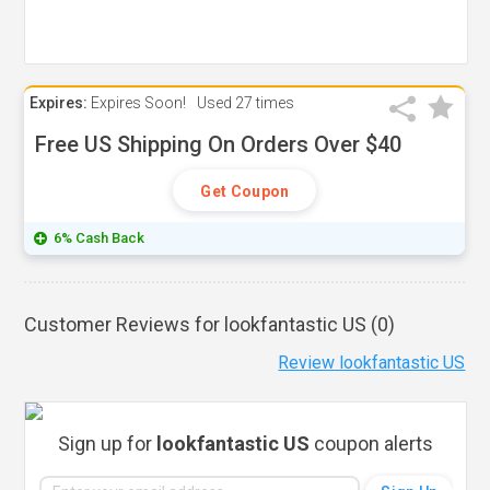
Expires:
Expires Soon!
Used
27 times
Free US Shipping On Orders Over $40
Get Coupon
6% Cash Back
Customer Reviews for lookfantastic US (
0
)
Review lookfantastic US
Sign up for
lookfantastic US
coupon alerts