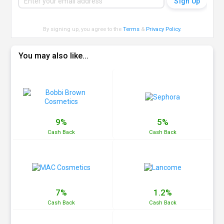
By signing up, you agree to the
Terms
&
Privacy Policy
.
You may also like...
9%
5%
Cash
Back
Cash
Back
7%
1.2%
Cash
Back
Cash
Back