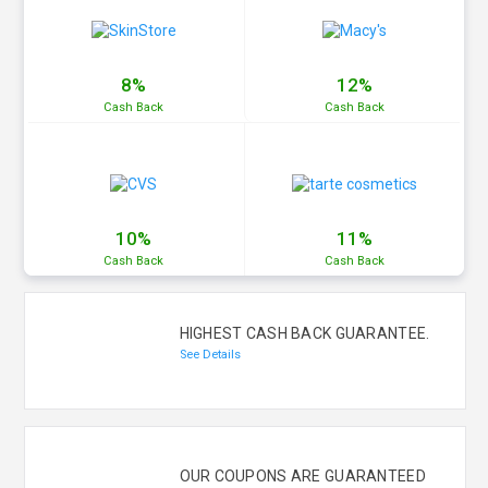
8%
12%
Cash
Back
Cash
Back
10%
11%
Cash
Back
Cash
Back
HIGHEST CASH BACK GUARANTEE.
See Details
OUR COUPONS ARE GUARANTEED