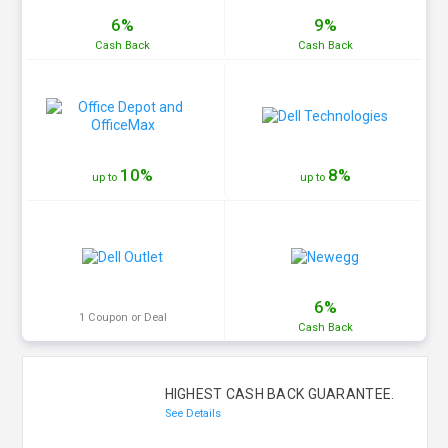
6%
9%
Cash
Back
Cash
Back
10%
8%
up to
up to
6%
1 Coupon or Deal
Cash
Back
HIGHEST CASH BACK GUARANTEE.
See Details