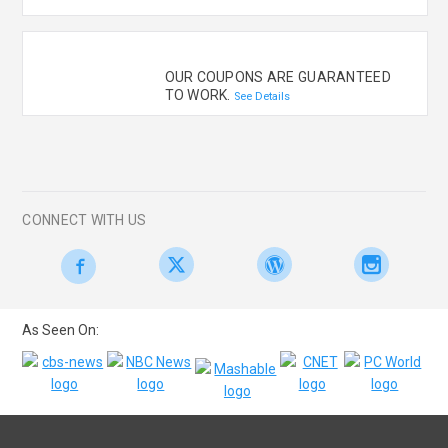
OUR COUPONS ARE GUARANTEED
TO WORK.
See Details
CONNECT WITH US
As Seen On: