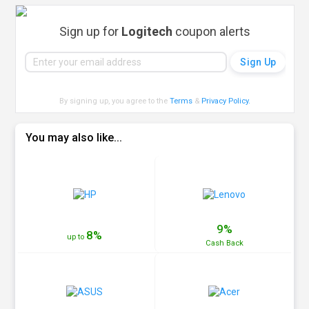
Sign up for
Logitech
coupon alerts
By signing up, you agree to the
Terms
&
Privacy Policy
.
You may also like...
9%
8%
up to
Cash
Back