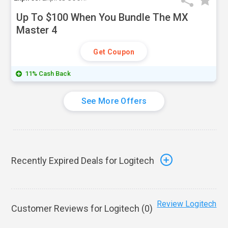
Up To $100 When You Bundle The MX
Master 4
Get Coupon
11% Cash Back
See More Offers
Recently Expired Deals for Logitech
Review Logitech
Customer Reviews for Logitech (
0
)