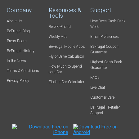
Company
Resources &
Support
Tools
About Us
How Does Cash Back
Refer-a-Friend
Work
BeFrugal Blog
Weekly Ads
Email Preferences
Press Room
BeFrugal Mobile Apps
BeFrugal Coupon
BeFrugal History
Guarantee
Fly or Drive Calculator
In the News
Highest Cash Back
How Much to Spend
Guarantee
Terms & Conditions
on a Car
FAQs
Privacy Policy
Electric Car Calculator
Live Chat
Customer Care
BeFrugal+ Retailer
Support