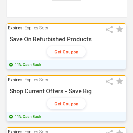
Expires:
Expires Soon!
Save On Refurbished Products
Get Coupon
11% Cash Back
Expires:
Expires Soon!
Shop Current Offers - Save Big
Get Coupon
11% Cash Back
Expires:
Expires Soon!