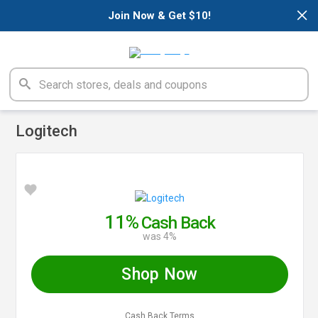
×
Join Now & Get $10!
Logitech
11%
Cash Back
was 4%
Shop Now
Cash Back Terms