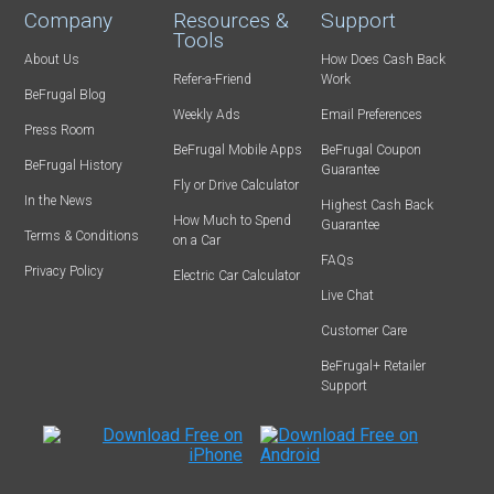
Company
Resources &
Support
Tools
About Us
How Does Cash Back
Refer-a-Friend
Work
BeFrugal Blog
Weekly Ads
Email Preferences
Press Room
BeFrugal Mobile Apps
BeFrugal Coupon
BeFrugal History
Guarantee
Fly or Drive Calculator
In the News
Highest Cash Back
How Much to Spend
Guarantee
Terms & Conditions
on a Car
FAQs
Privacy Policy
Electric Car Calculator
Live Chat
Customer Care
BeFrugal+ Retailer
Support