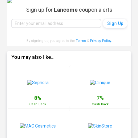
Sign up for
Lancome
coupon alerts
By signing up, you agree to the
Terms
&
Privacy Policy
.
You may also like...
8%
7%
Cash
Back
Cash
Back