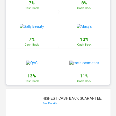
7%
8%
Cash
Back
Cash
Back
7%
10%
Cash
Back
Cash
Back
13%
11%
Cash
Back
Cash
Back
HIGHEST CASH BACK GUARANTEE.
See Details