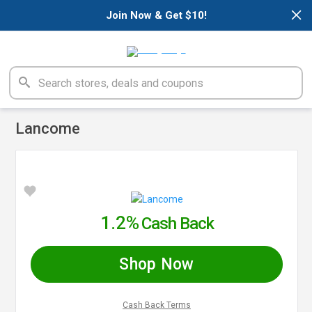
×
Join Now & Get $10!
Lancome
1.2%
Cash Back
Shop Now
Cash Back Terms