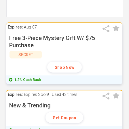
Expires:
Aug-07
Free 3-Piece Mystery Gift W/ $75
Purchase
SECRET
Shop Now
1.2% Cash Back
Expires:
Expires Soon!
Used
43 times
New & Trending
Get Coupon