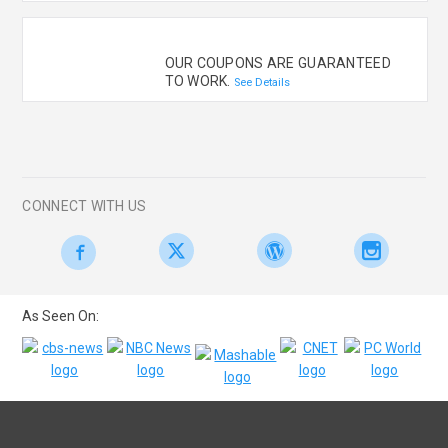
OUR COUPONS ARE GUARANTEED
TO WORK.
See Details
CONNECT WITH US
As Seen On: