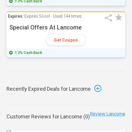
1.2% Cash Back
Expires:
Expires Soon!
Used
144 times
Special Offers At Lancome
Get Coupon
1.2% Cash Back
Recently Expired Deals for Lancome
Review Lancome
Customer Reviews for Lancome (
0
)