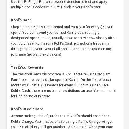
Use the BeFrugal Button browser extension to test and apply
multiple Kohl's codes with just 1 click in your Kohl's cart.
Kohl's Cash
Shop during a Kohl's Cash period and earn $10 for every $50 you
spend. You can spend your earned Kohl's Cash during a
designated spend period, usually a two-week window shortly after
your purchase. Kohl's runs Kohl's Cash promotions frequently
throughout the year. Best of all Kohl's Cash can be used on any
purchase (no brand exclusions).
Yes2You Rewards
The Yes2You Rewards program is Kohl's free rewards program.
Earn 1 point for every dollar spent at Kohl's. On the first of each
month you'll get a $5 rewards for every 100 point earned. Like
Kohl's Cash, there are no brand restrictions on use. You can enroll
for free online or in-store.
Kohl's Credit Card
Anyone making a lot of purchases at Kohl's should consider a
Kohl's Charge. Your first purchase using a Kohl's Charge will get
you 35% off plus you'll get another 15% discount when your card