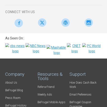
CONNECT WITH US
As Seen On:
Company
Resources &
Support
Tools
About Us
How Does Cash Back
Refer-a-Friend
Work
BeFrugal Blog
Weekly Ads
Email Preferences
Press Room
BeFrugal Mobile Apps
BeFrugal Coupon
BeFrugal History
Guarantee