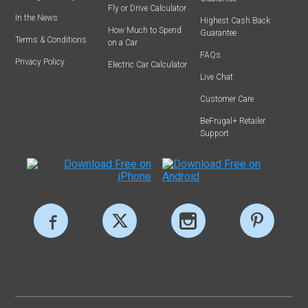
Fly or Drive Calculator
In the News
Highest Cash Back
How Much to Spend
Guarantee
Terms & Conditions
on a Car
FAQs
Privacy Policy
Electric Car Calculator
Live Chat
Customer Care
BeFrugal+ Retailer
Support