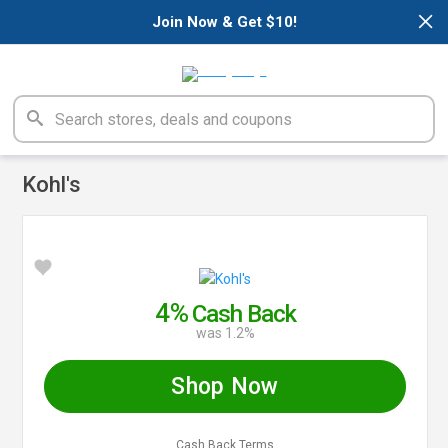
×
Join Now & Get $10!
Kohl's
4%
Cash Back
was 1.2%
Shop Now
Cash Back Terms