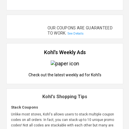
OUR COUPONS ARE GUARANTEED
TO WORK.
See Details
Kohl's Weekly Ads
Check out the latest weekly ad for Kohl's
Kohl's Shopping Tips
Stack Coupons
Unlike most stores, Kohl's allows users to stack multiple coupon
codes on all orders. In fact, you can stack up to 10 unique promo
codes! Not all codes are stackable with each other but many are.