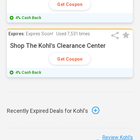
Get Coupon
4% Cash Back
Expires:
Expires Soon!
Used
7,531 times
Shop The Kohl's Clearance Center
Get Coupon
4% Cash Back
Recently Expired Deals for Kohl's
Review Kohl's