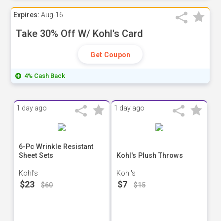
Expires:
Aug-16
Take 30% Off W/ Kohl's Card
Get Coupon
4% Cash Back
1 day ago
1 day ago
6-Pc Wrinkle Resistant
Sheet Sets
Kohl's Plush Throws
Kohl's
Kohl's
$23
$7
$60
$15