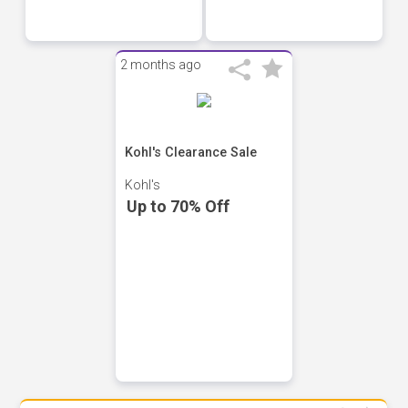
2 months ago
Kohl's Clearance Sale
Kohl's
Up to 70% Off