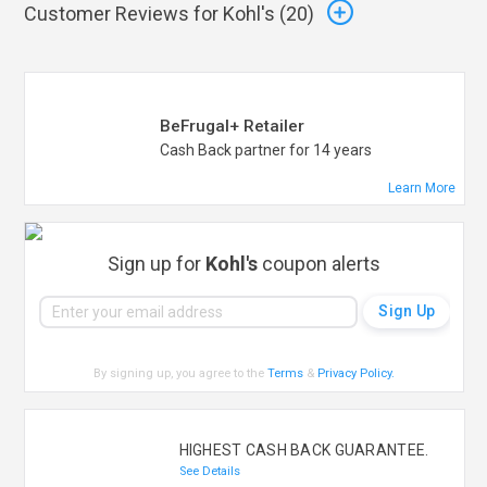
Customer Reviews for Kohl's (
20
)
BeFrugal+ Retailer
Cash Back partner for 14 years
Learn More
Sign up for
Kohl's
coupon alerts
By signing up, you agree to the
Terms
&
Privacy Policy
.
HIGHEST CASH BACK GUARANTEE.
See Details