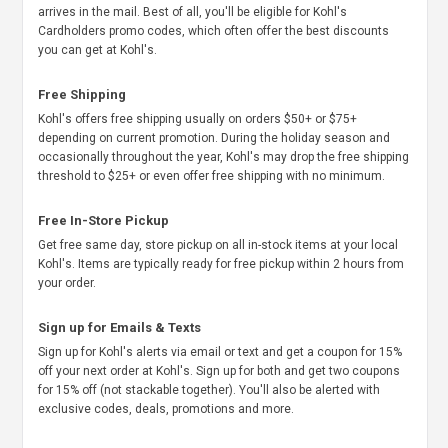
arrives in the mail. Best of all, you'll be eligible for Kohl's
Cardholders promo codes, which often offer the best discounts
you can get at Kohl's.
Free Shipping
Kohl's offers free shipping usually on orders $50+ or $75+
depending on current promotion. During the holiday season and
occasionally throughout the year, Kohl's may drop the free shipping
threshold to $25+ or even offer free shipping with no minimum.
Free In-Store Pickup
Get free same day, store pickup on all in-stock items at your local
Kohl's. Items are typically ready for free pickup within 2 hours from
your order.
Sign up for Emails & Texts
Sign up for Kohl's alerts via email or text and get a coupon for 15%
off your next order at Kohl's. Sign up for both and get two coupons
for 15% off (not stackable together). You'll also be alerted with
exclusive codes, deals, promotions and more.