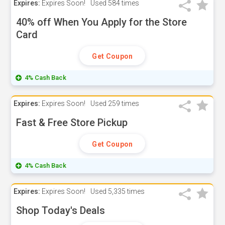
Expires:
Expires Soon!
Used
584 times
40% off When You Apply for the Store
Card
Get Coupon
4% Cash Back
Expires:
Expires Soon!
Used
259 times
Fast & Free Store Pickup
Get Coupon
4% Cash Back
Expires:
Expires Soon!
Used
5,335 times
Shop Today's Deals