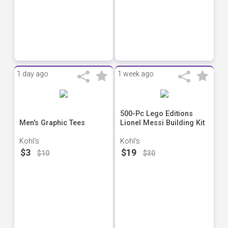
1 day ago
1 week ago
500-Pc Lego Editions
Men's Graphic Tees
Lionel Messi Building Kit
Kohl's
Kohl's
$3
$19
$10
$30