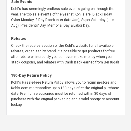
Sale Events
Kohl's has seemingly endless sale events going on through the
year. The top sale events of the year at Kohl's are: Black Friday,
Cyber Monday, 2-Day Doorbuster (late Jan), Super Saturday (late
Aug), Presidents' Day, Memorial Day & Labor Day.
Rebates
Check the rebates section of the Kohl's website for all available
rebates, organized by brand. It's possible to get products for free
after rebate or, incredibly you can even make money when you
stack coupons, and rebates with Cash Back earned from BeFrugal!
180-Day Return Policy
Kohl's Hassle-Free Return Policy allows you to return in-store and
Kohls.com merchandise up to 180 days after the original purchase
date. Premium electronics must be returned within 30 days of
purchase with the original packaging and a valid receipt or account
lookup.