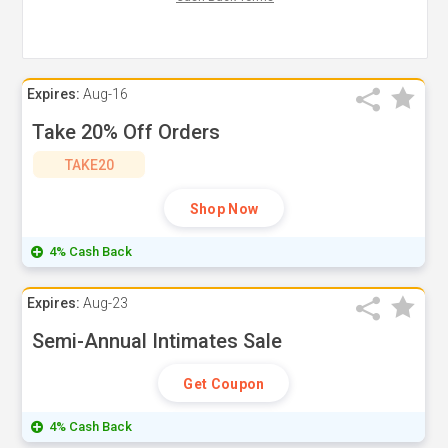
Expires:
Aug-16
Take 20% Off Orders
TAKE20
Shop Now
4% Cash Back
Expires:
Aug-23
Semi-Annual Intimates Sale
Get Coupon
4% Cash Back