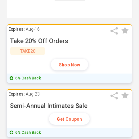
Expires:
Aug-16
Take 20% Off Orders
TAKE20
Shop Now
6% Cash Back
Expires:
Aug-23
Semi-Annual Intimates Sale
Get Coupon
6% Cash Back