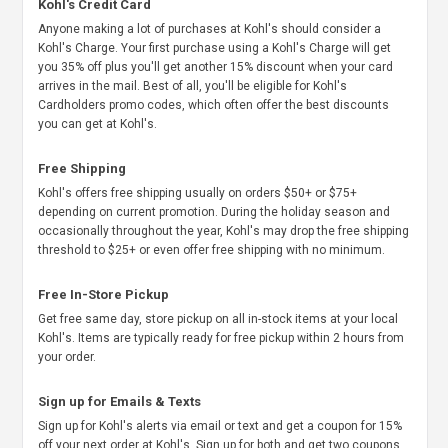
Kohl's Credit Card
Anyone making a lot of purchases at Kohl's should consider a
Kohl's Charge. Your first purchase using a Kohl's Charge will get
you 35% off plus you'll get another 15% discount when your card
arrives in the mail. Best of all, you'll be eligible for Kohl's
Cardholders promo codes, which often offer the best discounts
you can get at Kohl's.
Free Shipping
Kohl's offers free shipping usually on orders $50+ or $75+
depending on current promotion. During the holiday season and
occasionally throughout the year, Kohl's may drop the free shipping
threshold to $25+ or even offer free shipping with no minimum.
Free In-Store Pickup
Get free same day, store pickup on all in-stock items at your local
Kohl's. Items are typically ready for free pickup within 2 hours from
your order.
Sign up for Emails & Texts
Sign up for Kohl's alerts via email or text and get a coupon for 15%
off your next order at Kohl's. Sign up for both and get two coupons