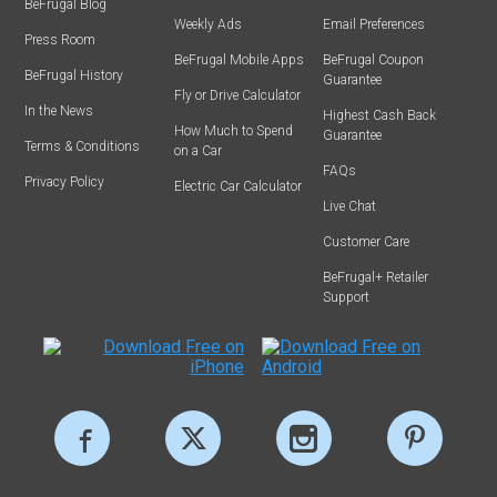
BeFrugal Blog
Weekly Ads
Email Preferences
Press Room
BeFrugal Mobile Apps
BeFrugal Coupon
BeFrugal History
Guarantee
Fly or Drive Calculator
In the News
Highest Cash Back
How Much to Spend
Guarantee
Terms & Conditions
on a Car
FAQs
Privacy Policy
Electric Car Calculator
Live Chat
Customer Care
BeFrugal+ Retailer
Support