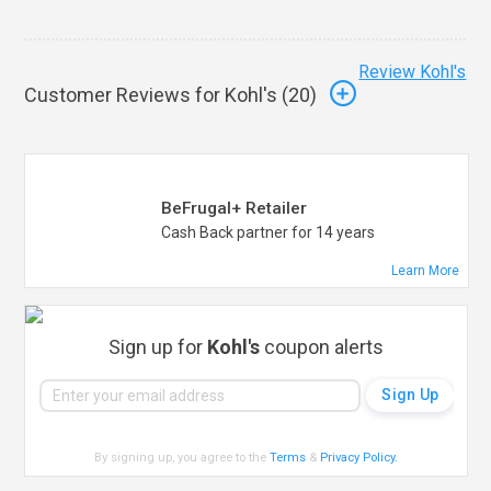
Review Kohl's
Customer Reviews for Kohl's (
20
)
BeFrugal+ Retailer
Cash Back partner for 14 years
Learn More
Sign up for
Kohl's
coupon alerts
By signing up, you agree to the
Terms
&
Privacy Policy
.