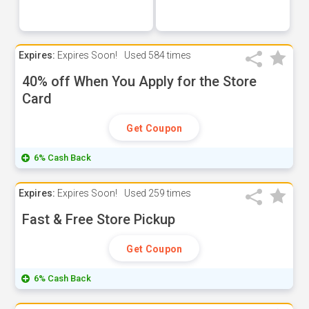
Expires:
Expires Soon!
Used
584 times
40% off When You Apply for the Store
Card
Get Coupon
6% Cash Back
Expires:
Expires Soon!
Used
259 times
Fast & Free Store Pickup
Get Coupon
6% Cash Back