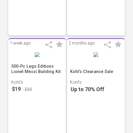
1 week ago
2 months ago
500-Pc Lego Editions
Lionel Messi Building Kit
Kohl's Clearance Sale
Kohl's
Kohl's
$19
Up to 70% Off
$30