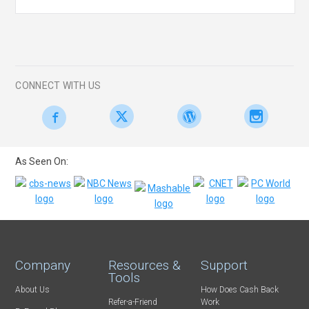
CONNECT WITH US
As Seen On:
Company
Resources &
Support
Tools
About Us
How Does Cash Back
Refer-a-Friend
Work