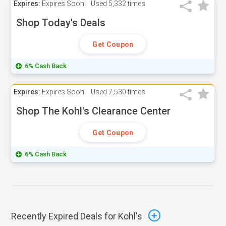
Expires:
Expires Soon!
Used
5,332 times
Shop Today's Deals
Get Coupon
6% Cash Back
Expires:
Expires Soon!
Used
7,530 times
Shop The Kohl's Clearance Center
Get Coupon
6% Cash Back
Recently Expired Deals for Kohl's