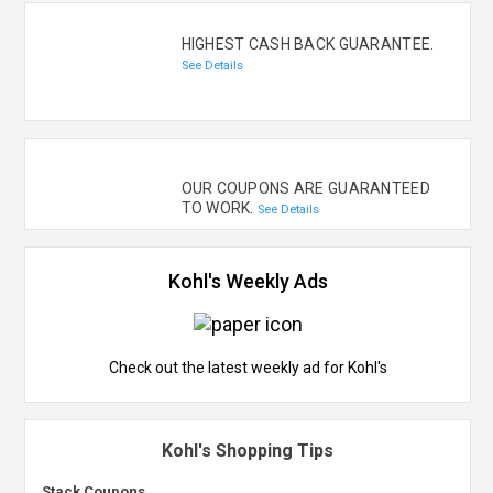
HIGHEST CASH BACK GUARANTEE.
See Details
OUR COUPONS ARE GUARANTEED
TO WORK.
See Details
Kohl's Weekly Ads
Check out the latest weekly ad for Kohl's
Kohl's Shopping Tips
Stack Coupons