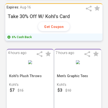
Expires:
Aug-16
Take 30% Off W/ Kohl's Card
Get Coupon
6% Cash Back
4 hours ago
7 hours ago
Kohl's Plush Throws
Men's Graphic Tees
Kohl's
Kohl's
$7
$3
$15
$10