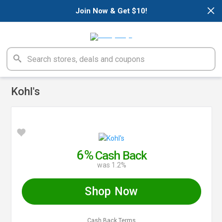
×
Join Now & Get $10!
Kohl's
6%
Cash Back
was 1.2%
Shop Now
Cash Back Terms