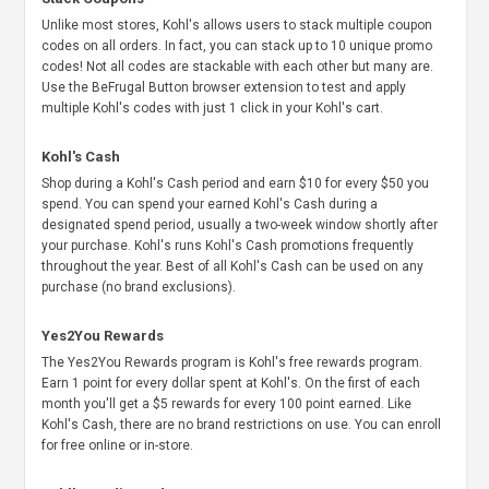
Unlike most stores, Kohl's allows users to stack multiple coupon
codes on all orders. In fact, you can stack up to 10 unique promo
codes! Not all codes are stackable with each other but many are.
Use the BeFrugal Button browser extension to test and apply
multiple Kohl's codes with just 1 click in your Kohl's cart.
Kohl's Cash
Shop during a Kohl's Cash period and earn $10 for every $50 you
spend. You can spend your earned Kohl's Cash during a
designated spend period, usually a two-week window shortly after
your purchase. Kohl's runs Kohl's Cash promotions frequently
throughout the year. Best of all Kohl's Cash can be used on any
purchase (no brand exclusions).
Yes2You Rewards
The Yes2You Rewards program is Kohl's free rewards program.
Earn 1 point for every dollar spent at Kohl's. On the first of each
month you'll get a $5 rewards for every 100 point earned. Like
Kohl's Cash, there are no brand restrictions on use. You can enroll
for free online or in-store.