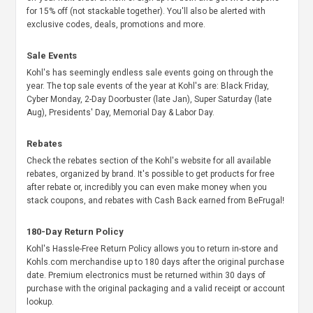
for 15% off (not stackable together). You'll also be alerted with
exclusive codes, deals, promotions and more.
Sale Events
Kohl's has seemingly endless sale events going on through the
year. The top sale events of the year at Kohl's are: Black Friday,
Cyber Monday, 2-Day Doorbuster (late Jan), Super Saturday (late
Aug), Presidents' Day, Memorial Day & Labor Day.
Rebates
Check the rebates section of the Kohl's website for all available
rebates, organized by brand. It's possible to get products for free
after rebate or, incredibly you can even make money when you
stack coupons, and rebates with Cash Back earned from BeFrugal!
180-Day Return Policy
Kohl's Hassle-Free Return Policy allows you to return in-store and
Kohls.com merchandise up to 180 days after the original purchase
date. Premium electronics must be returned within 30 days of
purchase with the original packaging and a valid receipt or account
lookup.