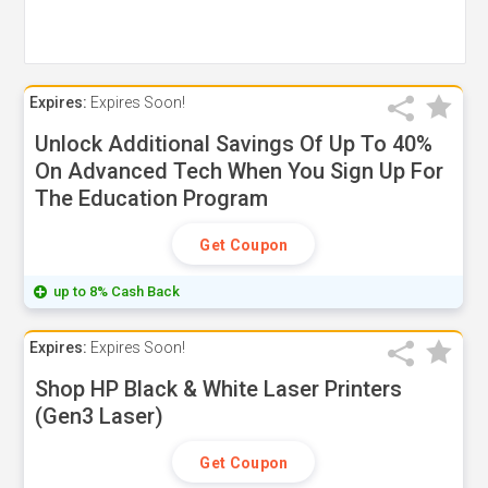
Expires:
Expires Soon!
Unlock Additional Savings Of Up To 40%
On Advanced Tech When You Sign Up For
The Education Program
Get Coupon
up to 8% Cash Back
Expires:
Expires Soon!
Shop HP Black & White Laser Printers
(Gen3 Laser)
Get Coupon