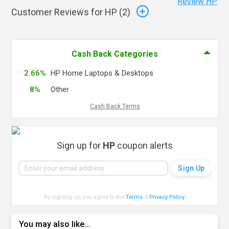
Review HP
Customer Reviews for HP (
2
)
Cash Back Categories
2.66%
HP Home Laptops & Desktops
8%
Other
Cash Back Terms
Sign up for
HP
coupon alerts
By signing up, you agree to the
Terms
&
Privacy Policy
.
You may also like...