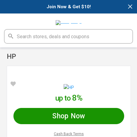
×
Join Now & Get $10!
HP
8%
up to
Shop Now
Cash Back Terms