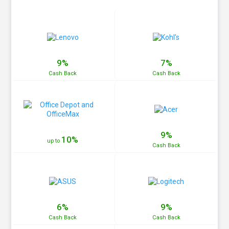
9%
7%
Cash
Back
Cash
Back
9%
10%
up to
Cash
Back
6%
9%
Cash
Back
Cash
Back