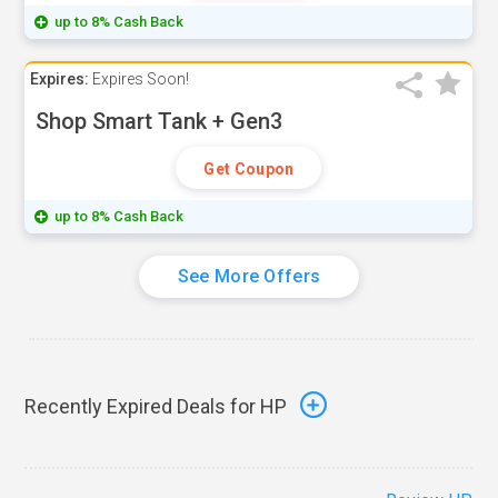
up to 8% Cash Back
Expires:
Expires Soon!
Shop Smart Tank + Gen3
Get Coupon
up to 8% Cash Back
See More Offers
Recently Expired Deals for HP