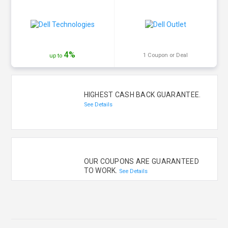
4%
1 Coupon or Deal
up to
HIGHEST CASH BACK GUARANTEE.
See Details
OUR COUPONS ARE GUARANTEED
TO WORK.
See Details