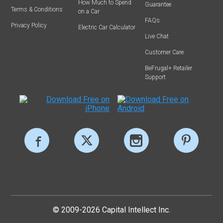
How Much to Spend
Guarantee
Terms & Conditions
on a Car
FAQs
Privacy Policy
Electric Car Calculator
Live Chat
Customer Care
BeFrugal+ Retailer
Support
© 2009-2026 Capital Intellect Inc.