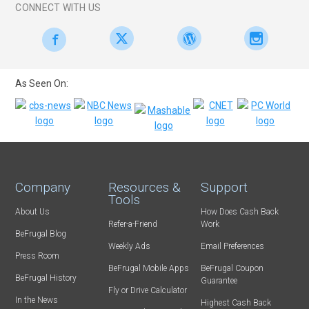
CONNECT WITH US
As Seen On:
Company
Resources &
Support
Tools
About Us
How Does Cash Back
Refer-a-Friend
Work
BeFrugal Blog
Weekly Ads
Email Preferences
Press Room
BeFrugal Mobile Apps
BeFrugal Coupon
BeFrugal History
Guarantee
Fly or Drive Calculator
In the News
Highest Cash Back