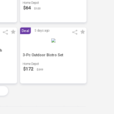
Home Depot
$64
$120
Deal
5 days ago
th
3-Pc Outdoor Bistro Set
Home Depot
$172
$349