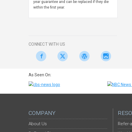
year guarantee and can be replaced if they die
within the first year.
CONNECT WITH US
As Seen On:
COMPANY
RESO
About Us
Refer-a