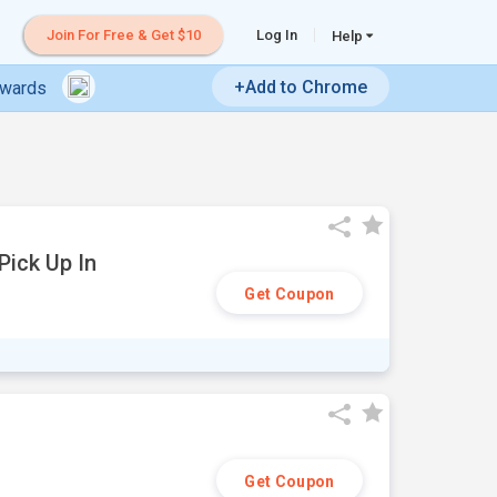
Join For Free & Get $10
Log In
Help
+Add to Chrome
ewards
Pick Up In
Get Coupon
Get Coupon