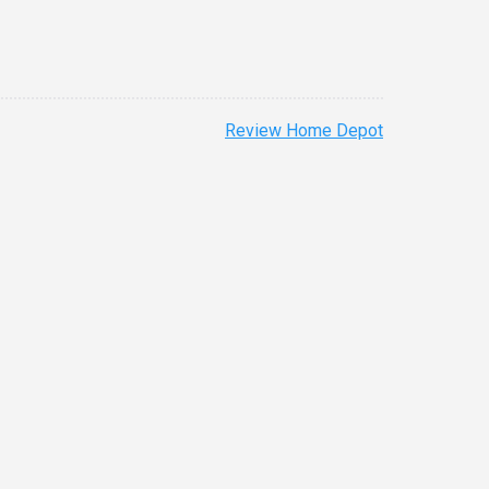
Review Home Depot