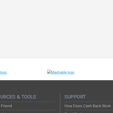
URCES & TOOLS
SUPPORT
-Friend
How Does Cash Back Work