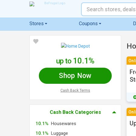
Stores
Coupons
D
Ho
10.1%
up to
Onl
Fr
Shop Now
St
Cash Back Terms
Cash Back Categories
Onl
Up
10.1%
Housewares
10.1%
Luggage