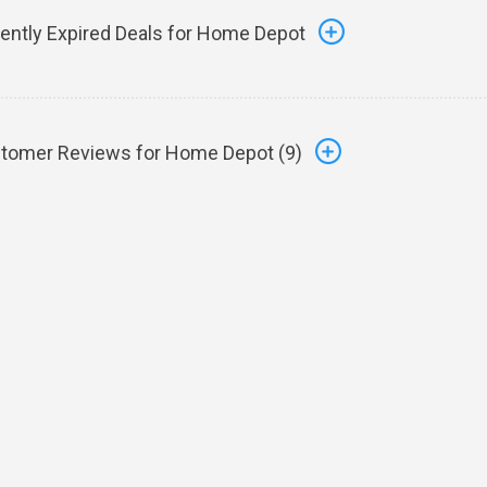
ently Expired Deals for Home Depot
tomer Reviews for Home Depot (
9
)