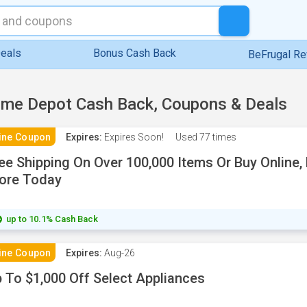
eals
Bonus Cash Back
BeFrugal R
me Depot Cash Back, Coupons & Deals
ine Coupon
Expires:
Expires Soon!
Used
77 times
ee Shipping On Over 100,000 Items Or Buy Online, 
ore Today
up to 10.1% Cash Back
ine Coupon
Expires:
Aug-26
 To $1,000 Off Select Appliances