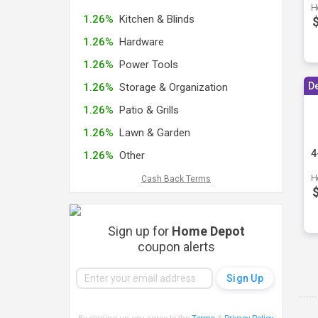
H
1.26%
Kitchen & Blinds
1.26%
Hardware
1.26%
Power Tools
D
1.26%
Storage & Organization
1.26%
Patio & Grills
1.26%
Lawn & Garden
4
1.26%
Other
H
Cash Back Terms
Sign up for
Home Depot
coupon alerts