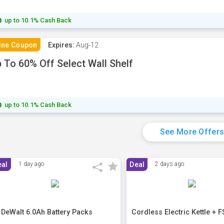
up to 10.1% Cash Back
ine Coupon
Expires:
Aug-12
 To 60% Off Select Wall Shelf
up to 10.1% Cash Back
See More Offer
eal
1 day ago
Deal
2 days ago
 DeWalt 6.0Ah Battery Packs
Cordless Electric Kettle + F