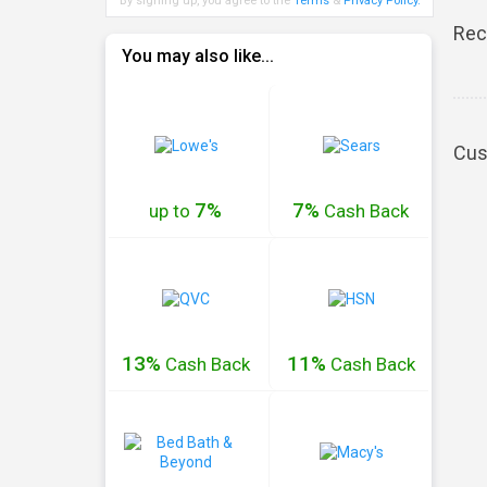
By signing up, you agree to the
Terms
&
Privacy Policy
.
Rec
You may also like...
Cus
7%
7%
up to
Cash
Back
13%
11%
Cash
Back
Cash
Back