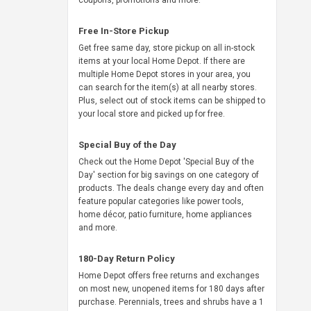
coupons, promotions and more.
Free In-Store Pickup
Get free same day, store pickup on all in-stock
items at your local Home Depot. If there are
multiple Home Depot stores in your area, you
can search for the item(s) at all nearby stores.
Plus, select out of stock items can be shipped to
your local store and picked up for free.
Special Buy of the Day
Check out the Home Depot 'Special Buy of the
Day' section for big savings on one category of
products. The deals change every day and often
feature popular categories like power tools,
home décor, patio furniture, home appliances
and more.
180-Day Return Policy
Home Depot offers free returns and exchanges
on most new, unopened items for 180 days after
purchase. Perennials, trees and shrubs have a 1