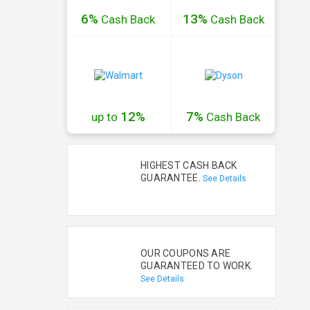
6%
13%
Cash
Back
Cash
Back
12%
7%
up to
Cash
Back
HIGHEST CASH BACK
GUARANTEE.
See Details
OUR COUPONS ARE
GUARANTEED TO WORK.
See Details