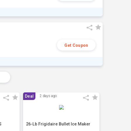
Get Coupon
s
Deal
2 days ago
S
26-Lb Frigidaire Bullet Ice Maker