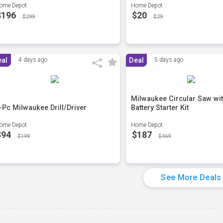
ome Depot
Home Depot
$196
$20
$299
$29
eal
4 days ago
Deal
5 days ago
Milwaukee Circular Saw wi
-Pc Milwaukee Drill/Driver
Battery Starter Kit
ome Depot
Home Depot
$94
$187
$199
$469
See More Deals