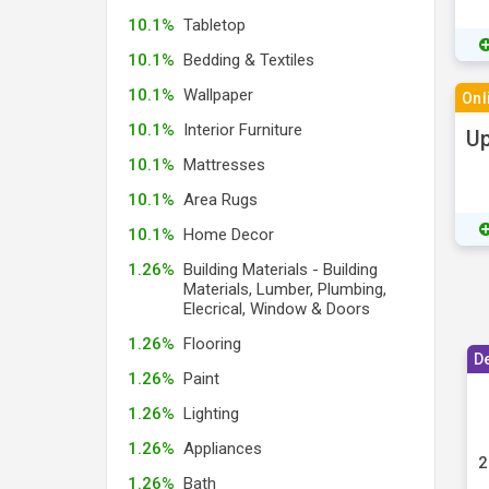
10.1%
Tabletop
10.1%
Bedding & Textiles
10.1%
Wallpaper
Onl
10.1%
Interior Furniture
Up
10.1%
Mattresses
10.1%
Area Rugs
10.1%
Home Decor
1.26%
Building Materials - Building
Materials, Lumber, Plumbing,
Elecrical, Window & Doors
1.26%
Flooring
D
1.26%
Paint
1.26%
Lighting
1.26%
Appliances
2
1.26%
Bath