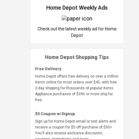
Home Depot Weekly Ads
Check out the latest weekly ad for Home
Depot
Home Depot Shopping Tips
Free Delivery
Home Depot offers free delivery on over a million
items online for most orders over $45, with free
2-day shipping for thousands of popular items.
Appliance purchases of $396 or more ship for
free.
$5 Coupon w/Signup
Sign up for Home Depot email or text alerts and
receive a coupon for $5 off purchase of $50+.
You'll also receive exclusive discounts,