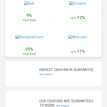
9%
12%
up to
Cash
Back
25%
11%
up to
Cash
Back
HIGHEST CASH BACK GUARANTEE.
See Details
OUR COUPONS ARE GUARANTEED
TO WORK.
See Details