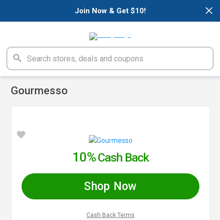
×
Join Now & Get $10!
Gourmesso
10%
Cash Back
Shop Now
Cash Back Terms