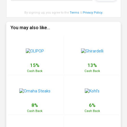
By signing up, you agree to the
Terms
&
Privacy Policy
.
You may also like...
15%
13%
Cash
Back
Cash
Back
8%
6%
Cash
Back
Cash
Back