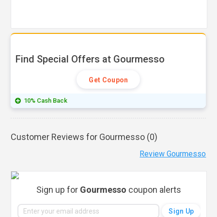
Find Special Offers at Gourmesso
Get Coupon
10% Cash Back
Customer Reviews for Gourmesso (
0
)
Review Gourmesso
Sign up for
Gourmesso
coupon alerts