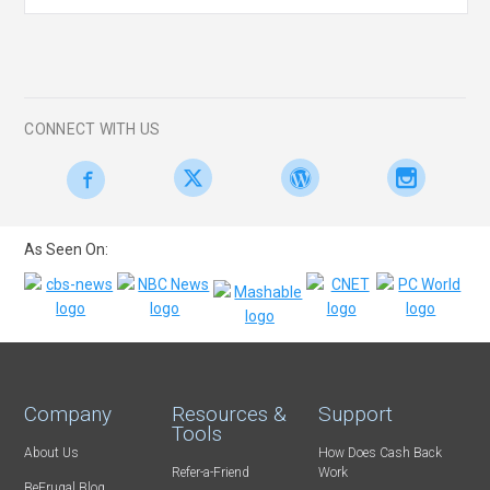
CONNECT WITH US
As Seen On:
Company
Resources &
Support
Tools
About Us
How Does Cash Back
Refer-a-Friend
Work
BeFrugal Blog