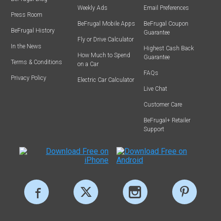
Weekly Ads
Email Preferences
Press Room
BeFrugal Mobile Apps
BeFrugal Coupon
BeFrugal History
Guarantee
Fly or Drive Calculator
In the News
Highest Cash Back
How Much to Spend
Guarantee
Terms & Conditions
on a Car
FAQs
Privacy Policy
Electric Car Calculator
Live Chat
Customer Care
BeFrugal+ Retailer
Support