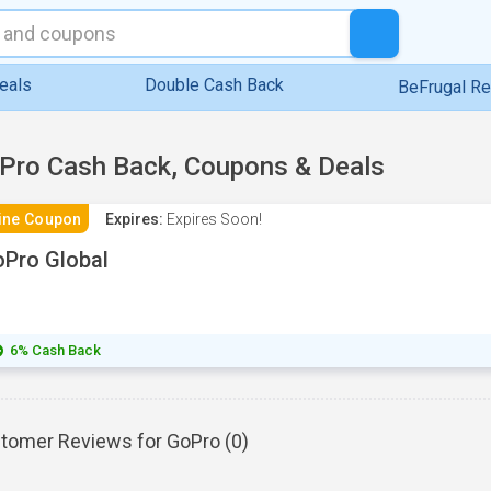
eals
Double Cash Back
BeFrugal R
Pro Cash Back, Coupons & Deals
ine Coupon
Expires:
Expires Soon!
Pro Global
6% Cash Back
tomer Reviews for GoPro (
0
)