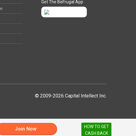
Get The BeFrugal App
ee
© 2009-2026 Capital Intellect Inc.
HOW TO GET
Join Now
CASH BACK