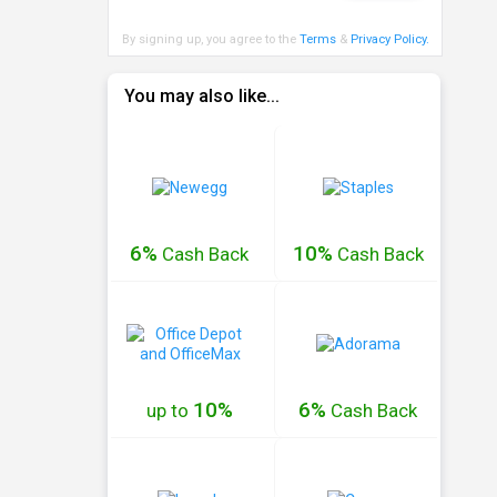
By signing up, you agree to the
Terms
&
Privacy Policy
.
You may also like...
6%
10%
Cash
Back
Cash
Back
10%
6%
up to
Cash
Back