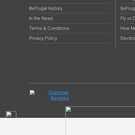
BeFrugal History
BeFrug
In the News
Fly or 
Terms & Conditions
How Mu
Privacy Policy
Electri