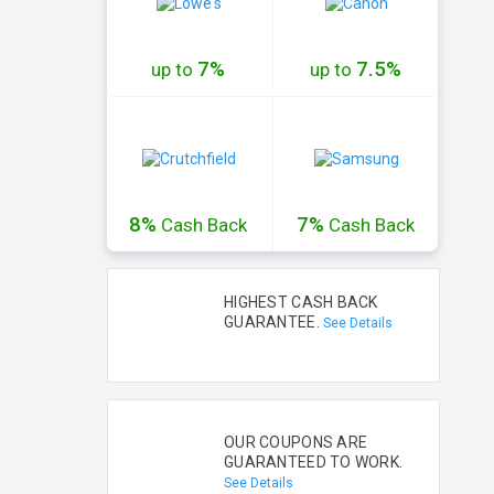
7%
7.5%
up to
up to
8%
7%
Cash
Back
Cash
Back
HIGHEST CASH BACK
GUARANTEE.
See Details
OUR COUPONS ARE
GUARANTEED TO WORK.
See Details