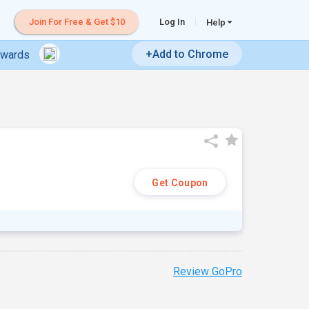
Join For Free & Get $10
Log In
Help
+Add to Chrome
ewards
Get Coupon
Review GoPro