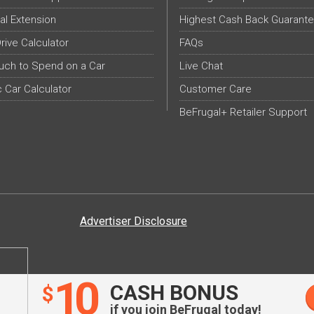
al Extension
Highest Cash Back Guarant
Drive Calculator
FAQs
ch to Spend on a Car
Live Chat
c Car Calculator
Customer Care
BeFrugal+ Retailer Support
Advertiser Disclosure
10
CASH BONUS
$
if you join BeFrugal today!