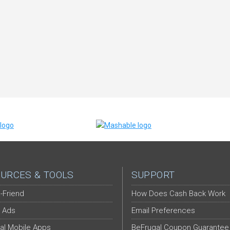
URCES & TOOLS
SUPPORT
-Friend
How Does Cash Back Work
 Ads
Email Preferences
al Mobile Apps
BeFrugal Coupon Guarantee