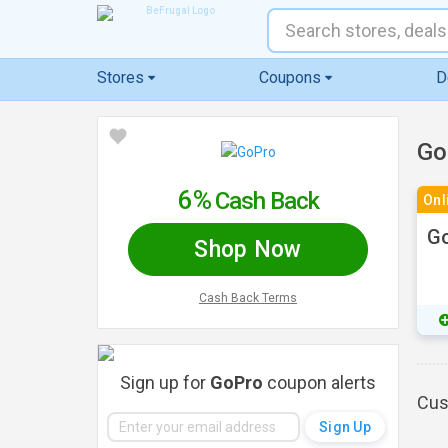
Stores
Coupons
D
Go
6%
Cash Back
Onl
Go
Shop Now
Cash Back Terms
Sign up for
GoPro
coupon alerts
Cus