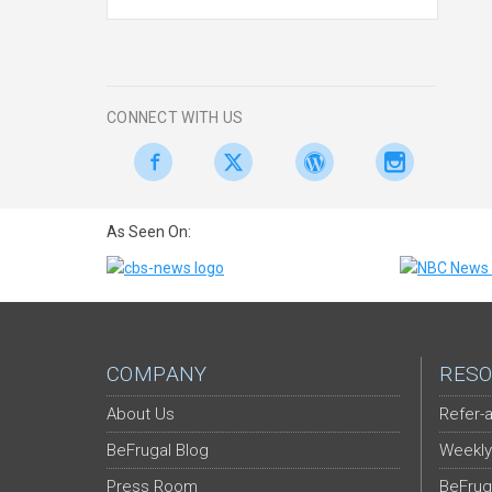
CONNECT WITH US
As Seen On:
COMPANY
RESO
About Us
Refer-a
BeFrugal Blog
Weekly
Press Room
BeFrug