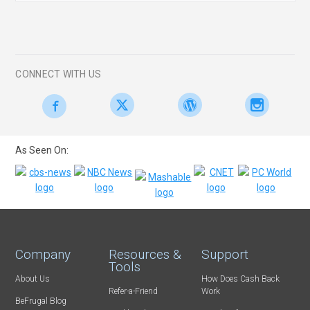
CONNECT WITH US
As Seen On:
Company
Resources &
Support
Tools
About Us
How Does Cash Back
Refer-a-Friend
Work
BeFrugal Blog