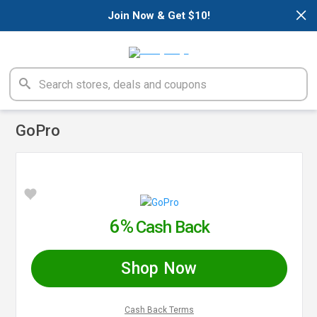
×
Join Now & Get $10!
GoPro
6%
Cash Back
Shop Now
Cash Back Terms