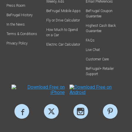
Weekly Ads
Email Preferences
Press Room
BeFrugal Mobile Apps
BeFrugal Coupon
BeFrugal History
Guarantee
Fly or Drive Calculator
In the News
Highest Cash Back
How Much to Spend
Guarantee
Terms & Conditions
on a Car
FAQs
Privacy Policy
Electric Car Calculator
Live Chat
Customer Care
BeFrugal+ Retailer
Support