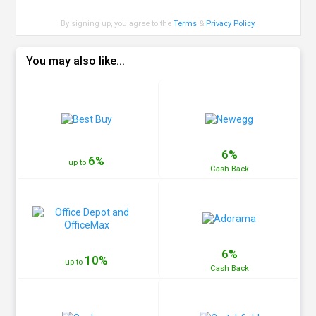
By signing up, you agree to the
Terms
&
Privacy Policy
.
You may also like...
6%
6%
up to
Cash
Back
6%
10%
up to
Cash
Back