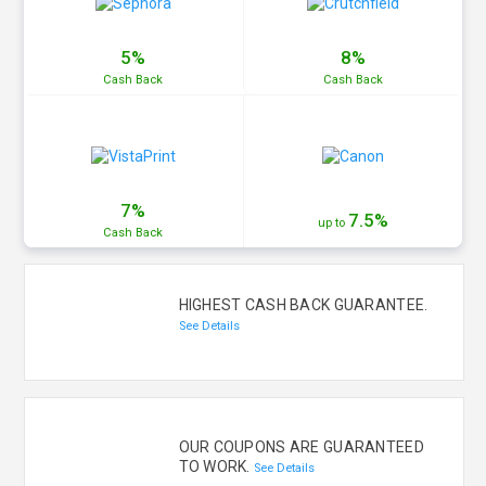
5%
8%
Cash
Back
Cash
Back
7%
7.5%
up to
Cash
Back
HIGHEST CASH BACK GUARANTEE.
See Details
OUR COUPONS ARE GUARANTEED
TO WORK.
See Details