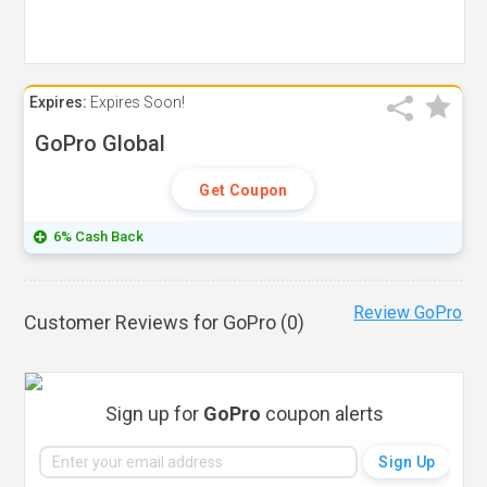
Expires:
Expires Soon!
GoPro Global
Get Coupon
6% Cash Back
Review GoPro
Customer Reviews for GoPro (
0
)
Sign up for
GoPro
coupon alerts