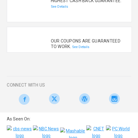
HIGHEST CASH BACK GUARANTEE.
See Details
OUR COUPONS ARE GUARANTEED
TO WORK.
See Details
CONNECT WITH US
As Seen On: