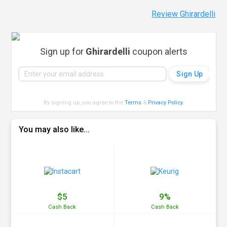
Review Ghirardelli
Sign up for
Ghirardelli
coupon alerts
By signing up, you agree to the
Terms
&
Privacy Policy
.
You may also like...
$5
9%
Cash
Back
Cash
Back