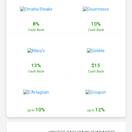
8%
10%
Cash
Back
Cash
Back
13%
$15
Cash
Back
Cash
Back
10%
12%
up to
up to