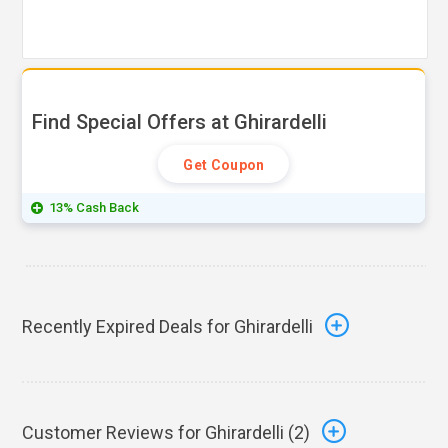
Find Special Offers at Ghirardelli
Get Coupon
13% Cash Back
Recently Expired Deals for Ghirardelli
Customer Reviews for Ghirardelli (
2
)