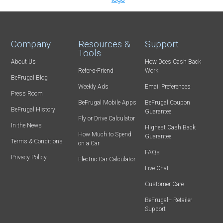
Company
Resources &
Support
Tools
About Us
How Does Cash Back
Refer-a-Friend
Work
BeFrugal Blog
Weekly Ads
Email Preferences
Press Room
BeFrugal Mobile Apps
BeFrugal Coupon
BeFrugal History
Guarantee
Fly or Drive Calculator
In the News
Highest Cash Back
How Much to Spend
Guarantee
Terms & Conditions
on a Car
FAQs
Privacy Policy
Electric Car Calculator
Live Chat
Customer Care
BeFrugal+ Retailer
Support