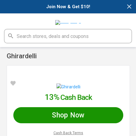
×
Join Now & Get $10!
Ghirardelli
13%
Cash Back
Shop Now
Cash Back Terms