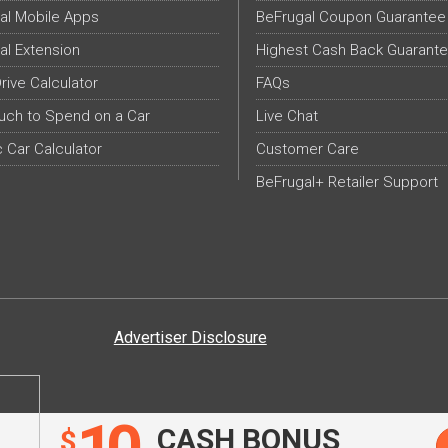
al Mobile Apps
BeFrugal Coupon Guarantee
al Extension
Highest Cash Back Guarant
Drive Calculator
FAQs
ch to Spend on a Car
Live Chat
c Car Calculator
Customer Care
BeFrugal+ Retailer Support
Advertiser Disclosure
CASH BONUS
$