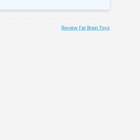
Review Fat Brain Toys