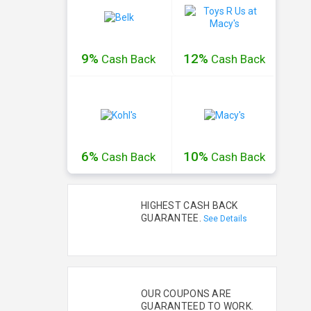
9%
12%
Cash
Back
Cash
Back
6%
10%
Cash
Back
Cash
Back
HIGHEST CASH BACK
GUARANTEE.
See Details
OUR COUPONS ARE
GUARANTEED TO WORK.