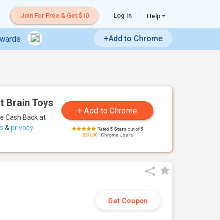
Join For Free & Get $10
Log In
Help
+Add to Chrome
ewards
t Brain Toys
te Cash Back
at
s
&
privacy
Rated
5 Stars
out of 5
200,000+
Chrome Users
Get Coupon