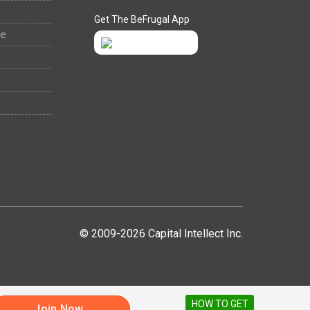
Get The BeFrugal App
ee
© 2009-2026 Capital Intellect Inc.
HOW TO GET
Join Now