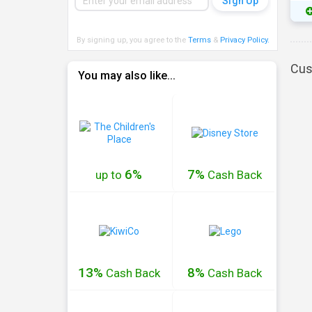
By signing up, you agree to the
Terms
&
Privacy Policy
.
Cus
You may also like...
6%
7%
up to
Cash
Back
13%
8%
Cash
Back
Cash
Back