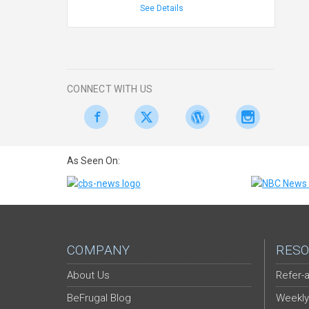
See Details
CONNECT WITH US
As Seen On:
COMPANY
RESO
About Us
Refer-a
BeFrugal Blog
Weekly