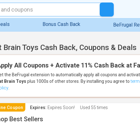
eals
Bonus Cash Back
BeFrugal R
t Brain Toys Cash Back, Coupons & Deals
pply All Coupons + Activate 11% Cash Back at Fa
et the BeFrugal extension to automatically apply all coupons
and activa
at Brain Toys
plus 1000s of other stores.
By installing you agree to
term
olicy
.
ine Coupon
Expires:
Expires Soon!
Used
55 times
op Best Sellers