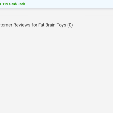
11% Cash Back
tomer Reviews for Fat Brain Toys (
0
)