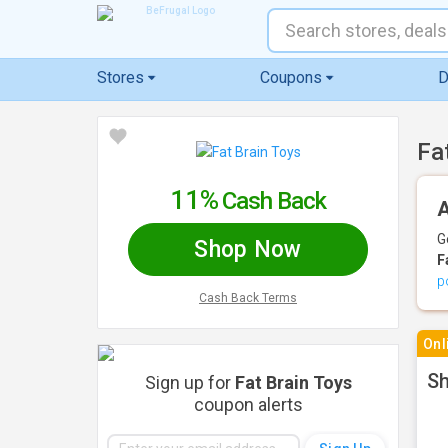
Stores
Coupons
D
Fa
11%
Cash Back
A
G
Shop Now
F
p
Cash Back Terms
Onl
Sh
Sign up for
Fat Brain Toys
coupon alerts