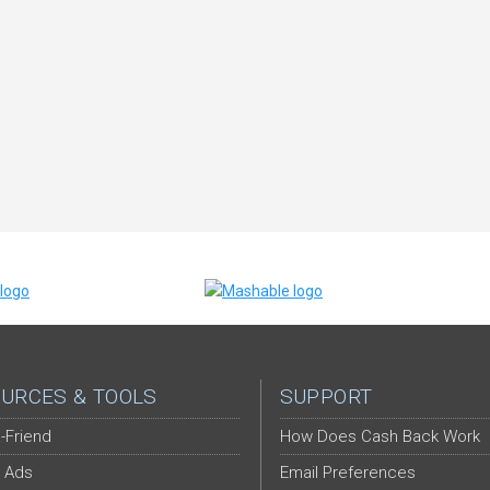
URCES & TOOLS
SUPPORT
-Friend
How Does Cash Back Work
 Ads
Email Preferences