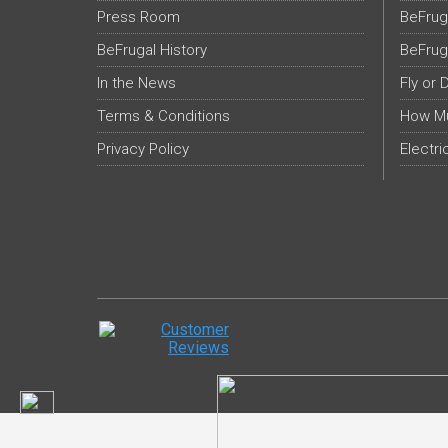
Press Room
BeFrug
BeFrugal History
BeFrug
In the News
Fly or 
Terms & Conditions
How Mu
Privacy Policy
Electri