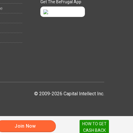
Get The BeFrugal App
ee
© 2009-2026 Capital Intellect Inc.
HOW TO GET
Join Now
CASH BACK