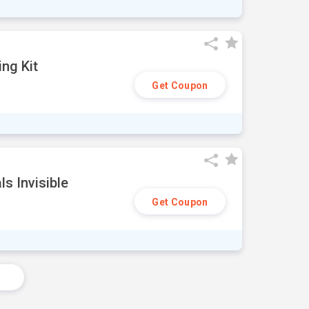
ng Kit
Get Coupon
s Invisible
Get Coupon
s