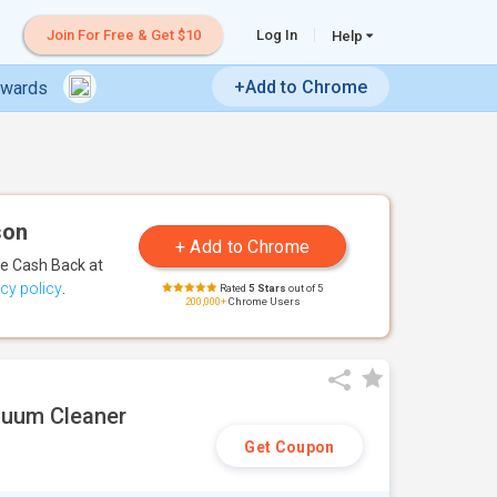
Join For Free & Get $10
Log In
Help
+Add to Chrome
ewards
son
te Cash Back
at
acy policy
.
Rated
5 Stars
out of 5
200,000+
Chrome Users
cuum Cleaner
Get Coupon