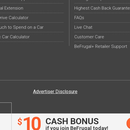
al Extension
Highest Cash Back Guarant
Drive Calculator
FAQs
ch to Spend on a Car
Live Chat
c Car Calculator
Customer Care
BeFrugal+ Retailer Support
Advertiser Disclosure
10
CASH BONUS
$
if you join BeFrugal today!