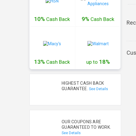
10%
9%
Cash
Back
Cash
Back
Rec
Cus
13%
18%
Cash
Back
up to
HIGHEST CASH BACK
GUARANTEE.
See Details
OUR COUPONS ARE
GUARANTEED TO WORK.
See Details