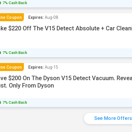
7% Cash Back
ine Coupon
Expires:
Aug-08
ke $220 Off The V15 Detect Absolute + Car Cleani
7% Cash Back
ine Coupon
Expires:
Aug-15
ve $200 On The Dyson V15 Detect Vacuum. Reveal
st. Only From Dyson
7% Cash Back
See More Offer