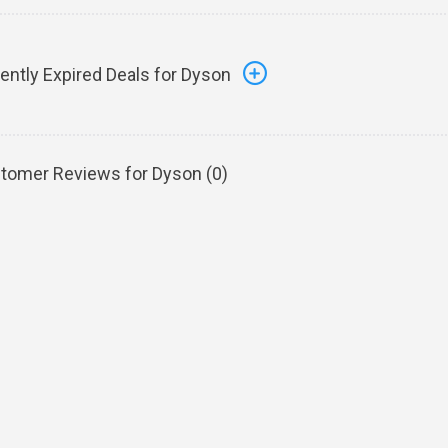
ently Expired Deals for Dyson
tomer Reviews for Dyson (
0
)