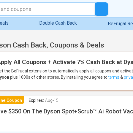
eals
Double Cash Back
BeFrugal R
son Cash Back, Coupons & Deals
pply All Coupons + Activate 7% Cash Back at Dy
et the BeFrugal extension to automatically apply all coupons
and activa
yson
plus 1000s of other stores.
By installing you agree to
terms
&
priv
ine Coupon
Expires:
Aug-15
ve $350 On The Dyson Spot+Scrub™ Ai Robot Va