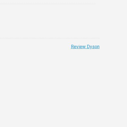
Review Dyson