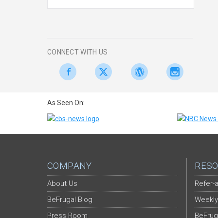
CONNECT WITH US
As Seen On:
COMPANY
RESO
About Us
Refer-a
BeFrugal Blog
Weekly
Press Room
BeFrug