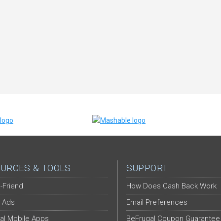
URCES & TOOLS
SUPPORT
-Friend
How Does Cash Back Work
 Ads
Email Preferences
al Mobile Apps
BeFrugal Coupon Guarantee