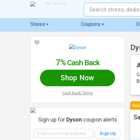
Stores
Coupons
D
Dy
7%
Cash Back
A
G
Shop Now
D
Cash Back Terms
Onl
Sa
Sign up for
Dyson
coupon alerts