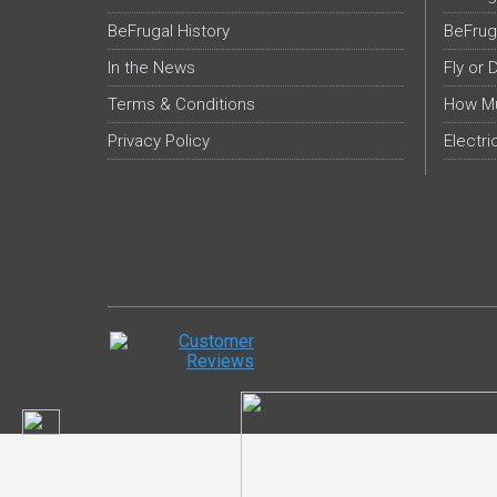
BeFrugal History
BeFrug
In the News
Fly or 
Terms & Conditions
How Mu
Privacy Policy
Electri