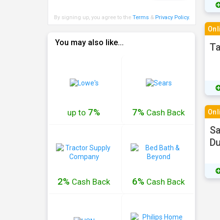
By signing up, you agree to the
Terms
&
Privacy Policy
.
Onl
You may also like...
Ta
7%
7%
up to
Cash
Back
Onl
Sa
Du
2%
6%
Cash
Back
Cash
Back