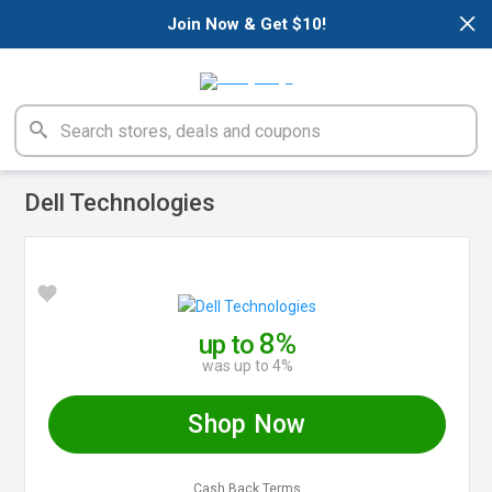
×
Join Now & Get $10!
Dell Technologies
8%
up to
was up to 4%
Shop Now
Cash Back Terms