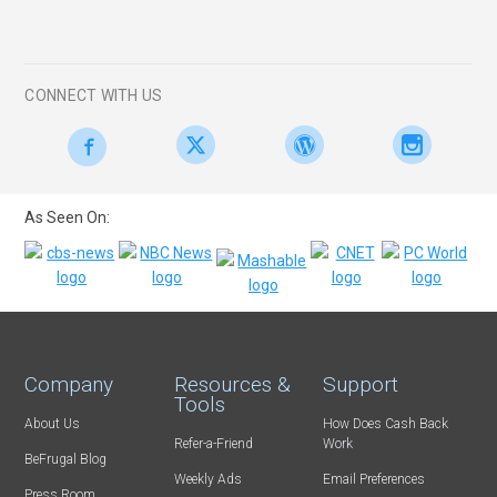
CONNECT WITH US
As Seen On:
Company
Resources &
Support
Tools
About Us
How Does Cash Back
Refer-a-Friend
Work
BeFrugal Blog
Weekly Ads
Email Preferences
Press Room