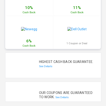
10%
11%
Cash
Back
Cash
Back
6%
1 Coupon or Deal
Cash
Back
HIGHEST CASH BACK GUARANTEE.
See Details
OUR COUPONS ARE GUARANTEED
TO WORK.
See Details