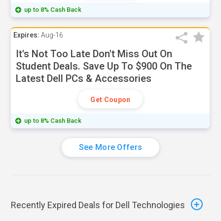
up to 8% Cash Back
Expires:
Aug-16
It's Not Too Late Don't Miss Out On
Student Deals. Save Up To $900 On The
Latest Dell PCs & Accessories
Get Coupon
up to 8% Cash Back
See More Offers
Recently Expired Deals for Dell Technologies