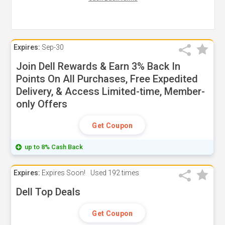
Expires:
Sep-30
Join Dell Rewards & Earn 3% Back In
Points On All Purchases, Free Expedited
Delivery, & Access Limited-time, Member-
only Offers
Get Coupon
up to 8% Cash Back
Expires:
Expires Soon!
Used
192 times
Dell Top Deals
Get Coupon