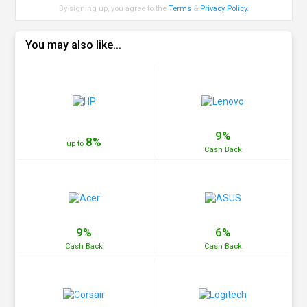
By signing up, you agree to the
Terms
&
Privacy Policy
.
You may also like...
9%
8%
up to
Cash
Back
9%
6%
Cash
Back
Cash
Back