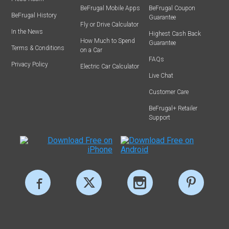
BeFrugal Mobile Apps
BeFrugal Coupon
BeFrugal History
Guarantee
Fly or Drive Calculator
In the News
Highest Cash Back
How Much to Spend
Guarantee
Terms & Conditions
on a Car
FAQs
Privacy Policy
Electric Car Calculator
Live Chat
Customer Care
BeFrugal+ Retailer
Support