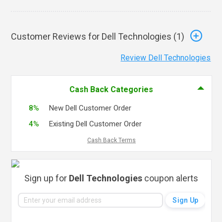
Customer Reviews for Dell Technologies (
1
)
Review Dell Technologies
Cash Back Categories
8%
New Dell Customer Order
4%
Existing Dell Customer Order
Cash Back Terms
Sign up for
Dell Technologies
coupon alerts