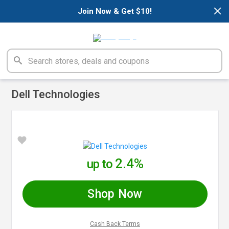
×
Join Now & Get $10!
Dell Technologies
2.4%
up to
Shop Now
Cash Back Terms