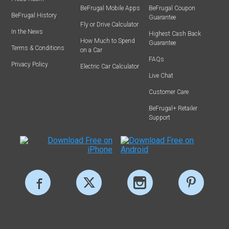
BeFrugal Mobile Apps
BeFrugal Coupon
BeFrugal History
Guarantee
Fly or Drive Calculator
In the News
Highest Cash Back
How Much to Spend
Guarantee
Terms & Conditions
on a Car
FAQs
Privacy Policy
Electric Car Calculator
Live Chat
Customer Care
BeFrugal+ Retailer
Support