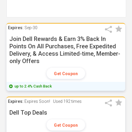
Expires:
Sep-30
Join Dell Rewards & Earn 3% Back In
Points On All Purchases, Free Expedited
Delivery, & Access Limited-time, Member-
only Offers
Get Coupon
up to 2.4% Cash Back
Expires:
Expires Soon!
Used
192 times
Dell Top Deals
Get Coupon