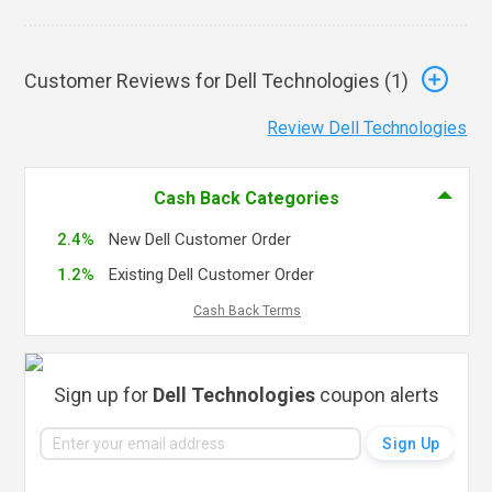
Customer Reviews for Dell Technologies (
1
)
Review Dell Technologies
Cash Back Categories
2.4%
New Dell Customer Order
1.2%
Existing Dell Customer Order
Cash Back Terms
Sign up for
Dell Technologies
coupon alerts