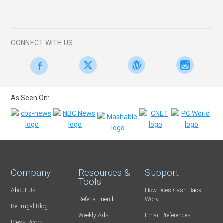
CONNECT WITH US
As Seen On:
Company
Resources &
Support
Tools
About Us
How Does Cash Back
Refer-a-Friend
Work
BeFrugal Blog
Weekly Ads
Email Preferences
Press Room