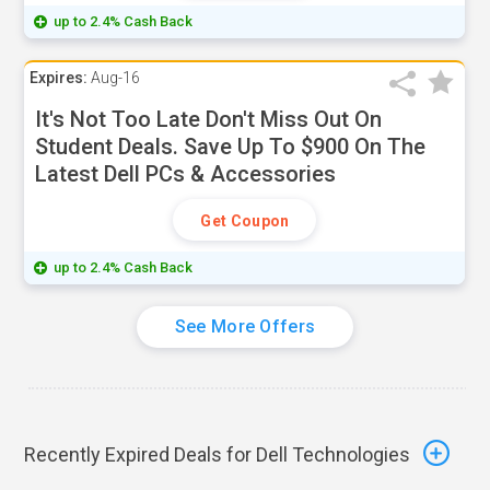
up to 2.4% Cash Back
Expires:
Aug-16
It's Not Too Late Don't Miss Out On
Student Deals. Save Up To $900 On The
Latest Dell PCs & Accessories
Get Coupon
up to 2.4% Cash Back
See More Offers
Recently Expired Deals for Dell Technologies