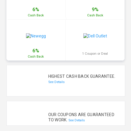
6%
9%
Cash
Back
Cash
Back
6%
1 Coupon or Deal
Cash
Back
HIGHEST CASH BACK GUARANTEE.
See Details
OUR COUPONS ARE GUARANTEED
TO WORK.
See Details