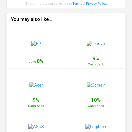
By signing up, you agree to the
Terms
&
Privacy Policy
.
You may also like...
9%
8%
up to
Cash
Back
9%
10%
Cash
Back
Cash
Back