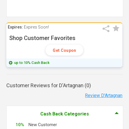
Expires:
Expires Soon!
Shop Customer Favorites
Get Coupon
up to 10% Cash Back
Customer Reviews for D'Artagnan (
0
)
Review D'Artagnan
Cash Back Categories
10%
New Customer