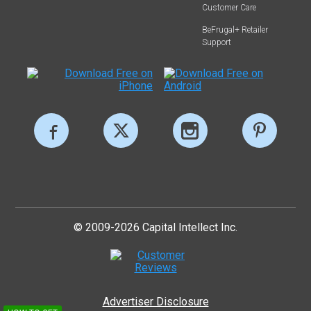
Customer Care
BeFrugal+ Retailer
Support
© 2009-2026 Capital Intellect Inc.
Advertiser Disclosure