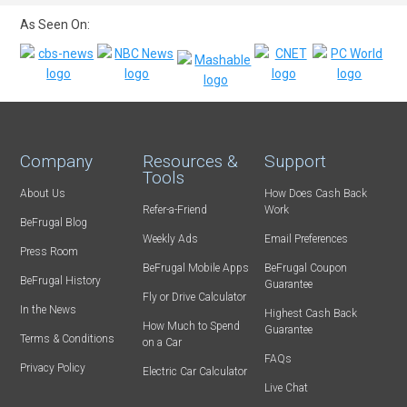
As Seen On:
Company
Resources &
Support
Tools
About Us
How Does Cash Back
Refer-a-Friend
Work
BeFrugal Blog
Weekly Ads
Email Preferences
Press Room
BeFrugal Mobile Apps
BeFrugal Coupon
BeFrugal History
Guarantee
Fly or Drive Calculator
In the News
Highest Cash Back
How Much to Spend
Guarantee
Terms & Conditions
on a Car
FAQs
Privacy Policy
Electric Car Calculator
Live Chat