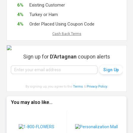
6%
Existing Customer
4%
Turkey or Ham
4%
Order Placed Using Coupon Code
Cash Back Terms
Sign up for
D'Artagnan
coupon alerts
By signing up, you agree to the
Terms
&
Privacy Policy
.
You may also like...