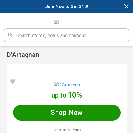
×
Join Now & Get $10!
D'Artagnan
10%
up to
Shop Now
Cash Back Terms