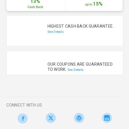
13%
15%
up to
Cash
Back
HIGHEST CASH BACK GUARANTEE.
See Details
OUR COUPONS ARE GUARANTEED
TO WORK.
See Details
CONNECT WITH US