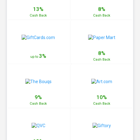
13%
8%
Cash
Back
Cash
Back
8%
3%
up to
Cash
Back
9%
10%
Cash
Back
Cash
Back