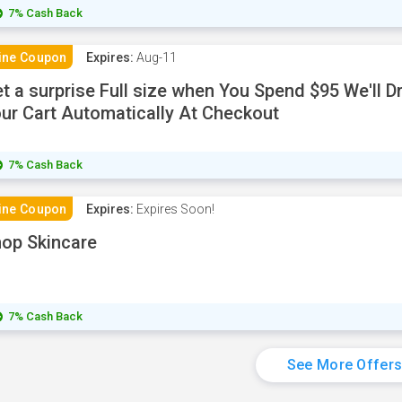
7% Cash Back
ine Coupon
Expires:
Aug-11
t a surprise Full size when You Spend $95 We'll Dr
ur Cart Automatically At Checkout
7% Cash Back
ine Coupon
Expires:
Expires Soon!
op Skincare
7% Cash Back
See More Offer