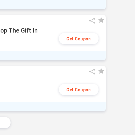
op The Gift In
Get Coupon
Get Coupon
s