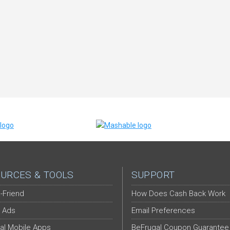
URCES & TOOLS
SUPPORT
-Friend
How Does Cash Back Work
 Ads
Email Preferences
al Mobile Apps
BeFrugal Coupon Guarantee