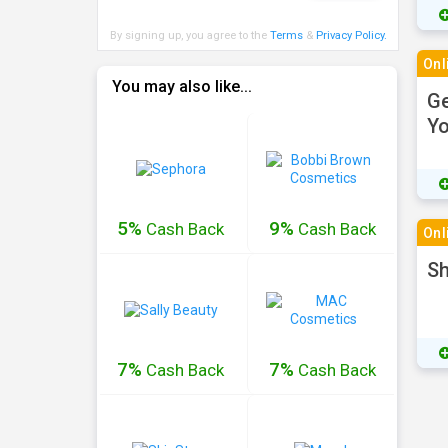
By signing up, you agree to the
Terms
&
Privacy Policy
.
Onl
You may also like...
Ge
Yo
5%
9%
Cash
Back
Cash
Back
Onl
Sh
7%
7%
Cash
Back
Cash
Back