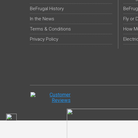
BeFrugal History
BeFrug
In the News
Fly or 
Terms & Conditions
How Mu
Privacy Policy
Electri