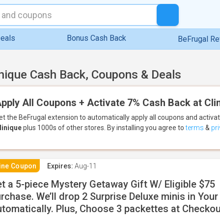
eals
Bonus Cash Back
BeFrugal R
inique Cash Back, Coupons & Deals
pply All Coupons + Activate 7% Cash Back at Cli
et the BeFrugal extension to automatically apply all coupons
and activa
linique
plus 1000s of other stores.
By installing you agree to
terms
&
pr
ine Coupon
Expires:
Aug-11
t a 5-piece Mystery Getaway Gift W/ Eligible $75
rchase. We’ll drop 2 Surprise Deluxe minis in Your
tomatically. Plus, Choose 3 packettes at Checkou