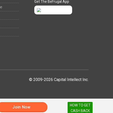
Get The BeFrugal App
ee
© 2009-2026 Capital Intellect Inc.
HOW TO GET
Join Now
CASH BACK