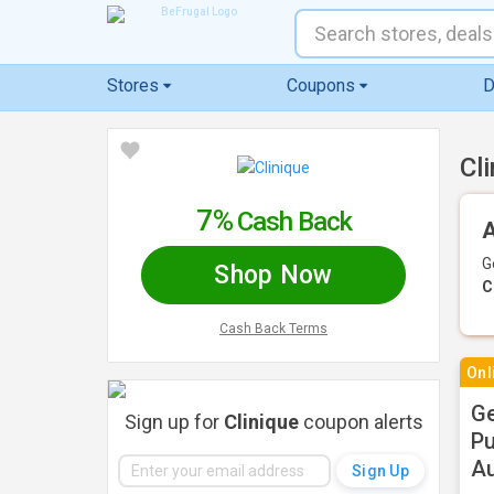
Stores
Coupons
D
Cl
7%
Cash Back
A
G
Shop Now
C
Cash Back Terms
Onl
Ge
Sign up for
Clinique
coupon alerts
Pu
Au