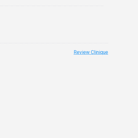
Review Clinique