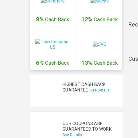
8%
12%
Cash
Back
Cash
Back
Rec
Cus
6%
13%
Cash
Back
Cash
Back
HIGHEST CASH BACK
GUARANTEE.
See Details
OUR COUPONS ARE
GUARANTEED TO WORK.
See Details