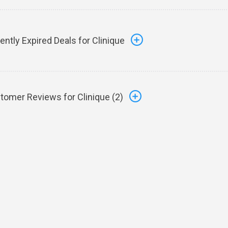
ently Expired Deals for Clinique
tomer Reviews for Clinique (
2
)