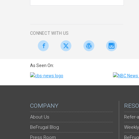
CONNECT WITH US
As Seen On:
COMPANY
RESO
About Us
Refer-a
BeFrugal Blog
Weekly
Press Room
BeFrug