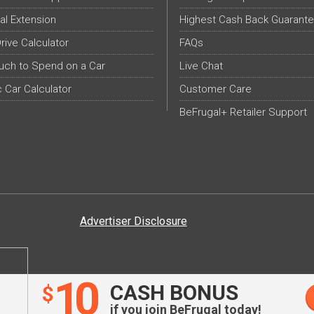
al Extension
Highest Cash Back Guarant
Drive Calculator
FAQs
ch to Spend on a Car
Live Chat
c Car Calculator
Customer Care
BeFrugal+ Retailer Support
Advertiser Disclosure
10
CASH BONUS
$
if you join BeFrugal today!