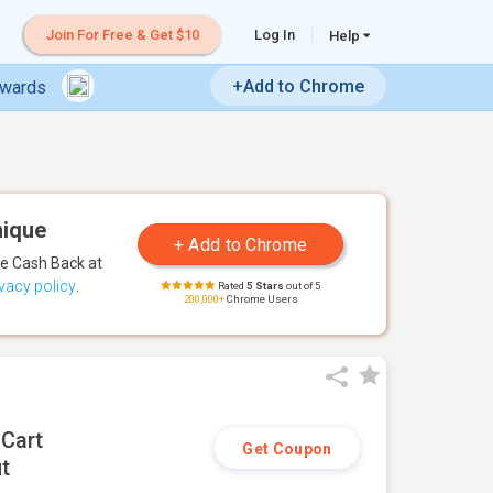
Join For Free & Get $10
Log In
Help
+Add to Chrome
ewards
nique
te Cash Back
at
ivacy policy
.
Rated
5 Stars
out of 5
200,000+
Chrome Users
 Cart
Get Coupon
t