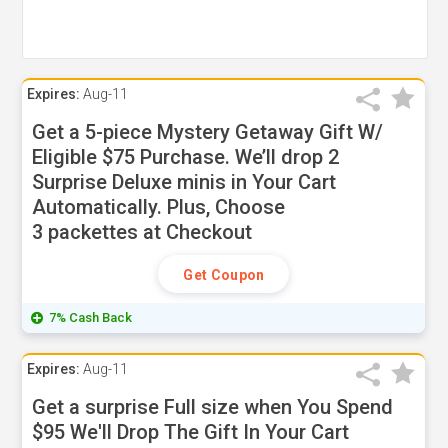
Expires:
Aug-11
Get a 5-piece Mystery Getaway Gift W/
Eligible $75 Purchase. We’ll drop 2
Surprise Deluxe minis in Your Cart
Automatically. Plus, Choose
3 packettes at Checkout
Get Coupon
7% Cash Back
Expires:
Aug-11
Get a surprise Full size when You Spend
$95 We'll Drop The Gift In Your Cart