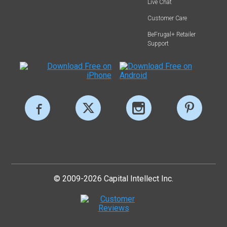
Live Chat
Customer Care
BeFrugal+ Retailer
Support
© 2009-2026 Capital Intellect Inc.