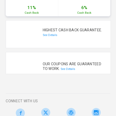
11%
6%
Cash
Back
Cash
Back
HIGHEST CASH BACK GUARANTEE.
See Details
OUR COUPONS ARE GUARANTEED
TO WORK.
See Details
CONNECT WITH US