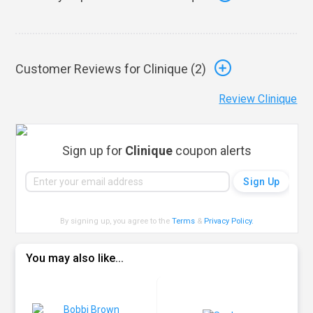
Customer Reviews for Clinique (
2
)
Review Clinique
Sign up for
Clinique
coupon alerts
By signing up, you agree to the
Terms
&
Privacy Policy
.
You may also like...