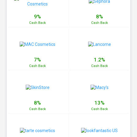
9%
8%
Cash
Back
Cash
Back
7%
1.2%
Cash
Back
Cash
Back
8%
13%
Cash
Back
Cash
Back