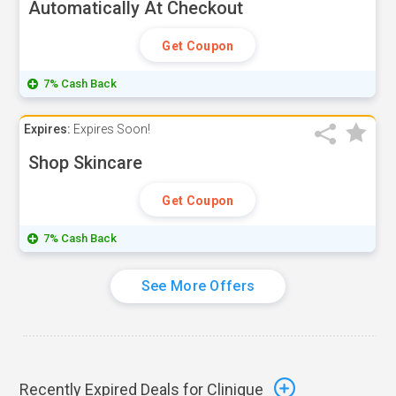
Automatically At Checkout
Get Coupon
7% Cash Back
Expires:
Expires Soon!
Shop Skincare
Get Coupon
7% Cash Back
See More Offers
Recently Expired Deals for Clinique