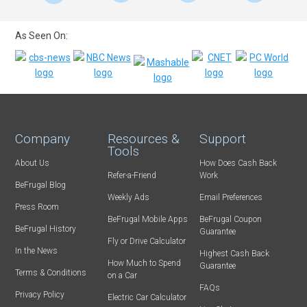
As Seen On:
Company
Resources &
Support
Tools
About Us
How Does Cash Back
Refer-a-Friend
Work
BeFrugal Blog
Weekly Ads
Email Preferences
Press Room
BeFrugal Mobile Apps
BeFrugal Coupon
BeFrugal History
Guarantee
Fly or Drive Calculator
In the News
Highest Cash Back
How Much to Spend
Guarantee
Terms & Conditions
on a Car
FAQs
Privacy Policy
Electric Car Calculator