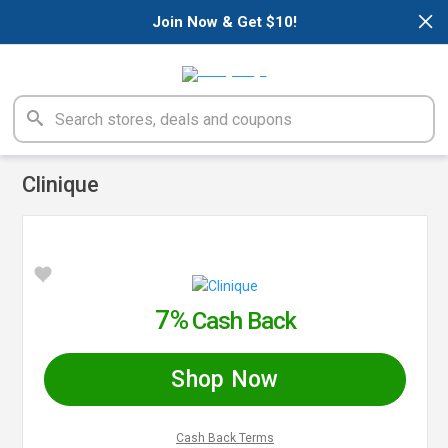
×
Join Now & Get $10!
Clinique
7%
Cash Back
Shop Now
Cash Back Terms