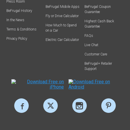
Press Room
BeFrugal Mobile Apps
BeFrugal Coupon
BeFrugal History
Guarantee
Fly or Drive Calculator
In the News
Highest Cash Back
How Much to Spend
Guarantee
Terms & Conditions
on a Car
FAQs
Privacy Policy
Electric Car Calculator
Live Chat
Customer Care
BeFrugal+ Retailer
Support