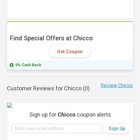
Find Special Offers at Chicco
Get Coupon
9% Cash Back
Review Chicco
Customer Reviews for Chicco (
0
)
Sign up for
Chicco
coupon alerts