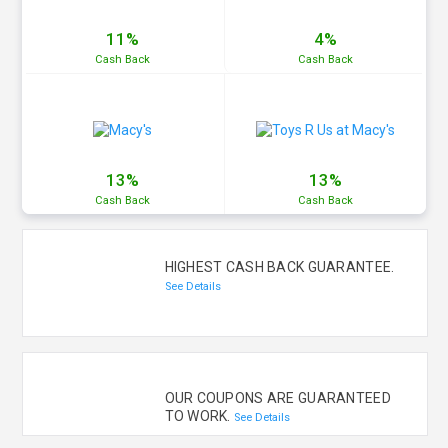
11%
4%
Cash
Back
Cash
Back
13%
13%
Cash
Back
Cash
Back
HIGHEST CASH BACK GUARANTEE.
See Details
OUR COUPONS ARE GUARANTEED
TO WORK.
See Details