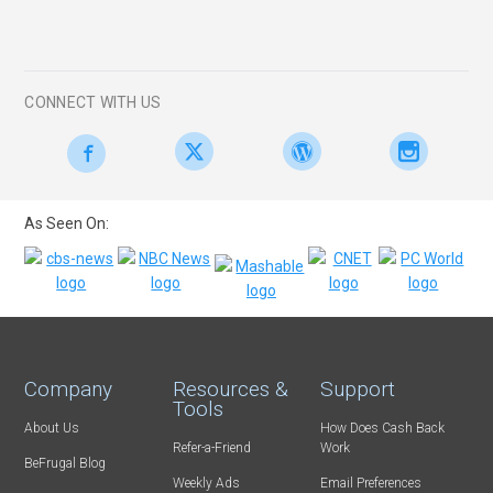
CONNECT WITH US
As Seen On:
Company
Resources &
Support
Tools
About Us
How Does Cash Back
Refer-a-Friend
Work
BeFrugal Blog
Weekly Ads
Email Preferences