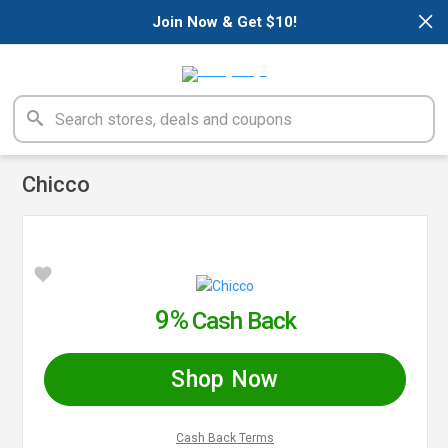
×
Join Now & Get $10!
Chicco
9%
Cash Back
Shop Now
Cash Back Terms