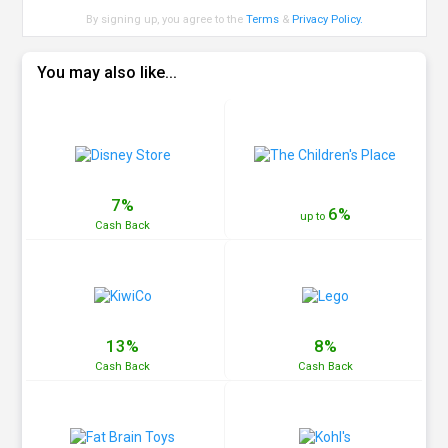
By signing up, you agree to the
Terms
&
Privacy Policy
.
You may also like...
7%
6%
up to
Cash
Back
13%
8%
Cash
Back
Cash
Back