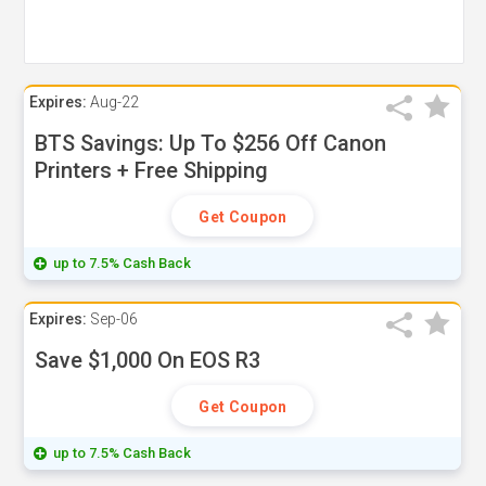
Expires:
Aug-22
BTS Savings: Up To $256 Off Canon
Printers + Free Shipping
Get Coupon
up to 7.5% Cash Back
Expires:
Sep-06
Save $1,000 On EOS R3
Get Coupon
up to 7.5% Cash Back