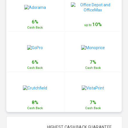
6%
10%
up to
Cash
Back
6%
7%
Cash
Back
Cash
Back
8%
7%
Cash
Back
Cash
Back
HIGHEST CASH BACK GUARANTEE.