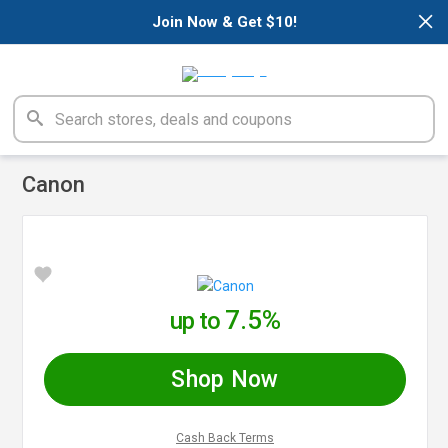
×
Join Now & Get $10!
Canon
7.5%
up to
Shop Now
Cash Back Terms