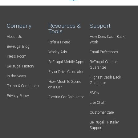
Company
Resources &
Support
Tools
About Us
How Does Cash Back
Refer-a-Friend
Work
BeFrugal Blog
Weekly Ads
Email Preferences
Press Room
BeFrugal Mobile Apps
BeFrugal Coupon
BeFrugal History
Guarantee
Fly or Drive Calculator
In the News
Highest Cash Back
How Much to Spend
Guarantee
Terms & Conditions
on a Car
FAQs
Privacy Policy
Electric Car Calculator
Live Chat
Customer Care
BeFrugal+ Retailer
Support