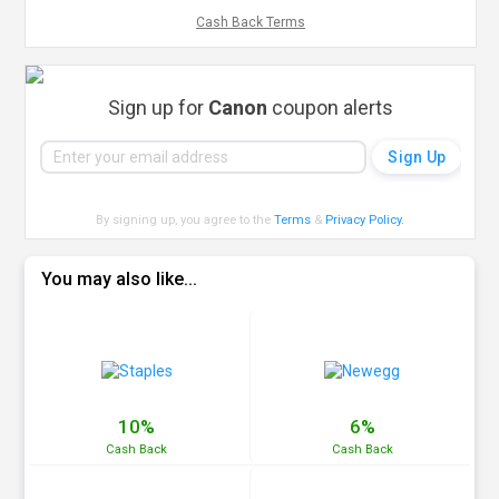
Cash Back Terms
Sign up for
Canon
coupon alerts
By signing up, you agree to the
Terms
&
Privacy Policy
.
You may also like...
10%
6%
Cash
Back
Cash
Back