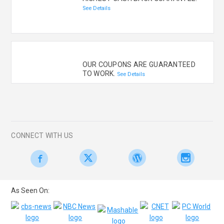
See Details
OUR COUPONS ARE GUARANTEED
TO WORK.
See Details
CONNECT WITH US
As Seen On: