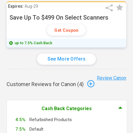
Expires:
Aug-29
Save Up To $499 On Select Scanners
Get Coupon
up to 7.5% Cash Back
See More Offers
Review Canon
Customer Reviews for Canon (
4
)
Cash Back Categories
4.5%
Refurbished Products
7.5%
Default