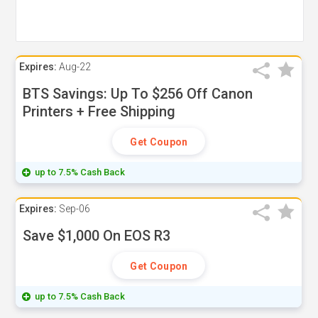
Expires:
Aug-22
BTS Savings: Up To $256 Off Canon
Printers + Free Shipping
Get Coupon
up to 7.5% Cash Back
Expires:
Sep-06
Save $1,000 On EOS R3
Get Coupon
up to 7.5% Cash Back