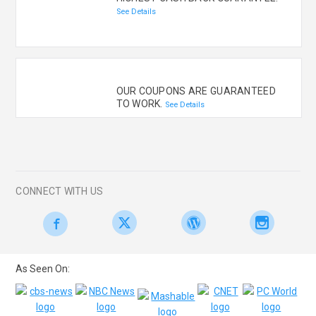
See Details
OUR COUPONS ARE GUARANTEED
TO WORK.
See Details
CONNECT WITH US
As Seen On: