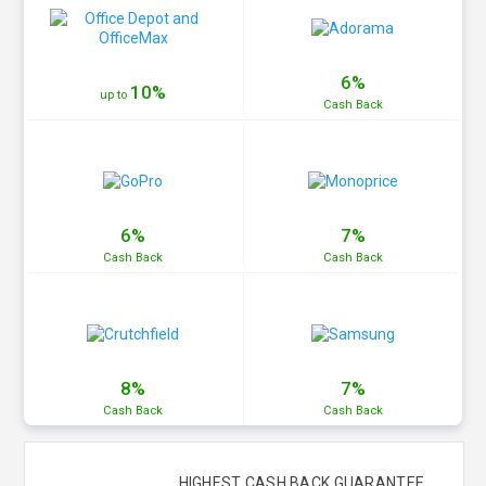
6%
10%
up to
Cash
Back
6%
7%
Cash
Back
Cash
Back
8%
7%
Cash
Back
Cash
Back
HIGHEST CASH BACK GUARANTEE.