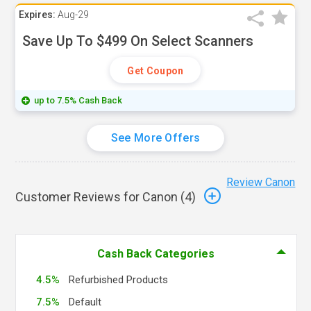
Expires:
Aug-29
Save Up To $499 On Select Scanners
Get Coupon
up to 7.5% Cash Back
See More Offers
Review Canon
Customer Reviews for Canon (
4
)
Cash Back Categories
4.5%
Refurbished Products
7.5%
Default