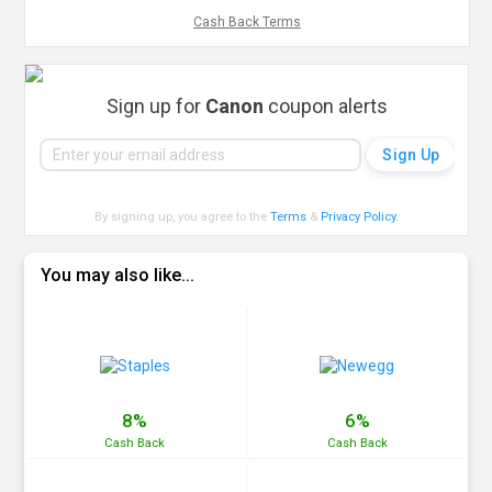
Cash Back Terms
Sign up for
Canon
coupon alerts
By signing up, you agree to the
Terms
&
Privacy Policy
.
You may also like...
8%
6%
Cash
Back
Cash
Back