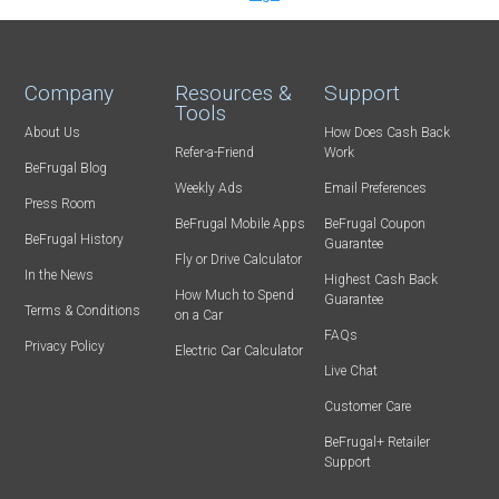
Company
Resources &
Support
Tools
About Us
How Does Cash Back
Refer-a-Friend
Work
BeFrugal Blog
Weekly Ads
Email Preferences
Press Room
BeFrugal Mobile Apps
BeFrugal Coupon
BeFrugal History
Guarantee
Fly or Drive Calculator
In the News
Highest Cash Back
How Much to Spend
Guarantee
Terms & Conditions
on a Car
FAQs
Privacy Policy
Electric Car Calculator
Live Chat
Customer Care
BeFrugal+ Retailer
Support