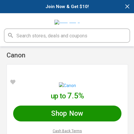
×
Join Now & Get $10!
Canon
7.5%
up to
Shop Now
Cash Back Terms