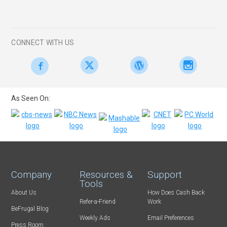
CONNECT WITH US
As Seen On:
Company
Resources &
Support
Tools
About Us
How Does Cash Back
Refer-a-Friend
Work
BeFrugal Blog
Weekly Ads
Email Preferences
Press Room