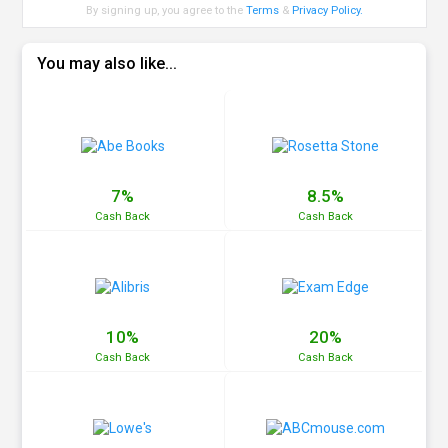
By signing up, you agree to the
Terms
&
Privacy Policy
.
You may also like...
7%
8.5%
Cash
Back
Cash
Back
10%
20%
Cash
Back
Cash
Back