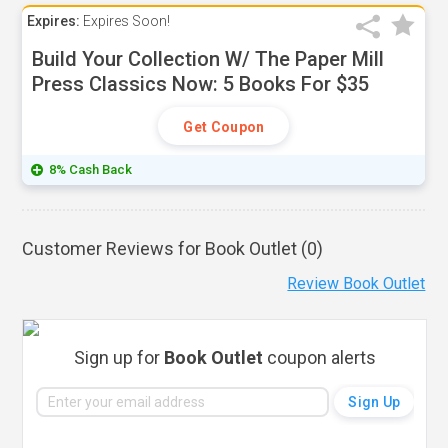
Expires:
Expires Soon!
Build Your Collection W/ The Paper Mill
Press Classics Now: 5 Books For $35
Get Coupon
8% Cash Back
Customer Reviews for Book Outlet (
0
)
Review Book Outlet
Sign up for
Book Outlet
coupon alerts