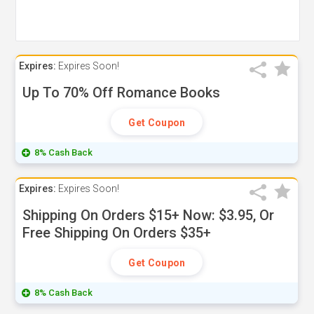
Expires:
Expires Soon!
Up To 70% Off Romance Books
Get Coupon
8% Cash Back
Expires:
Expires Soon!
Shipping On Orders $15+ Now: $3.95, Or
Free Shipping On Orders $35+
Get Coupon
8% Cash Back