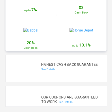
$3
7%
up to
Cash
Back
20%
10.1%
up to
Cash
Back
HIGHEST CASH BACK GUARANTEE.
See Details
OUR COUPONS ARE GUARANTEED
TO WORK.
See Details