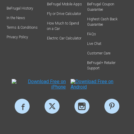
BeFrugal Mobile Apps
BeFrugal Coupon
BeFrugal History
Guarantee
Fly or Drive Calculator
In the News
Highest Cash Back
How Much to Spend
Guarantee
Terms & Conditions
on a Car
FAQs
Privacy Policy
Electric Car Calculator
Live Chat
Customer Care
BeFrugal+ Retailer
Support