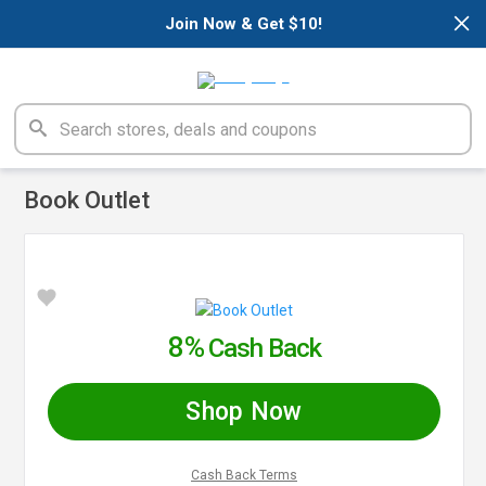
×
Join Now & Get $10!
Book Outlet
8%
Cash Back
Shop Now
Cash Back Terms