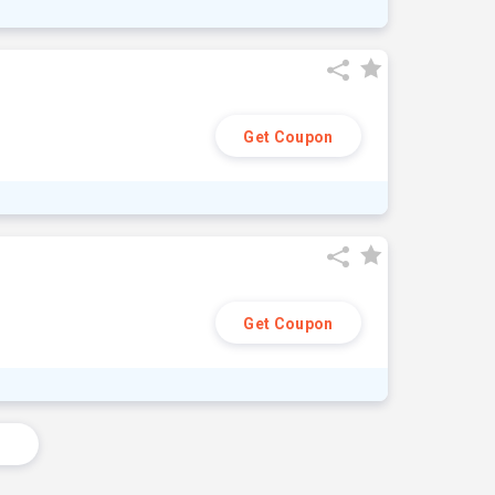
Get Coupon
Get Coupon
s