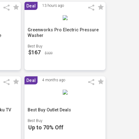
Deal
13 hours ago
Greenworks Pro Electric Pressure
e
Washer
Best Buy
$167
$320
Deal
4 months ago
ku TV
Best Buy Outlet Deals
Best Buy
Up to 70% Off