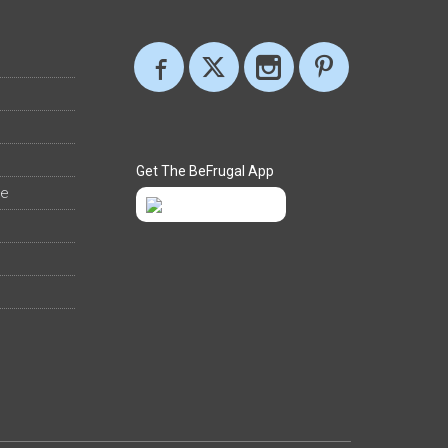
Get The BeFrugal App
ee