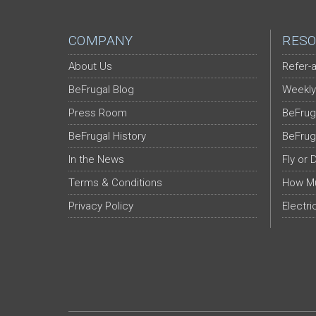
COMPANY
RESO
About Us
Refer-a
BeFrugal Blog
Weekly
Press Room
BeFrug
BeFrugal History
BeFrug
In the News
Fly or 
Terms & Conditions
How Mu
Privacy Policy
Electri