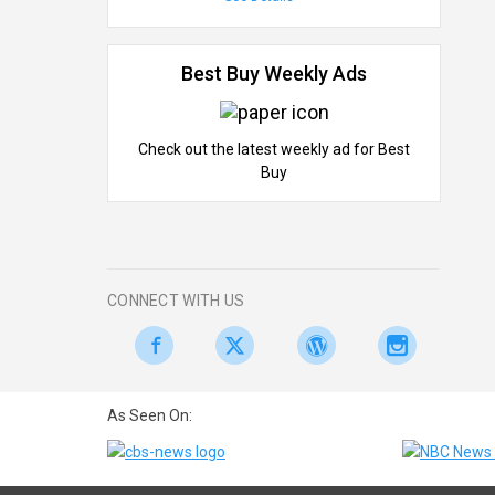
Best Buy Weekly Ads
Check out the latest weekly ad for Best
Buy
CONNECT WITH US
As Seen On: