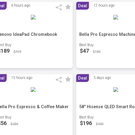
eal
6 hours ago
Deal
12 hours ago
enovo IdeaPad Chromebook
Bella Pro Espresso Machin
est Buy
Best Buy
$189
$47
$419
$150
eal
15 hours ago
Deal
3 days ago
ella Pro Espresso & Coffee Maker
58" Hisense QLED Smart Ro
est Buy
Best Buy
$56
$196
$250
$400