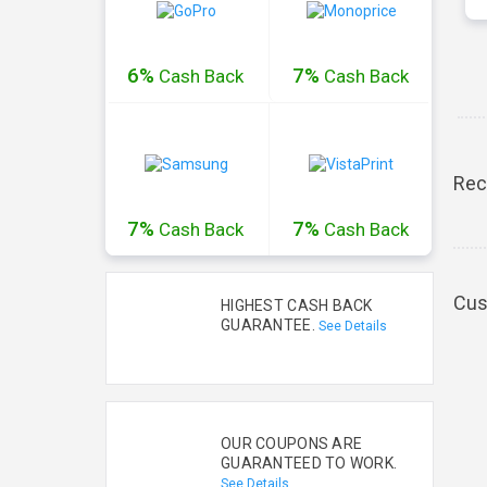
6%
7%
Cash
Back
Cash
Back
Rec
7%
7%
Cash
Back
Cash
Back
Cus
HIGHEST CASH BACK
GUARANTEE.
See Details
OUR COUPONS ARE
GUARANTEED TO WORK.
See Details