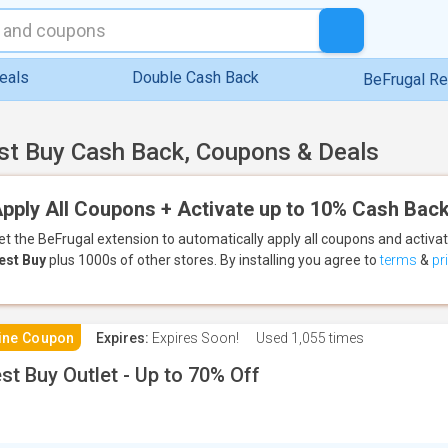
eals
Double Cash Back
BeFrugal R
st Buy Cash Back, Coupons & Deals
pply All Coupons + Activate up to 10% Cash Back
et the BeFrugal extension to automatically apply all coupons
and activa
est Buy
plus 1000s of other stores.
By installing you agree to
terms
&
pr
ine Coupon
Expires:
Expires Soon!
Used
1,055 times
st Buy Outlet - Up to 70% Off