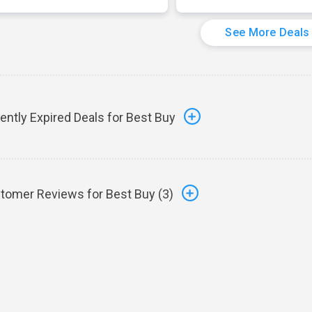
See More Deals
ently Expired Deals for Best Buy
tomer Reviews for Best Buy (
3
)