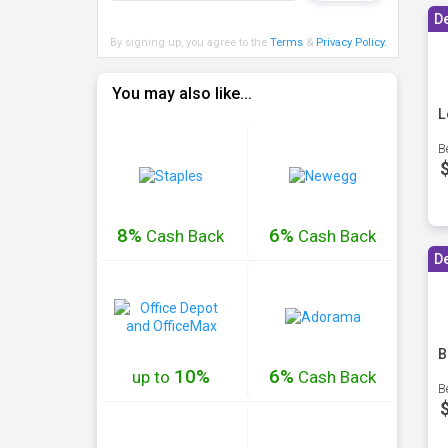
D
By signing up, you agree to the
Terms
&
Privacy Policy
.
You may also like...
L
B
8%
6%
Cash
Back
Cash
Back
D
B
10%
6%
up to
Cash
Back
B