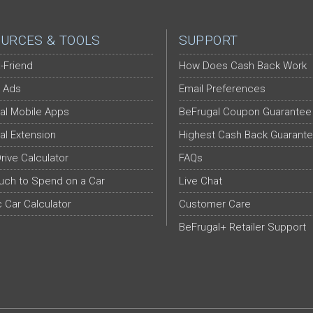
URCES & TOOLS
SUPPORT
-Friend
How Does Cash Back Work
 Ads
Email Preferences
al Mobile Apps
BeFrugal Coupon Guarantee
al Extension
Highest Cash Back Guarant
Drive Calculator
FAQs
ch to Spend on a Car
Live Chat
c Car Calculator
Customer Care
BeFrugal+ Retailer Support