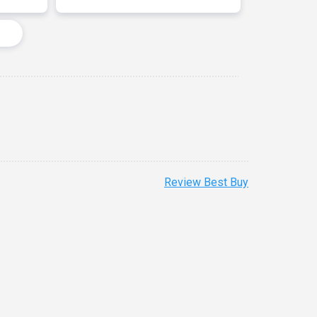
Review Best Buy