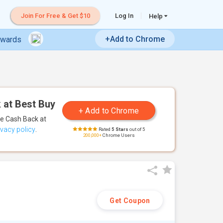
Join For Free & Get $10
Log In
Help
+Add to Chrome
ewards
 at Best Buy
te Cash Back
at
ivacy policy
.
Rated
5 Stars
out of 5
200,000+
Chrome Users
Get Coupon