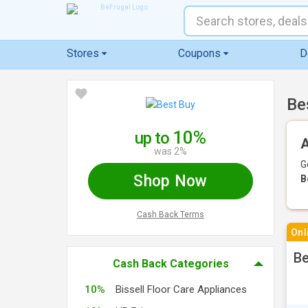
Stores
Coupons
D
Be
10%
up to
A
was 2%
G
Shop Now
B
Cash Back Terms
Onl
Be
Cash Back Categories
10%
Bissell Floor Care Appliances