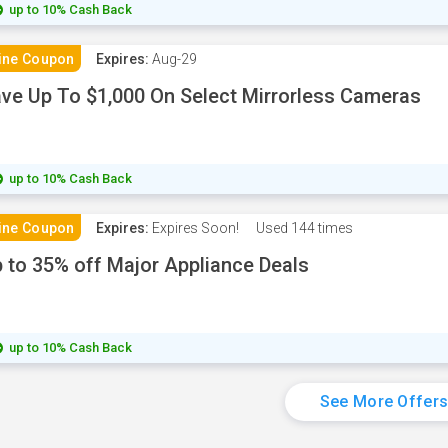
up to 10% Cash Back
ine Coupon
Expires:
Aug-29
ve Up To $1,000 On Select Mirrorless Cameras
up to 10% Cash Back
ine Coupon
Expires:
Expires Soon!
Used
144 times
 to 35% off Major Appliance Deals
up to 10% Cash Back
See More Offer