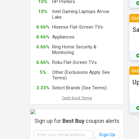
10%
HP Printers
10%
Intel Gaming Laptops Arrow
Lake
Onl
6.66%
Hisense Flat-Screen TVs
Sa
6.66%
Appliances
6.66%
Ring Home Security &
Monitoring
6.66%
Roku Flat-Screen TVs
Onl
5%
Other (Exclusions Apply. See
Terms)
Up
3.33%
Select Brands (See Terms)
Cash Back Terms
Sign up for
Best Buy
coupon alerts