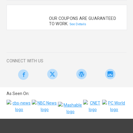
OUR COUPONS ARE GUARANTEED
TO WORK.
See Details
CONNECT WITH US
As Seen On: