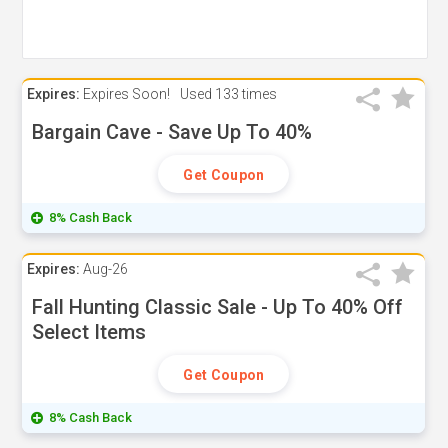
Expires:
Expires Soon!
Used
133 times
Bargain Cave - Save Up To 40%
Get Coupon
8% Cash Back
Expires:
Aug-26
Fall Hunting Classic Sale - Up To 40% Off
Select Items
Get Coupon
8% Cash Back