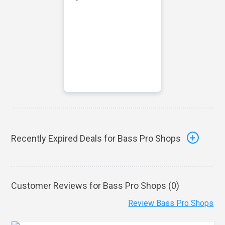
Recently Expired Deals for Bass Pro Shops
Customer Reviews for Bass Pro Shops (
0
)
Review Bass Pro Shops