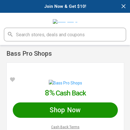
×
Join Now & Get $10!
Bass Pro Shops
8%
Cash Back
Shop Now
Cash Back Terms