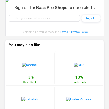
Sign up for
Bass Pro Shops
coupon alerts
By signing up, you agree to the
Terms
&
Privacy Policy
.
You may also like...
13%
10%
Cash
Back
Cash
Back