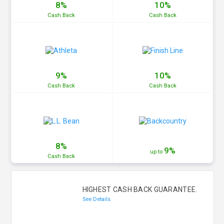
8%
10%
Cash
Back
Cash
Back
9%
10%
Cash
Back
Cash
Back
8%
9%
up to
Cash
Back
HIGHEST CASH BACK GUARANTEE.
See Details