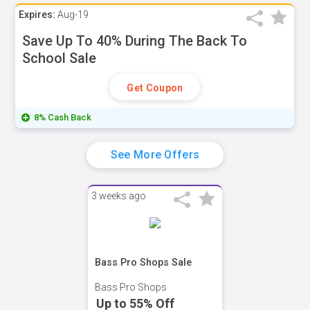
Expires:
Aug-19
Save Up To 40% During The Back To
School Sale
Get Coupon
8% Cash Back
See More Offers
3 weeks ago
Bass Pro Shops Sale
Bass Pro Shops
Up to 55% Off