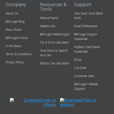
Company
Resources &
Support
Tools
About Us
How Does Cash Back
Refer-a-Friend
Work
BeFrugal Blog
Weekly Ads
Email Preferences
Press Room
BeFrugal Mobile Apps
BeFrugal Coupon
BeFrugal History
Guarantee
Fly or Drive Calculator
In the News
Highest Cash Back
How Much to Spend
Guarantee
Terms & Conditions
on a Car
FAQs
Privacy Policy
Electric Car Calculator
Live Chat
Customer Care
BeFrugal+ Retailer
Support