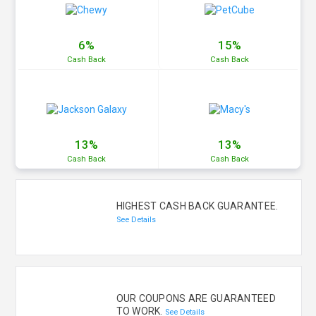
6%
15%
Cash
Back
Cash
Back
13%
13%
Cash
Back
Cash
Back
HIGHEST CASH BACK GUARANTEE.
See Details
OUR COUPONS ARE GUARANTEED
TO WORK.
See Details