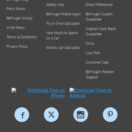
Weekly Ads
Email Preferences
Press Room
BeFrugal Mobile Apps
BeFrugal Coupon
BeFrugal History
Guarantee
Fly or Drive Calculator
In the News
Highest Cash Back
How Much to Spend
Guarantee
Terms & Conditions
on a Car
FAQs
Privacy Policy
Electric Car Calculator
Live Chat
Customer Care
BeFrugal+ Retailer
Support