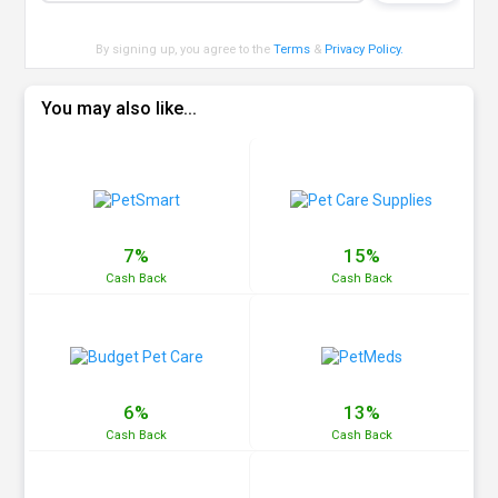
By signing up, you agree to the
Terms
&
Privacy Policy
.
You may also like...
7%
15%
Cash
Back
Cash
Back
6%
13%
Cash
Back
Cash
Back