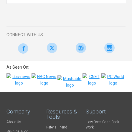
CONNECT WITH US
As Seen On:
Company
Resources &
Support
Tools
About Us
How Does Cash Back
Refer-a-Friend
Work
BeFrugal Blog