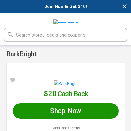
×
Join Now & Get $10!
BarkBright
$20
Cash Back
Shop Now
Cash Back Terms