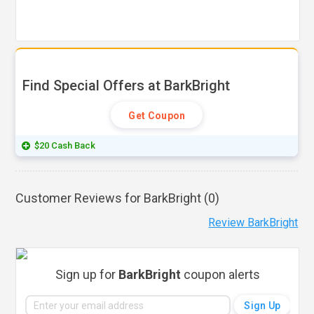
Find Special Offers at BarkBright
Get Coupon
$20 Cash Back
Customer Reviews for BarkBright (
0
)
Review BarkBright
Sign up for
BarkBright
coupon alerts