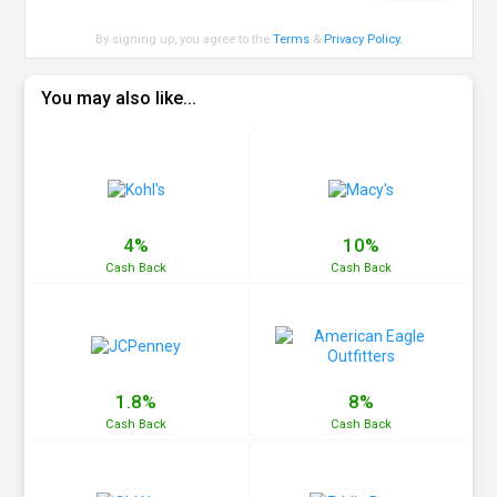
By signing up, you agree to the
Terms
&
Privacy Policy
.
You may also like...
4%
10%
Cash
Back
Cash
Back
1.8%
8%
Cash
Back
Cash
Back