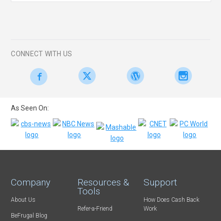
CONNECT WITH US
As Seen On:
Company
Resources &
Support
Tools
About Us
How Does Cash Back
Refer-a-Friend
Work
BeFrugal Blog