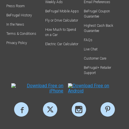
Weekly Ads
Email Preferences
Press Room
BeFrugal Mobile Apps
BeFrugal Coupon
BeFrugal History
Guarantee
Fly or Drive Calculator
In the News
Highest Cash Back
How Much to Spend
Guarantee
Terms & Conditions
on a Car
FAQs
Privacy Policy
Electric Car Calculator
Live Chat
Customer Care
BeFrugal+ Retailer
Support