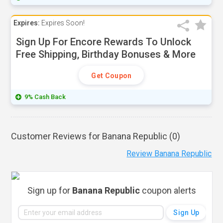
Expires:
Expires Soon!
Sign Up For Encore Rewards To Unlock
Free Shipping, Birthday Bonuses & More
Get Coupon
9% Cash Back
Customer Reviews for Banana Republic (
0
)
Review Banana Republic
Sign up for
Banana Republic
coupon alerts