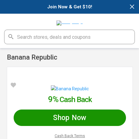
×
Join Now & Get $10!
Banana Republic
9%
Cash Back
Shop Now
Cash Back Terms