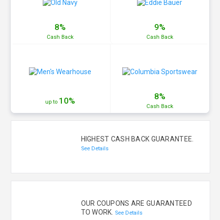
8%
9%
Cash
Back
Cash
Back
8%
10%
up to
Cash
Back
HIGHEST CASH BACK GUARANTEE.
See Details
OUR COUPONS ARE GUARANTEED
TO WORK.
See Details