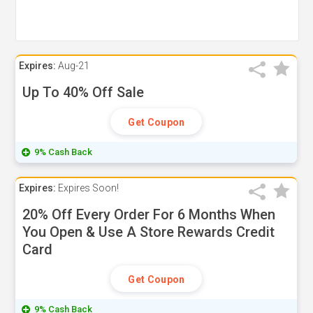
Expires:
Aug-21
Up To 40% Off Sale
Get Coupon
9% Cash Back
Expires:
Expires Soon!
20% Off Every Order For 6 Months When
You Open & Use A Store Rewards Credit
Card
Get Coupon
9% Cash Back