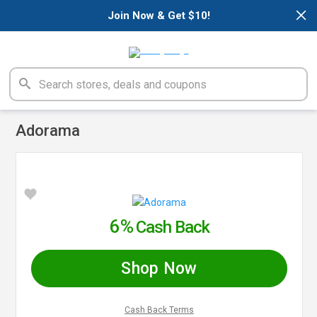
×
Join Now & Get $10!
Adorama
6%
Cash Back
Shop Now
Cash Back Terms