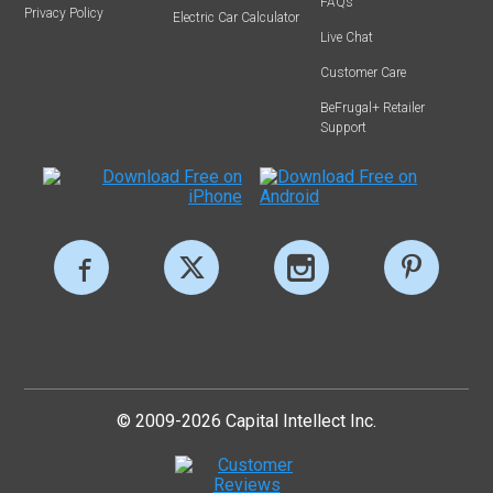
FAQs
Privacy Policy
Electric Car Calculator
Live Chat
Customer Care
BeFrugal+ Retailer
Support
© 2009-2026 Capital Intellect Inc.