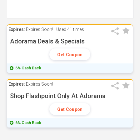
Expires:
Expires Soon!
Used
41 times
Adorama Deals & Specials
Get Coupon
6% Cash Back
Expires:
Expires Soon!
Shop Flashpoint Only At Adorama
Get Coupon
6% Cash Back