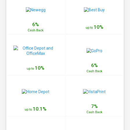
6%
10%
up to
Cash
Back
6%
10%
up to
Cash
Back
7%
10.1%
up to
Cash
Back