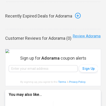
Recently Expired Deals for Adorama
Review Adorama
Customer Reviews for Adorama (
0
)
Sign up for
Adorama
coupon alerts
By signing up, you agree to the
Terms
&
Privacy Policy
.
You may also like...