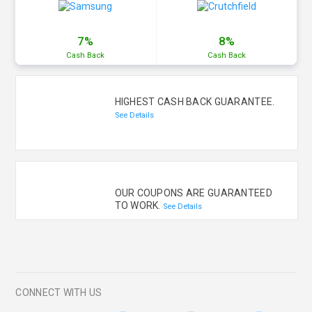
7%
8%
Cash
Back
Cash
Back
HIGHEST CASH BACK GUARANTEE.
See Details
OUR COUPONS ARE GUARANTEED
TO WORK.
See Details
CONNECT WITH US