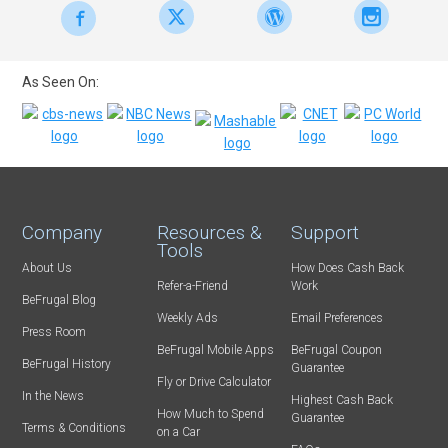
As Seen On:
Company
Resources &
Support
Tools
About Us
How Does Cash Back
Refer-a-Friend
Work
BeFrugal Blog
Weekly Ads
Email Preferences
Press Room
BeFrugal Mobile Apps
BeFrugal Coupon
BeFrugal History
Guarantee
Fly or Drive Calculator
In the News
Highest Cash Back
How Much to Spend
Guarantee
Terms & Conditions
on a Car