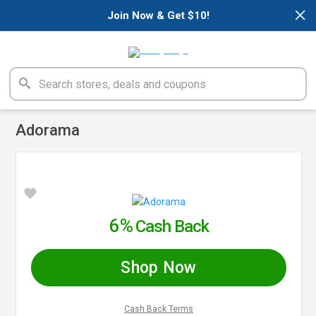
×
Join Now & Get $10!
Adorama
6%
Cash Back
Shop Now
Cash Back Terms