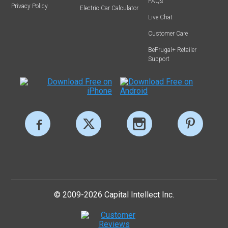
FAQs
Privacy Policy
Electric Car Calculator
Live Chat
Customer Care
BeFrugal+ Retailer
Support
© 2009-2026 Capital Intellect Inc.