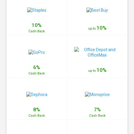
10%
10%
up to
Cash
Back
6%
10%
up to
Cash
Back
8%
7%
Cash
Back
Cash
Back