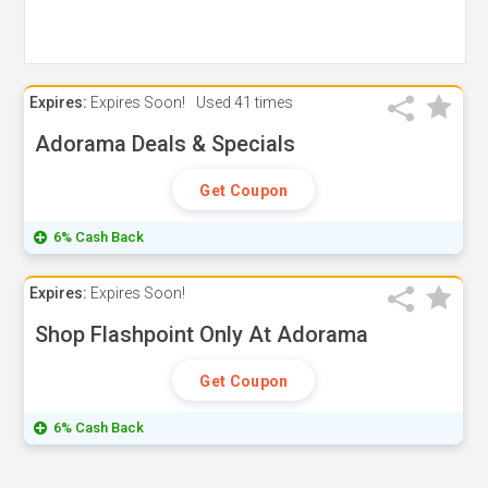
Expires:
Expires Soon!
Used
41 times
Adorama Deals & Specials
Get Coupon
6% Cash Back
Expires:
Expires Soon!
Shop Flashpoint Only At Adorama
Get Coupon
6% Cash Back