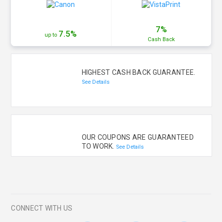
7%
7.5%
up to
Cash
Back
HIGHEST CASH BACK GUARANTEE.
See Details
OUR COUPONS ARE GUARANTEED
TO WORK.
See Details
CONNECT WITH US