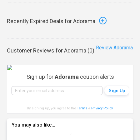
Recently Expired Deals for Adorama
Review Adorama
Customer Reviews for Adorama (
0
)
Sign up for
Adorama
coupon alerts
By signing up, you agree to the
Terms
&
Privacy Policy
.
You may also like...