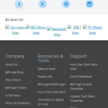
As Seen On:
Company
Resources &
Support
Tools
About Us
How Does Cash Back
Refer-a-Friend
Work
BeFrugal Blog
Weekly Ads
Email Preferences
Press Room
BeFrugal Mobile Apps
BeFrugal Coupon
BeFrugal History
Guarantee
Fly or Drive Calculator
In the News
Highest Cash Back
How Much to Spend
Guarantee
Terms & Conditions
on a Car