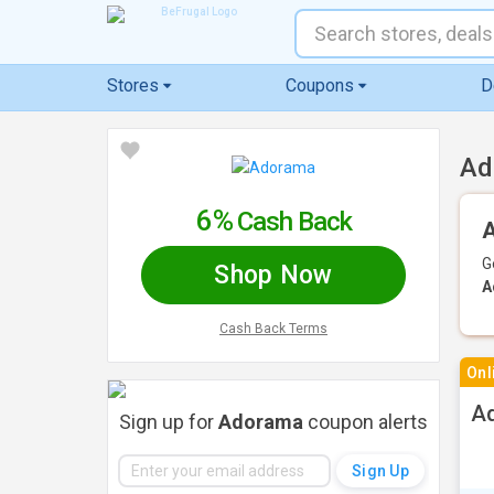
Stores
Coupons
D
Ad
6%
Cash Back
A
G
Shop Now
A
Cash Back Terms
Onl
Ad
Sign up for
Adorama
coupon alerts