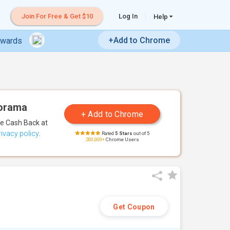
Join For Free & Get $10
Log In
Help
+Add to Chrome
ewards
dorama
te Cash Back
at
rivacy policy
.
Rated
5 Stars
out of 5
200,000+
Chrome Users
Get Coupon