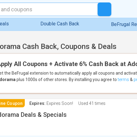
eals
Double Cash Back
BeFrugal R
orama Cash Back, Coupons & Deals
pply All Coupons + Activate 6% Cash Back at A
et the BeFrugal extension to automatically apply all coupons
and activa
dorama
plus 1000s of other stores.
By installing you agree to
terms
&
p
ine Coupon
Expires:
Expires Soon!
Used
41 times
orama Deals & Specials