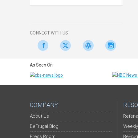
CONNECT WITH US
As Seen On:
COMPANY
RESO
About Us
Refer-a
BeFrugal Blog
Weekly
Press Room
BeFrug