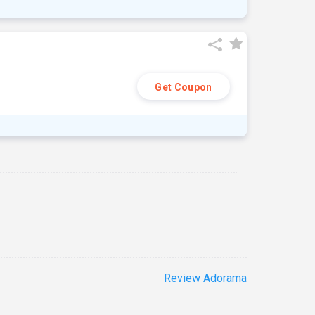
Get Coupon
Review Adorama