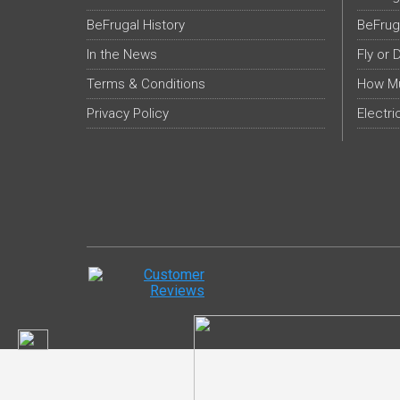
BeFrugal History
BeFrug
In the News
Fly or 
Terms & Conditions
How Mu
Privacy Policy
Electri