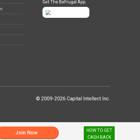
Get The BeFrugal App
ee
© 2009-2026 Capital Intellect Inc.
HOW TO GET
Join Now
CASH BACK