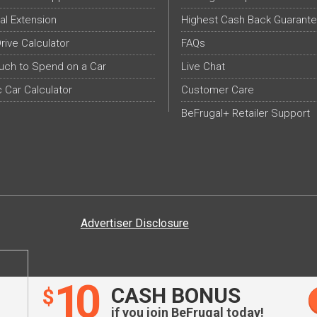
al Extension
Highest Cash Back Guarant
Drive Calculator
FAQs
ch to Spend on a Car
Live Chat
c Car Calculator
Customer Care
BeFrugal+ Retailer Support
Advertiser Disclosure
10
CASH BONUS
$
if you join BeFrugal today!