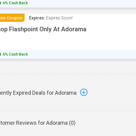
6% Cash Back
ine Coupon
Expires:
Expires Soon!
op Flashpoint Only At Adorama
6% Cash Back
ently Expired Deals for Adorama
tomer Reviews for Adorama (
0
)