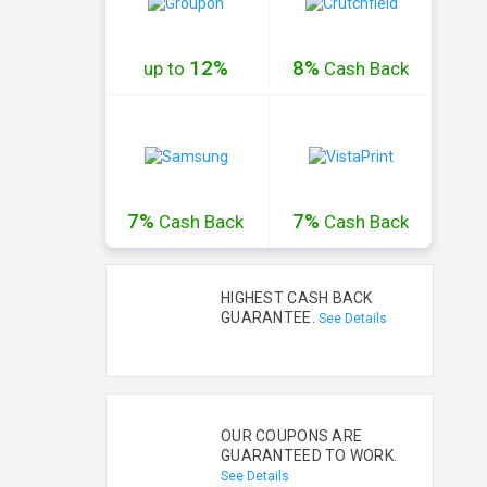
12%
8%
up to
Cash
Back
7%
7%
Cash
Back
Cash
Back
HIGHEST CASH BACK
GUARANTEE.
See Details
OUR COUPONS ARE
GUARANTEED TO WORK.
See Details