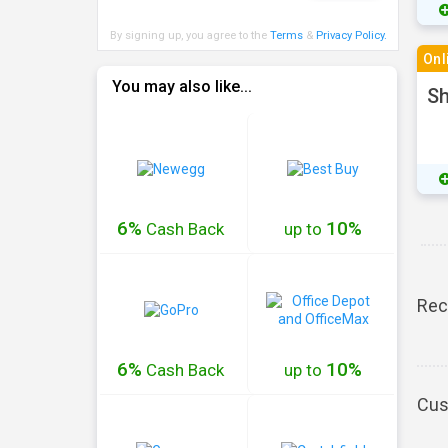
By signing up, you agree to the
Terms
&
Privacy Policy
.
Onl
You may also like...
Sh
6%
10%
Cash
Back
up to
Rec
6%
10%
Cash
Back
up to
Cus