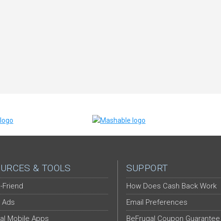
URCES & TOOLS
SUPPORT
-Friend
How Does Cash Back Work
 Ads
Email Preferences
al Mobile Apps
BeFrugal Coupon Guarantee