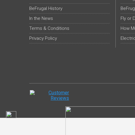
BeFrugal History
BeFrug
In the News
Fly or 
Terms & Conditions
How Mu
Privacy Policy
Electri