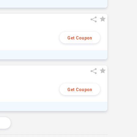
Get Coupon
Get Coupon
s