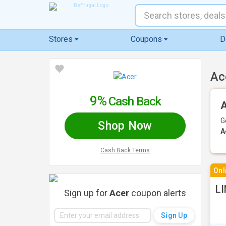
Stores
Coupons
D
Ac
9%
Cash Back
A
G
Shop Now
A
Cash Back Terms
Onl
LI
Sign up for
Acer
coupon alerts