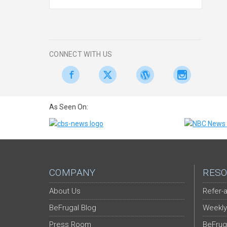
CONNECT WITH US
As Seen On:
COMPANY
RESO
About Us
Refer-a
BeFrugal Blog
Weekly
Press Room
BeFrug