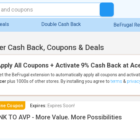
eals
Double Cash Back
BeFrugal R
er Cash Back, Coupons & Deals
pply All Coupons + Activate 9% Cash Back at Ac
et the BeFrugal extension to automatically apply all coupons
and activa
cer
plus 1000s of other stores.
By installing you agree to
terms
&
privac
ine Coupon
Expires:
Expires Soon!
NK TO AVP - More Value. More Possibilities