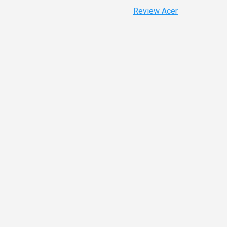
Review Acer