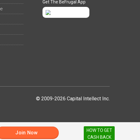
Get The BeFrugal App
ee
© 2009-2026 Capital Intellect Inc.
HOW TO GET
Join Now
CASH BACK