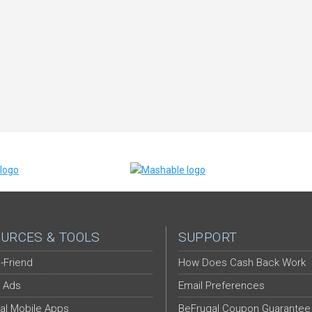
URCES & TOOLS
SUPPORT
-Friend
How Does Cash Back Work
 Ads
Email Preferences
al Mobile Apps
BeFrugal Coupon Guarantee