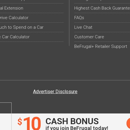
al Extension
Highest Cash Back Guarant
Drive Calculator
FAQs
ch to Spend on a Car
Live Chat
c Car Calculator
Customer Care
BeFrugal+ Retailer Support
Advertiser Disclosure
10
CASH BONUS
$
if you join BeFrugal today!