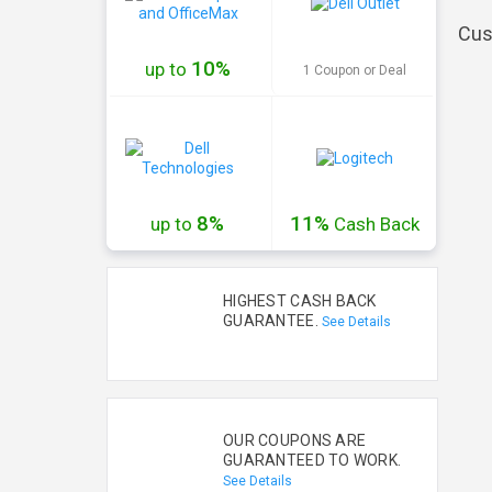
Cus
10%
up to
1 Coupon or Deal
8%
11%
up to
Cash
Back
HIGHEST CASH BACK
GUARANTEE.
See Details
OUR COUPONS ARE
GUARANTEED TO WORK.
See Details