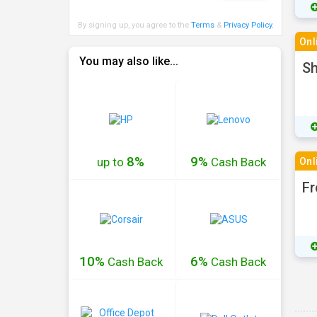
By signing up, you agree to the
Terms
&
Privacy Policy
.
Onl
You may also like...
Sh
8%
9%
up to
Cash
Back
Onl
Fr
10%
6%
Cash
Back
Cash
Back