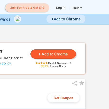
Join For Free & Get $10
Log In
Help
+Add to Chrome
ewards
er
te Cash Back
at
y policy
.
Rated
5 Stars
out of 5
200,000+
Chrome Users
Get Coupon