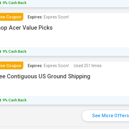
9% Cash Back
ine Coupon
Expires:
Expires Soon!
op Acer Value Picks
9% Cash Back
ine Coupon
Expires:
Expires Soon!
Used
251 times
ee Contiguous US Ground Shipping
9% Cash Back
See More Offer