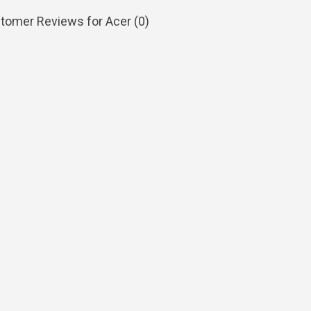
tomer Reviews for Acer (
0
)