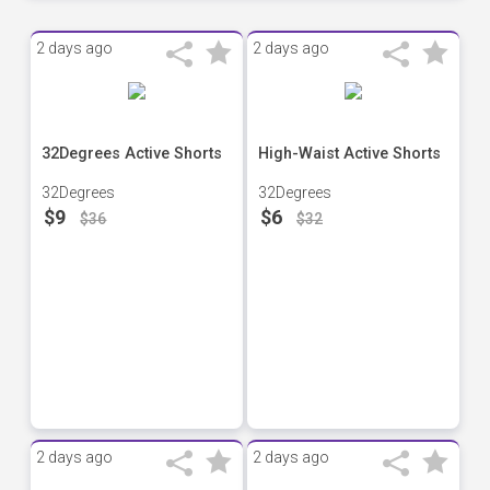
2 days ago
2 days ago
32Degrees Active Shorts
High-Waist Active Shorts
32Degrees
32Degrees
$9
$6
$36
$32
2 days ago
2 days ago