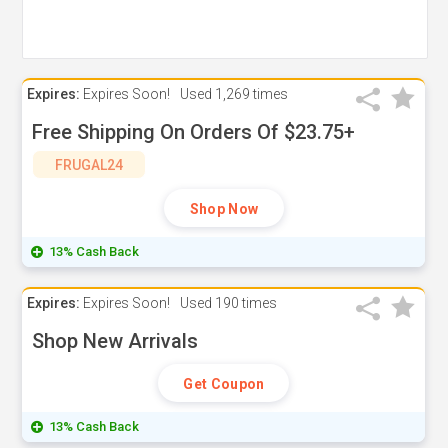
Expires:
Expires Soon!
Used
1,269 times
Free Shipping On Orders Of $23.75+
FRUGAL24
Shop Now
13% Cash Back
Expires:
Expires Soon!
Used
190 times
Shop New Arrivals
Get Coupon
13% Cash Back