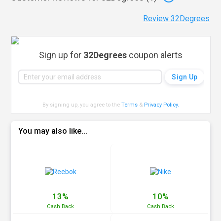
Review 32Degrees
Sign up for
32Degrees
coupon alerts
By signing up, you agree to the
Terms
&
Privacy Policy
.
You may also like...
13%
10%
Cash
Back
Cash
Back