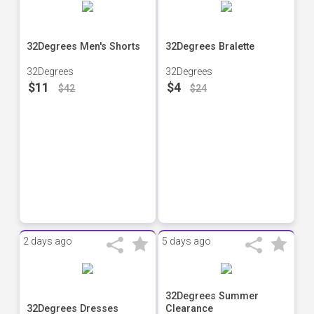
32Degrees Men's Shorts
32Degrees Bralette
32Degrees
32Degrees
$11
$4
$42
$24
2 days ago
5 days ago
32Degrees Summer
32Degrees Dresses
Clearance