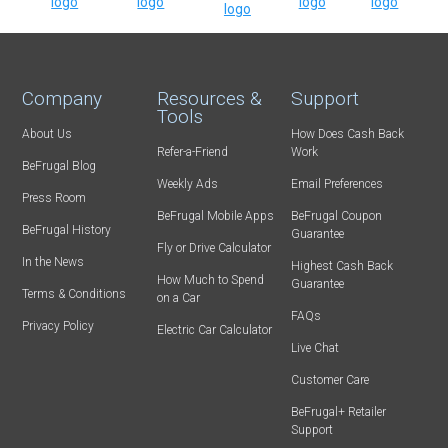
Company
Resources &
Support
Tools
About Us
How Does Cash Back
Refer-a-Friend
Work
BeFrugal Blog
Weekly Ads
Email Preferences
Press Room
BeFrugal Mobile Apps
BeFrugal Coupon
BeFrugal History
Guarantee
Fly or Drive Calculator
In the News
Highest Cash Back
How Much to Spend
Guarantee
Terms & Conditions
on a Car
FAQs
Privacy Policy
Electric Car Calculator
Live Chat
Customer Care
BeFrugal+ Retailer
Support