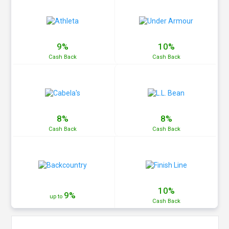
9%
10%
Cash
Back
Cash
Back
8%
8%
Cash
Back
Cash
Back
10%
9%
up to
Cash
Back