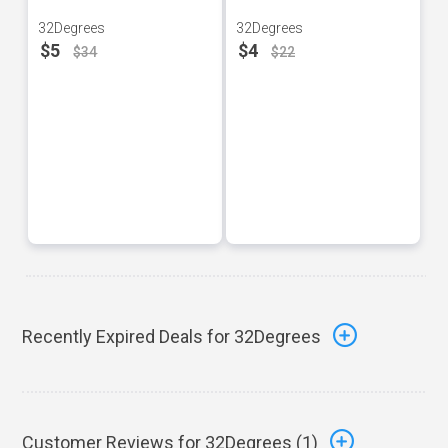
32Degrees
32Degrees
$5
$4
$34
$22
Recently Expired Deals for 32Degrees
Customer Reviews for 32Degrees (
1
)