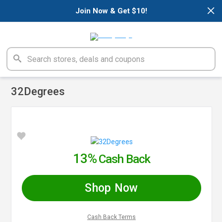
×
Join Now & Get $10!
32Degrees
13%
Cash Back
Shop Now
Cash Back Terms