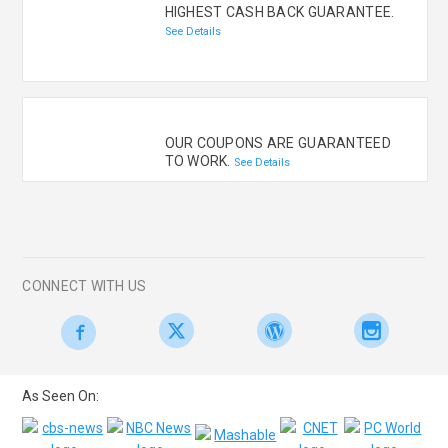
HIGHEST CASH BACK GUARANTEE.
See Details
OUR COUPONS ARE GUARANTEED
TO WORK.
See Details
CONNECT WITH US
As Seen On: