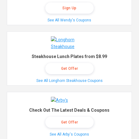
Sign Up
See All Wendy's Coupons
Steakhouse Lunch Plates from $8.99
Get Offer
See All Longhorn Steakhouse Coupons
Check Out The Latest Deals & Coupons
Get Offer
See All Arby's Coupons