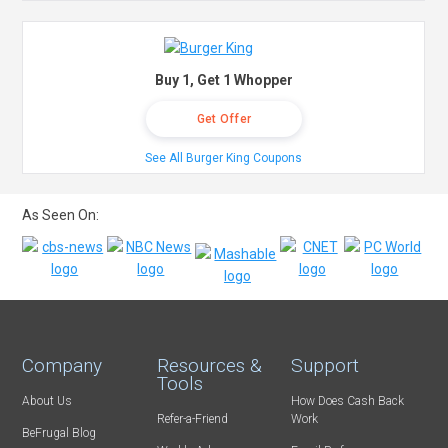
Buy 1, Get 1 Whopper
Get Offer
See All Burger King Coupons
As Seen On:
Company
Resources &
Support
Tools
About Us
How Does Cash Back
Refer-a-Friend
Work
BeFrugal Blog