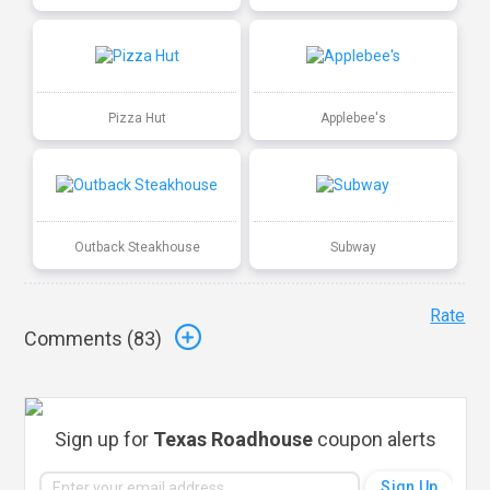
Pizza Hut
Applebee's
Outback Steakhouse
Subway
Rate
Comments (
83
)
Sign up for
Texas Roadhouse
coupon alerts