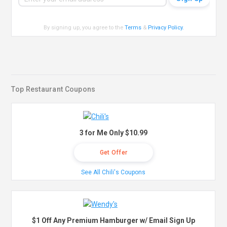
By signing up, you agree to the
Terms
&
Privacy Policy
.
Top Restaurant Coupons
3 for Me Only $10.99
Get Offer
See All Chili's Coupons
$1 Off Any Premium Hamburger w/ Email Sign Up