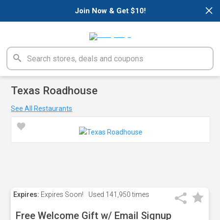
×
Join Now & Get $10!
Texas Roadhouse
See All Restaurants
Expires:
Expires Soon!
Used
141,950 times
Free Welcome Gift w/ Email Signup