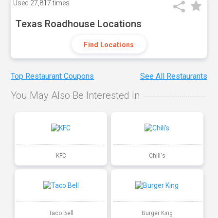
Used
27,817 times
Texas Roadhouse Locations
Find Locations
Top Restaurant Coupons
See All Restaurants
You May Also Be Interested In
KFC
Chili's
Taco Bell
Burger King