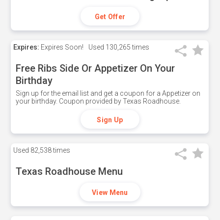
Get Offer
Expires:
Expires Soon!
Used
130,265 times
Free Ribs Side Or Appetizer On Your
Birthday
Sign up for the email list and get a coupon for a Appetizer on
your birthday. Coupon provided by Texas Roadhouse.
Sign Up
Used
82,538 times
Texas Roadhouse Menu
View Menu