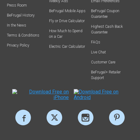
Weekly Ads
Email Preferences
Press Room
BeFrugal Mobile Apps
BeFrugal Coupon
BeFrugal History
Guarantee
Fly or Drive Calculator
In the News
Highest Cash Back
How Much to Spend
Guarantee
Terms & Conditions
on a Car
FAQs
Privacy Policy
Electric Car Calculator
Live Chat
Customer Care
BeFrugal+ Retailer
Support