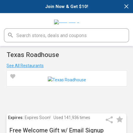
×
Join Now & Get $10!
Texas Roadhouse
See All Restaurants
Expires:
Expires Soon!
Used
141,936 times
Free Welcome Gift w/ Email Signup