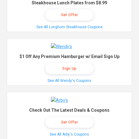
Steakhouse Lunch Plates from $8.99
Get Offer
See All Longhorn Steakhouse Coupons
$1 Off Any Premium Hamburger w/ Email Sign Up
Sign Up
See All Wendy's Coupons
Check Out The Latest Deals & Coupons
Get Offer
See All Arby's Coupons