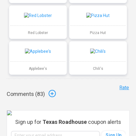
Red Lobster
Pizza Hut
Applebee's
Chili's
Rate
Comments (
83
)
Sign up for
Texas Roadhouse
coupon alerts