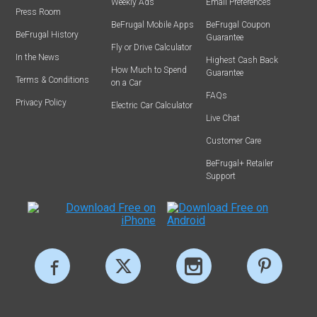
Weekly Ads
Email Preferences
Press Room
BeFrugal Mobile Apps
BeFrugal Coupon
BeFrugal History
Guarantee
Fly or Drive Calculator
In the News
Highest Cash Back
How Much to Spend
Guarantee
Terms & Conditions
on a Car
FAQs
Privacy Policy
Electric Car Calculator
Live Chat
Customer Care
BeFrugal+ Retailer
Support