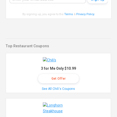
By signing up, you agree to the
Terms
&
Privacy Policy
.
Top Restaurant Coupons
3 for Me Only $10.99
Get Offer
See All Chili's Coupons