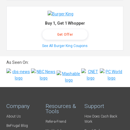
Buy 1, Get 1 Whopper
Get Offer
See All Burger King Coupons
As Seen On:
Company
Resources &
Support
Tools
About Us
How Does Cash Back
Refer-a-Friend
Work
BeFrugal Blog