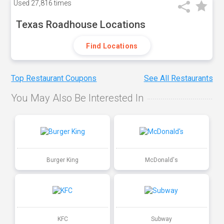
Used
27,816 times
Texas Roadhouse Locations
Find Locations
Top Restaurant Coupons
See All Restaurants
You May Also Be Interested In
Burger King
McDonald's
KFC
Subway