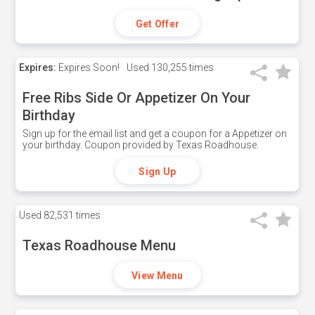
Get Offer
Expires:
Expires Soon!
Used
130,255 times
Free Ribs Side Or Appetizer On Your
Birthday
Sign up for the email list and get a coupon for a Appetizer on
your birthday. Coupon provided by Texas Roadhouse.
Sign Up
Used
82,531 times
Texas Roadhouse Menu
View Menu