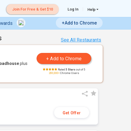
Join For Free & Get $10
Log In
Help
+Add to Chrome
ewards
s
See All Restaurants
Roadhouse
plus
Rated
5 Stars
out of 5
200,000+
Chrome Users
Get Offer