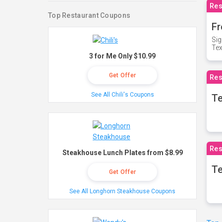
Res
Top Restaurant Coupons
Fr
Sig
Te
3 for Me Only $10.99
Get Offer
Res
See All Chili's Coupons
T
Res
Steakhouse Lunch Plates from $8.99
Te
Get Offer
See All Longhorn Steakhouse Coupons