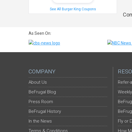
See All Burger King Coupons
Com
As Seen On:
COMPANY
RESO
About Us
Refer-a
BeFrugal Blog
Weekly
Press Room
BeFrug
BeFrugal History
BeFrug
In the News
Fly or 
Terms & Conditions
How Mu