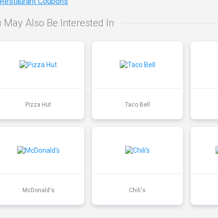
 Restaurant Coupons
 May Also Be Interested In
Pizza Hut
Taco Bell
McDonald's
Chili's