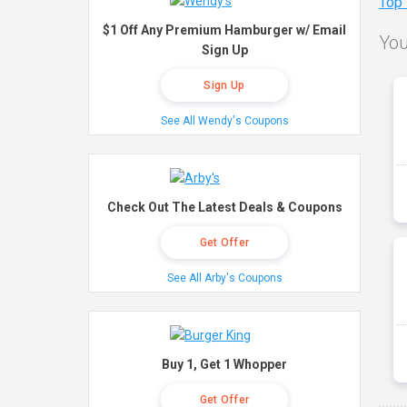
Top
$1 Off Any Premium Hamburger w/ Email
You
Sign Up
Sign Up
See All Wendy's Coupons
Check Out The Latest Deals & Coupons
Get Offer
See All Arby's Coupons
Buy 1, Get 1 Whopper
Get Offer