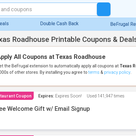
eals
Double Cash Back
BeFrugal R
xas Roadhouse Printable Coupons & Deal
pply All Coupons at Texas Roadhouse
et the BeFrugal extension to automatically apply all coupons
at
Texas 
000s of other stores.
By installing you agree to
terms
&
privacy policy
.
taurant Coupon
Expires:
Expires Soon!
Used
141,947 times
ee Welcome Gift w/ Email Signup