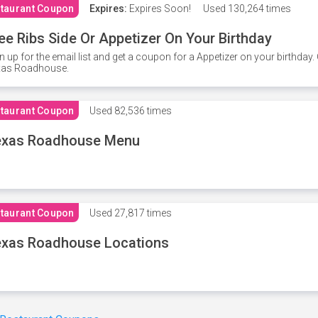
taurant Coupon
Expires:
Expires Soon!
Used
130,264 times
ee Ribs Side Or Appetizer On Your Birthday
n up for the email list and get a coupon for a Appetizer on your birthda
xas Roadhouse.
taurant Coupon
Used
82,536 times
exas Roadhouse Menu
taurant Coupon
Used
27,817 times
xas Roadhouse Locations