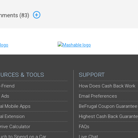
ments (
83
)
URCES & TOOLS
SUPPORT
-Friend
How Does Cash Back Work
 Ads
Email Preferences
al Mobile Apps
BeFrugal Coupon Guarantee
al Extension
Highest Cash Back Guarant
Drive Calculator
FAQs
ch to Spend on a Car
Live Chat