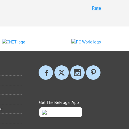
Rate
Get The BeFrugal App
ee