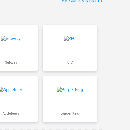
See All Restaurants
Subway
KFC
Applebee's
Burger King