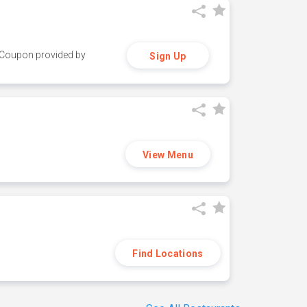
y. Coupon provided by
Sign Up
View Menu
Find Locations