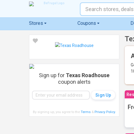
Stores
Coupons
D
Te
A
G
1
Sign up for
Texas Roadhouse
coupon alerts
Res
Fr
By signing up, you agree to the
Terms
&
Privacy Policy
.