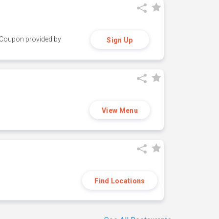
y. Coupon provided by
Sign Up
View Menu
Find Locations