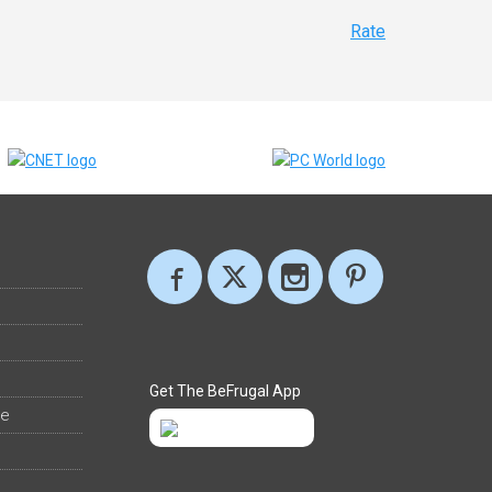
Rate
Get The BeFrugal App
ee