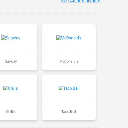
See All Restaurants
Subway
McDonald's
Chili's
Taco Bell