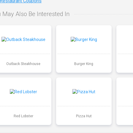
 Restaurant Coupons
 May Also Be Interested In
Outback Steakhouse
Burger King
Red Lobster
Pizza Hut