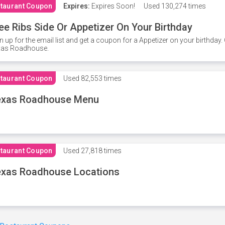
taurant Coupon
Expires:
Expires Soon!
Used
130,274 times
ee Ribs Side Or Appetizer On Your Birthday
n up for the email list and get a coupon for a Appetizer on your birthda
xas Roadhouse.
taurant Coupon
Used
82,553 times
exas Roadhouse Menu
taurant Coupon
Used
27,818 times
xas Roadhouse Locations