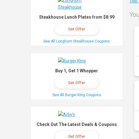
Top
You
Steakhouse Lunch Plates from $8.99
Get Offer
See All Longhorn Steakhouse Coupons
Buy 1, Get 1 Whopper
Get Offer
See All Burger King Coupons
Check Out The Latest Deals & Coupons
Get Offer