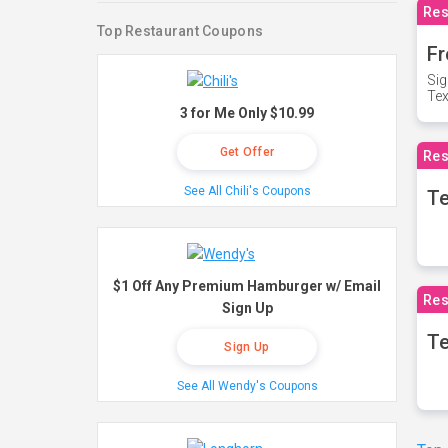
Res
Top Restaurant Coupons
Fr
Sig
Te
3 for Me Only $10.99
Get Offer
Res
See All Chili's Coupons
T
$1 Off Any Premium Hamburger w/ Email
Res
Sign Up
Te
Sign Up
See All Wendy's Coupons