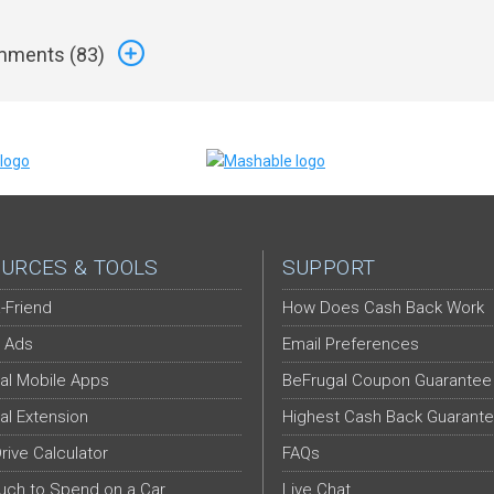
ments (
83
)
URCES & TOOLS
SUPPORT
-Friend
How Does Cash Back Work
 Ads
Email Preferences
al Mobile Apps
BeFrugal Coupon Guarantee
al Extension
Highest Cash Back Guarant
Drive Calculator
FAQs
ch to Spend on a Car
Live Chat