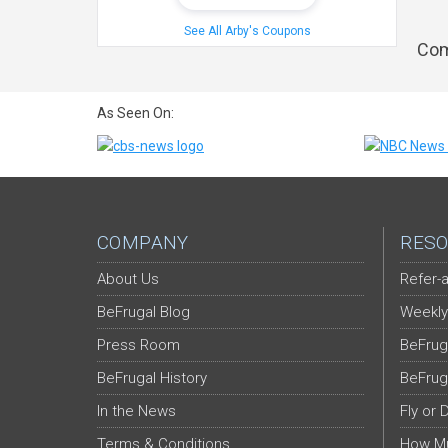
See All Arby's Coupons
Com
As Seen On:
COMPANY
RESO
About Us
Refer-a
BeFrugal Blog
Weekly
Press Room
BeFrug
BeFrugal History
BeFrug
In the News
Fly or 
Terms & Conditions
How Mu