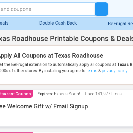
eals
Double Cash Back
BeFrugal R
xas Roadhouse Printable Coupons & Deal
pply All Coupons at Texas Roadhouse
et the BeFrugal extension to automatically apply all coupons
at
Texas 
000s of other stores.
By installing you agree to
terms
&
privacy policy
.
taurant Coupon
Expires:
Expires Soon!
Used
141,977 times
ee Welcome Gift w/ Email Signup