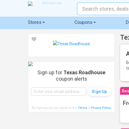
Stores
Coupons
D
Te
A
G
1
Sign up for
Texas Roadhouse
coupon alerts
Res
Fr
By signing up, you agree to the
Terms
&
Privacy Policy
.