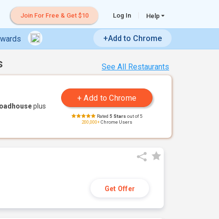
Join For Free & Get $10
Log In
Help
+Add to Chrome
ewards
s
See All Restaurants
Roadhouse
plus
Rated
5 Stars
out of 5
200,000+
Chrome Users
Get Offer