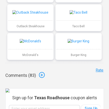
Outback Steakhouse
Taco Bell
McDonald's
Burger King
Rate
Comments (
83
)
Sign up for
Texas Roadhouse
coupon alerts