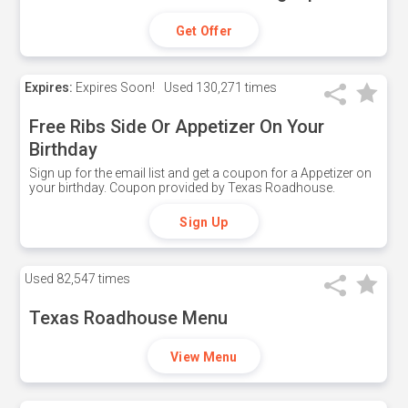
Get Offer
Expires:
Expires Soon!
Used
130,271 times
Free Ribs Side Or Appetizer On Your
Birthday
Sign up for the email list and get a coupon for a Appetizer on
your birthday. Coupon provided by Texas Roadhouse.
Sign Up
Used
82,547 times
Texas Roadhouse Menu
View Menu