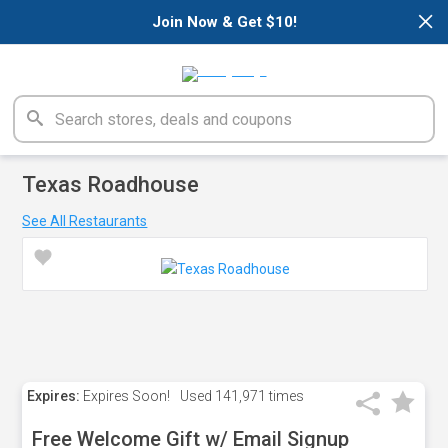
×
Join Now & Get $10!
Texas Roadhouse
See All Restaurants
Expires:
Expires Soon!
Used
141,971 times
Free Welcome Gift w/ Email Signup