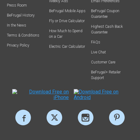
Weekly Ads
Email Preferences
Press Room
BeFrugal Mobile Apps
BeFrugal Coupon
BeFrugal History
Guarantee
Fly or Drive Calculator
In the News
Highest Cash Back
How Much to Spend
Guarantee
Terms & Conditions
on a Car
FAQs
Privacy Policy
Electric Car Calculator
Live Chat
Customer Care
BeFrugal+ Retailer
Support