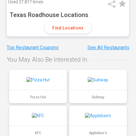
Used
27,817 times
Texas Roadhouse Locations
Find Locations
Top Restaurant Coupons
See All Restaurants
You May Also Be Interested In
Pizza Hut
Subway
KFC
Applebee's