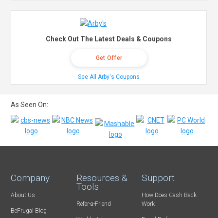
Check Out The Latest Deals & Coupons
Get Offer
See All Arby's Coupons
As Seen On:
Company
Resources &
Support
Tools
About Us
How Does Cash Back
Refer-a-Friend
Work
BeFrugal Blog