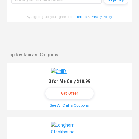
By signing up, you agree to the
Terms
&
Privacy Policy
.
Top Restaurant Coupons
3 for Me Only $10.99
Get Offer
See All Chili's Coupons