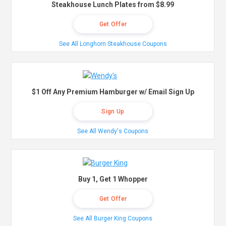
Steakhouse Lunch Plates from $8.99
Get Offer
See All Longhorn Steakhouse Coupons
$1 Off Any Premium Hamburger w/ Email Sign Up
Sign Up
See All Wendy's Coupons
Buy 1, Get 1 Whopper
Get Offer
See All Burger King Coupons