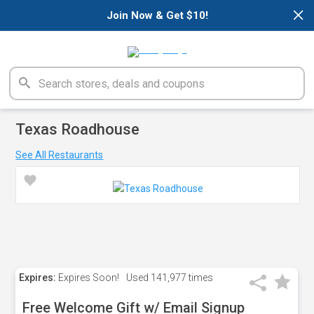
×
Join Now & Get $10!
Texas Roadhouse
See All Restaurants
Expires:
Expires Soon!
Used
141,977 times
Free Welcome Gift w/ Email Signup