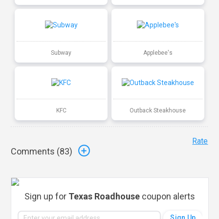
Subway
Applebee's
KFC
Outback Steakhouse
Rate
Comments (
83
)
Sign up for
Texas Roadhouse
coupon alerts