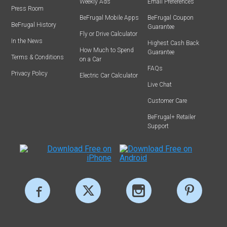
Weekly Ads
Email Preferences
Press Room
BeFrugal Mobile Apps
BeFrugal Coupon
BeFrugal History
Guarantee
Fly or Drive Calculator
In the News
Highest Cash Back
How Much to Spend
Guarantee
Terms & Conditions
on a Car
FAQs
Privacy Policy
Electric Car Calculator
Live Chat
Customer Care
BeFrugal+ Retailer
Support