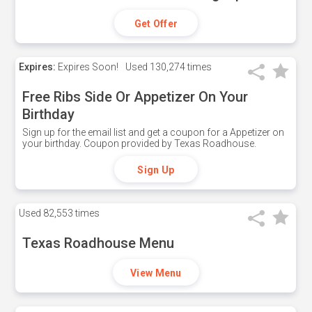
Get Offer
Expires:
Expires Soon!
Used
130,274 times
Free Ribs Side Or Appetizer On Your
Birthday
Sign up for the email list and get a coupon for a Appetizer on
your birthday. Coupon provided by Texas Roadhouse.
Sign Up
Used
82,553 times
Texas Roadhouse Menu
View Menu