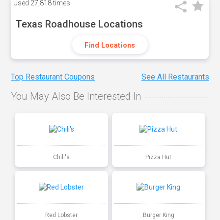
Used
27,818 times
Texas Roadhouse Locations
Find Locations
Top Restaurant Coupons
See All Restaurants
You May Also Be Interested In
Chili's
Pizza Hut
Red Lobster
Burger King