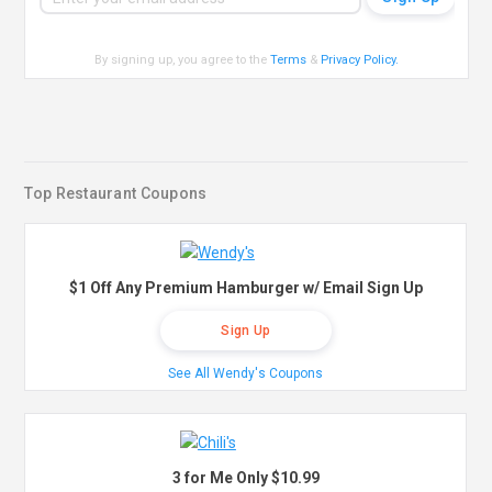
By signing up, you agree to the
Terms
&
Privacy Policy
.
Top Restaurant Coupons
$1 Off Any Premium Hamburger w/ Email Sign Up
Sign Up
See All Wendy's Coupons
3 for Me Only $10.99