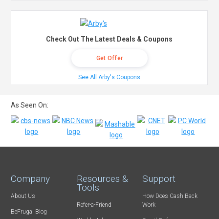
Check Out The Latest Deals & Coupons
Get Offer
See All Arby's Coupons
As Seen On:
Company
Resources &
Support
Tools
About Us
How Does Cash Back
Refer-a-Friend
Work
BeFrugal Blog