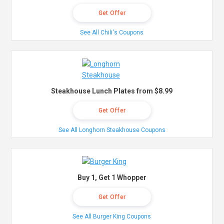
Get Offer
See All Chili's Coupons
Steakhouse Lunch Plates from $8.99
Get Offer
See All Longhorn Steakhouse Coupons
Buy 1, Get 1 Whopper
Get Offer
See All Burger King Coupons