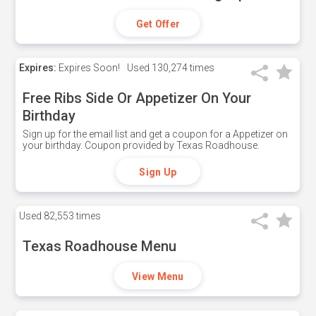
Get Offer
Expires:
Expires Soon!
Used
130,274 times
Free Ribs Side Or Appetizer On Your
Birthday
Sign up for the email list and get a coupon for a Appetizer on
your birthday. Coupon provided by Texas Roadhouse.
Sign Up
Used
82,553 times
Texas Roadhouse Menu
View Menu