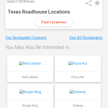
Used
27,818 times
Texas Roadhouse Locations
Find Locations
Top Restaurant Coupons
See All Restaurants
You May Also Be Interested In
Red Lobster
Pizza Hut
Burger King
Subway