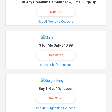
$1 Off Any Premium Hamburger w/ Email Sign Up
Sign Up
See All Wendy's Coupons
3 for Me Only $10.99
Get Offer
See All Chili's Coupons
Buy 1, Get 1 Whopper
Get Offer
See All Burger King Coupons