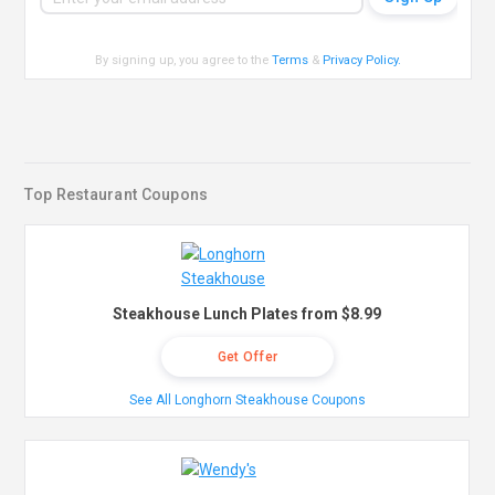
By signing up, you agree to the
Terms
&
Privacy Policy
.
Top Restaurant Coupons
Steakhouse Lunch Plates from $8.99
Get Offer
See All Longhorn Steakhouse Coupons