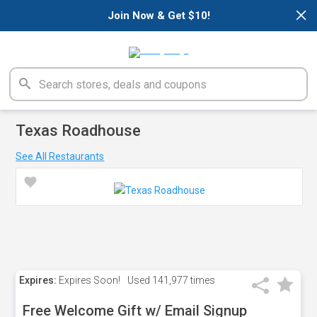
×
Join Now & Get $10!
Texas Roadhouse
See All Restaurants
Expires:
Expires Soon!
Used
141,977 times
Free Welcome Gift w/ Email Signup