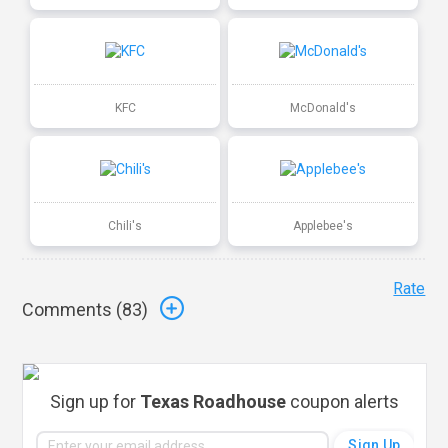
KFC
McDonald's
Chili's
Applebee's
Rate
Comments (
83
)
Sign up for
Texas Roadhouse
coupon alerts