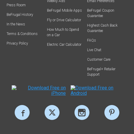
Weekly Ads
Email Preferences
Press Room
BeFrugal Mobile Apps
BeFrugal Coupon
BeFrugal History
Guarantee
Fly or Drive Calculator
In the News
Highest Cash Back
How Much to Spend
Guarantee
Terms & Conditions
on a Car
FAQs
Privacy Policy
Electric Car Calculator
Live Chat
Customer Care
BeFrugal+ Retailer
Support