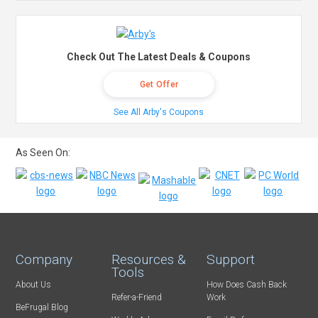
Check Out The Latest Deals & Coupons
Get Offer
See All Arby's Coupons
As Seen On:
Company
Resources &
Support
Tools
About Us
How Does Cash Back
Refer-a-Friend
Work
BeFrugal Blog