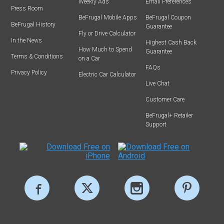
Weekly Ads
Email Preferences
Press Room
BeFrugal Mobile Apps
BeFrugal Coupon
BeFrugal History
Guarantee
Fly or Drive Calculator
In the News
Highest Cash Back
How Much to Spend
Guarantee
Terms & Conditions
on a Car
FAQs
Privacy Policy
Electric Car Calculator
Live Chat
Customer Care
BeFrugal+ Retailer
Support