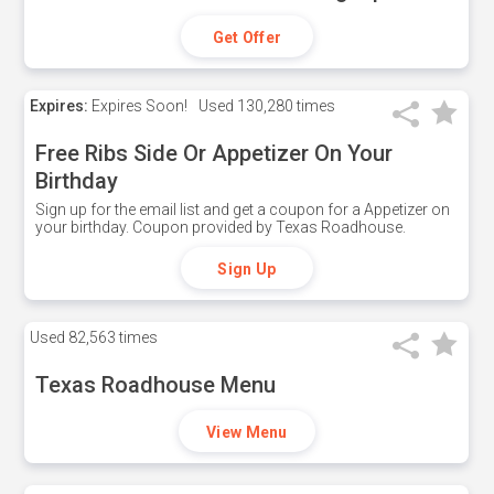
Get Offer
Expires:
Expires Soon!
Used
130,280 times
Free Ribs Side Or Appetizer On Your
Birthday
Sign up for the email list and get a coupon for a Appetizer on
your birthday. Coupon provided by Texas Roadhouse.
Sign Up
Used
82,563 times
Texas Roadhouse Menu
View Menu