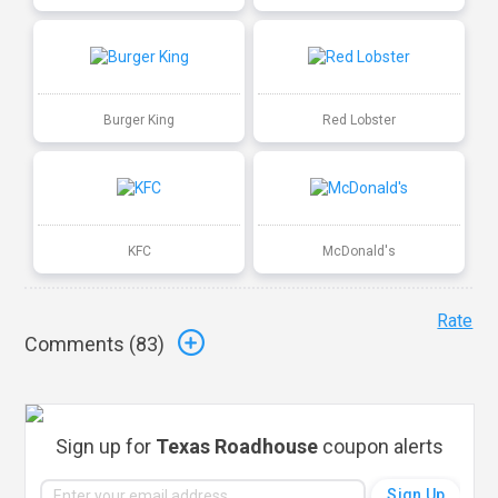
Burger King
Red Lobster
KFC
McDonald's
Rate
Comments (
83
)
Sign up for
Texas Roadhouse
coupon alerts