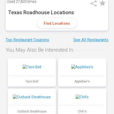
Used
27,820 times
Texas Roadhouse Locations
Find Locations
Top Restaurant Coupons
See All Restaurants
You May Also Be Interested In
Taco Bell
Applebee's
Outback Steakhouse
Chili's