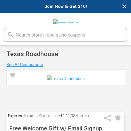
×
Join Now & Get $10!
Texas Roadhouse
See All Restaurants
Expires:
Expires Soon!
Used
141,988 times
Free Welcome Gift w/ Email Signup