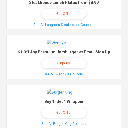
Steakhouse Lunch Plates from $8.99
Get Offer
See All Longhorn Steakhouse Coupons
$1 Off Any Premium Hamburger w/ Email Sign Up
Sign Up
See All Wendy's Coupons
Buy 1, Get 1 Whopper
Get Offer
See All Burger King Coupons