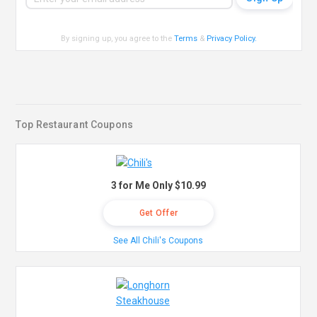
By signing up, you agree to the
Terms
&
Privacy Policy
.
Top Restaurant Coupons
3 for Me Only $10.99
Get Offer
See All Chili's Coupons