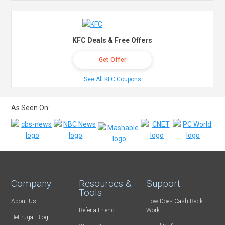
KFC Deals & Free Offers
Get Offer
See All KFC Coupons
As Seen On:
Company
Resources &
Support
Tools
About Us
How Does Cash Back
Refer-a-Friend
Work
BeFrugal Blog