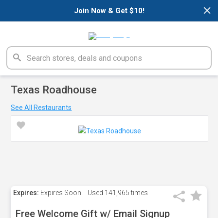
×
Join Now & Get $10!
Texas Roadhouse
See All Restaurants
Expires:
Expires Soon!
Used
141,965 times
Free Welcome Gift w/ Email Signup