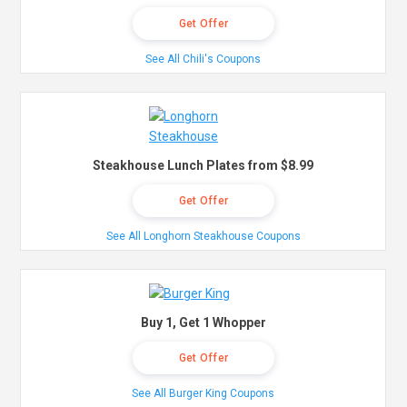
Get Offer
See All Chili's Coupons
Steakhouse Lunch Plates from $8.99
Get Offer
See All Longhorn Steakhouse Coupons
Buy 1, Get 1 Whopper
Get Offer
See All Burger King Coupons