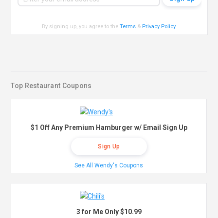
By signing up, you agree to the
Terms
&
Privacy Policy
.
Top Restaurant Coupons
$1 Off Any Premium Hamburger w/ Email Sign Up
Sign Up
See All Wendy's Coupons
3 for Me Only $10.99