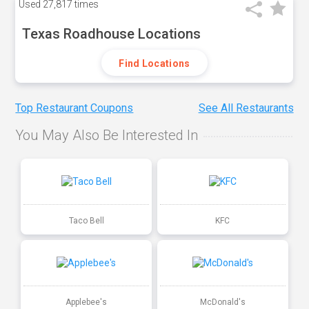
Used
27,817 times
Texas Roadhouse Locations
Find Locations
Top Restaurant Coupons
See All Restaurants
You May Also Be Interested In
Taco Bell
KFC
Applebee's
McDonald's