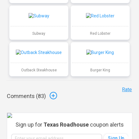
Subway
Red Lobster
Outback Steakhouse
Burger King
Rate
Comments (
83
)
Sign up for
Texas Roadhouse
coupon alerts