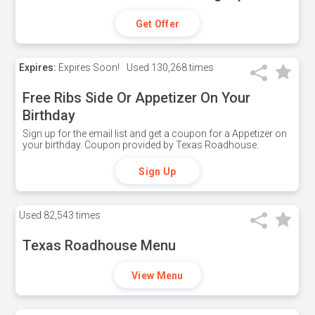
Get Offer
Expires:
Expires Soon!
Used
130,268 times
Free Ribs Side Or Appetizer On Your
Birthday
Sign up for the email list and get a coupon for a Appetizer on
your birthday. Coupon provided by Texas Roadhouse.
Sign Up
Used
82,543 times
Texas Roadhouse Menu
View Menu