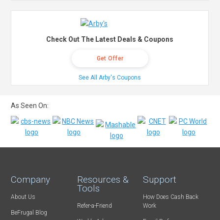
Check Out The Latest Deals & Coupons
Get Offer
See All Arby's Coupons
As Seen On:
Company
Resources &
Support
Tools
About Us
How Does Cash Back
Refer-a-Friend
Work
BeFrugal Blog