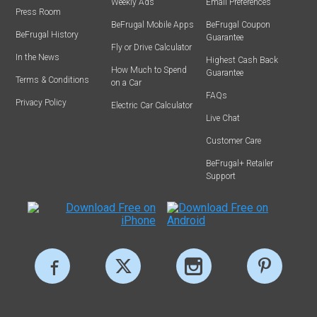
Weekly Ads
Email Preferences
Press Room
BeFrugal Mobile Apps
BeFrugal Coupon
BeFrugal History
Guarantee
Fly or Drive Calculator
In the News
Highest Cash Back
How Much to Spend
Guarantee
Terms & Conditions
on a Car
FAQs
Privacy Policy
Electric Car Calculator
Live Chat
Customer Care
BeFrugal+ Retailer
Support