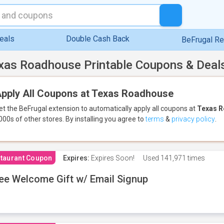
eals
Double Cash Back
BeFrugal R
xas Roadhouse Printable Coupons & Deal
pply All Coupons at Texas Roadhouse
et the BeFrugal extension to automatically apply all coupons
at
Texas 
000s of other stores.
By installing you agree to
terms
&
privacy policy
.
taurant Coupon
Expires:
Expires Soon!
Used
141,971 times
ee Welcome Gift w/ Email Signup