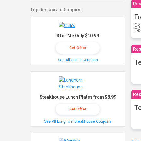
Res
Top Restaurant Coupons
Fr
Sig
Te
3 for Me Only $10.99
Get Offer
Res
See All Chili's Coupons
T
Res
Steakhouse Lunch Plates from $8.99
Te
Get Offer
See All Longhorn Steakhouse Coupons