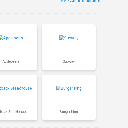
See All Restaurants
Applebee's
Subway
back Steakhouse
Burger King