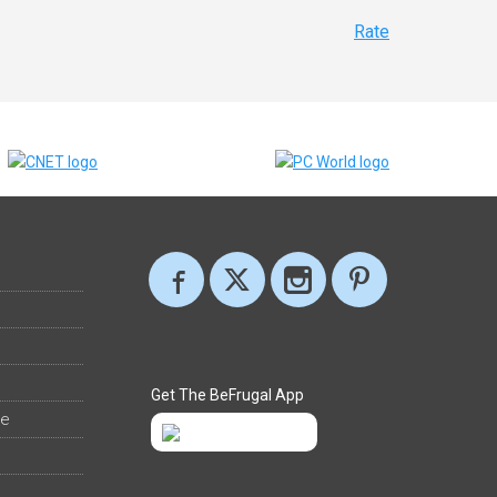
Rate
Get The BeFrugal App
ee