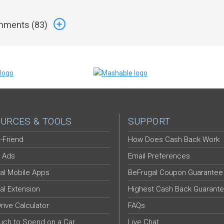
ments (
83
)
URCES & TOOLS
SUPPORT
-Friend
How Does Cash Back Work
 Ads
Email Preferences
al Mobile Apps
BeFrugal Coupon Guarantee
al Extension
Highest Cash Back Guarant
Drive Calculator
FAQs
ch to Spend on a Car
Live Chat