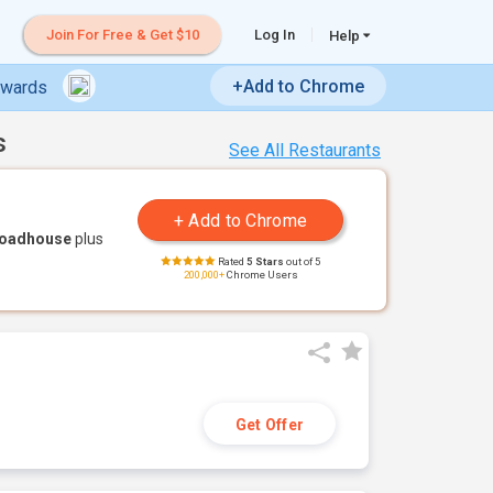
Join For Free & Get $10
Log In
Help
+Add to Chrome
ewards
s
See All Restaurants
Roadhouse
plus
Rated
5 Stars
out of 5
200,000+
Chrome Users
Get Offer