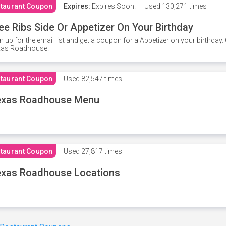
taurant Coupon
Expires:
Expires Soon!
Used
130,271 times
ee Ribs Side Or Appetizer On Your Birthday
n up for the email list and get a coupon for a Appetizer on your birthda
xas Roadhouse.
taurant Coupon
Used
82,547 times
exas Roadhouse Menu
taurant Coupon
Used
27,817 times
xas Roadhouse Locations