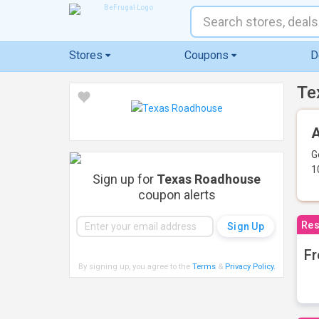
Stores
Coupons
D
Te
A
G
1
Sign up for
Texas Roadhouse
coupon alerts
Res
Fr
By signing up, you agree to the
Terms
&
Privacy Policy
.