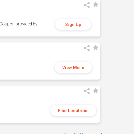
y. Coupon provided by
Sign Up
View Menu
Find Locations