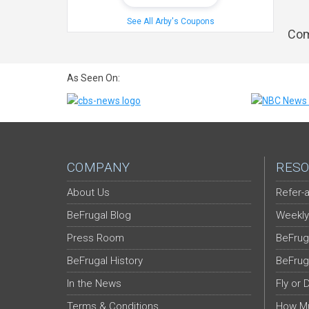
See All Arby's Coupons
Com
As Seen On:
COMPANY
RESO
About Us
Refer-a
BeFrugal Blog
Weekly
Press Room
BeFrug
BeFrugal History
BeFrug
In the News
Fly or 
Terms & Conditions
How Mu