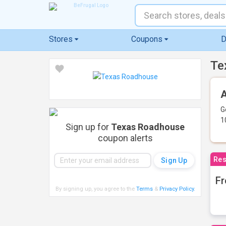
Stores
Coupons
D
Te
A
G
1
Sign up for
Texas Roadhouse
coupon alerts
Res
Fr
By signing up, you agree to the
Terms
&
Privacy Policy
.