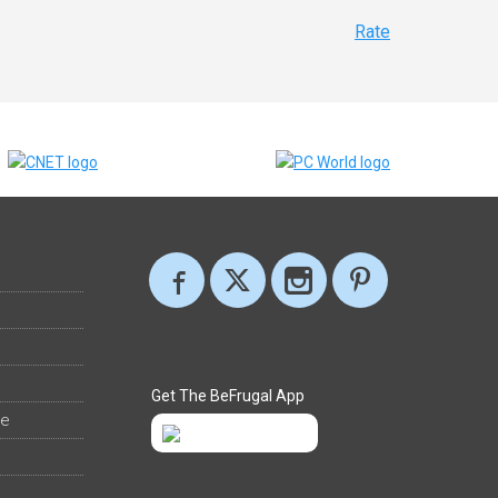
Rate
Get The BeFrugal App
ee