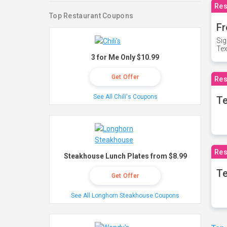
Res
Top Restaurant Coupons
Fr
Sig
Te
3 for Me Only $10.99
Get Offer
Res
See All Chili's Coupons
T
Res
Steakhouse Lunch Plates from $8.99
Te
Get Offer
See All Longhorn Steakhouse Coupons