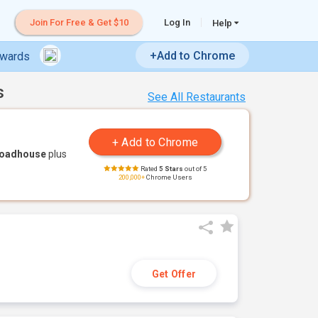
Join For Free & Get $10
Log In
Help
+Add to Chrome
ewards
s
See All Restaurants
Roadhouse
plus
Rated
5 Stars
out of 5
200,000+
Chrome Users
Get Offer