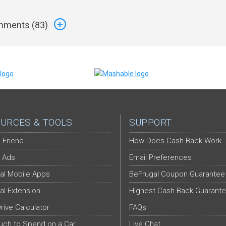
ments (
83
)
URCES & TOOLS
SUPPORT
-Friend
How Does Cash Back Work
 Ads
Email Preferences
al Mobile Apps
BeFrugal Coupon Guarantee
al Extension
Highest Cash Back Guarant
Drive Calculator
FAQs
ch to Spend on a Car
Live Chat