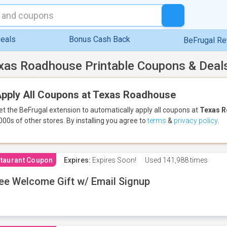
eals
Bonus Cash Back
BeFrugal R
xas Roadhouse Printable Coupons & Deal
pply All Coupons at Texas Roadhouse
et the BeFrugal extension to automatically apply all coupons
at
Texas 
000s of other stores.
By installing you agree to
terms
&
privacy policy
.
taurant Coupon
Expires:
Expires Soon!
Used
141,988 times
ee Welcome Gift w/ Email Signup