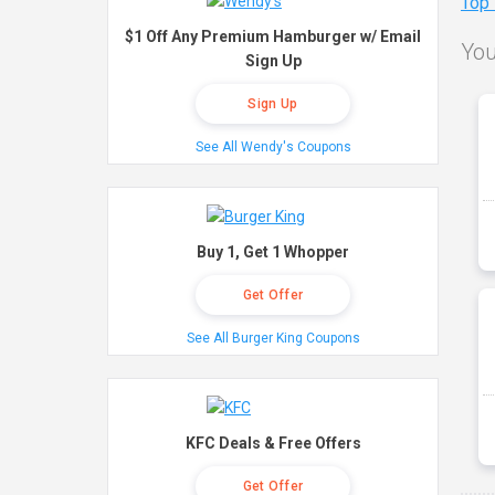
Top
$1 Off Any Premium Hamburger w/ Email
You
Sign Up
Sign Up
See All Wendy's Coupons
Buy 1, Get 1 Whopper
Get Offer
See All Burger King Coupons
KFC Deals & Free Offers
Get Offer