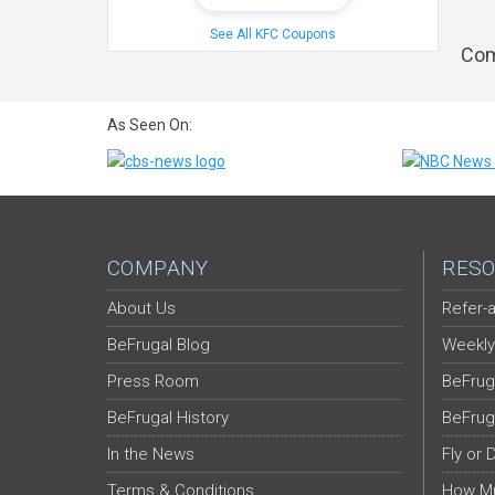
See All KFC Coupons
Com
As Seen On:
COMPANY
RESO
About Us
Refer-a
BeFrugal Blog
Weekly
Press Room
BeFrug
BeFrugal History
BeFrug
In the News
Fly or 
Terms & Conditions
How Mu