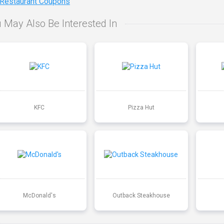
 Restaurant Coupons
 May Also Be Interested In
KFC
Pizza Hut
McDonald's
Outback Steakhouse