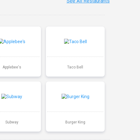
See All Restaurants
Applebee's
Taco Bell
Subway
Burger King