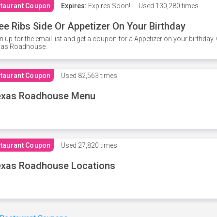
taurant Coupon
Expires:
Expires Soon!
Used
130,280 times
ee Ribs Side Or Appetizer On Your Birthday
n up for the email list and get a coupon for a Appetizer on your birthda
xas Roadhouse.
taurant Coupon
Used
82,563 times
exas Roadhouse Menu
taurant Coupon
Used
27,820 times
xas Roadhouse Locations