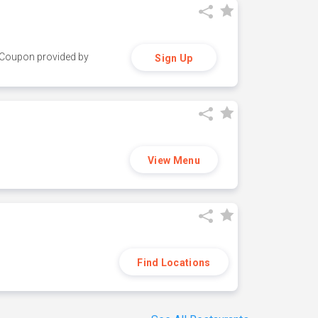
y. Coupon provided by
Sign Up
View Menu
Find Locations