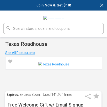
×
Join Now & Get $10!
Texas Roadhouse
See All Restaurants
Expires:
Expires Soon!
Used
141,974 times
Free Welcome Gift w/ Email Signup