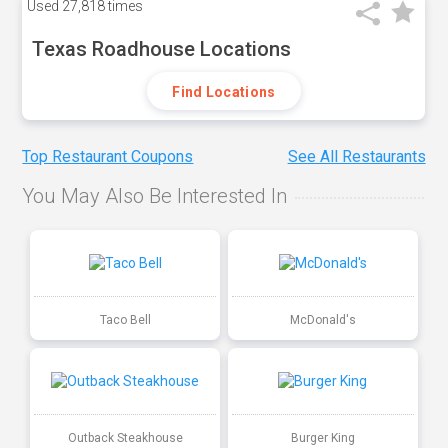
Used
27,818 times
Texas Roadhouse Locations
Find Locations
Top Restaurant Coupons
See All Restaurants
You May Also Be Interested In
Taco Bell
McDonald's
Outback Steakhouse
Burger King