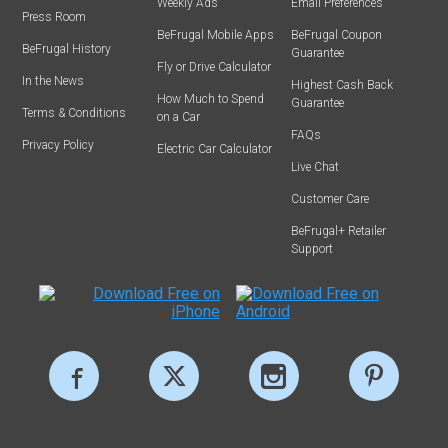
Weekly Ads
Email Preferences
Press Room
BeFrugal Mobile Apps
BeFrugal Coupon
BeFrugal History
Guarantee
Fly or Drive Calculator
In the News
Highest Cash Back
How Much to Spend
Guarantee
Terms & Conditions
on a Car
FAQs
Privacy Policy
Electric Car Calculator
Live Chat
Customer Care
BeFrugal+ Retailer
Support