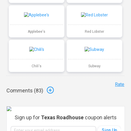
Applebee's
Red Lobster
Chili's
Subway
Rate
Comments (
83
)
Sign up for
Texas Roadhouse
coupon alerts