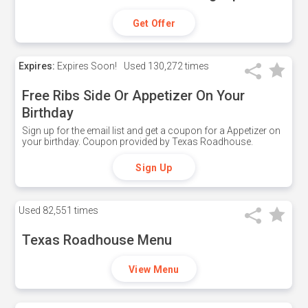
Get Offer
Expires:
Expires Soon!
Used
130,272 times
Free Ribs Side Or Appetizer On Your
Birthday
Sign up for the email list and get a coupon for a Appetizer on
your birthday. Coupon provided by Texas Roadhouse.
Sign Up
Used
82,551 times
Texas Roadhouse Menu
View Menu