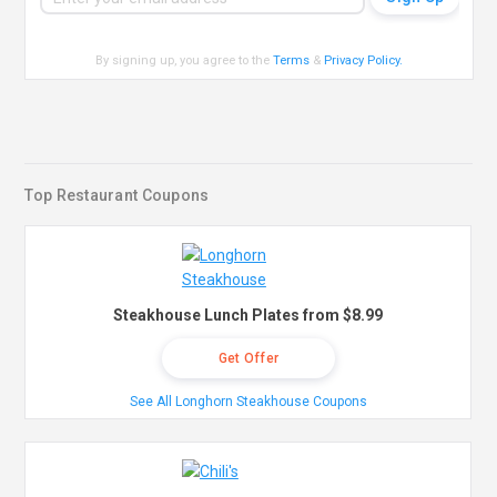
By signing up, you agree to the
Terms
&
Privacy Policy
.
Top Restaurant Coupons
Steakhouse Lunch Plates from $8.99
Get Offer
See All Longhorn Steakhouse Coupons