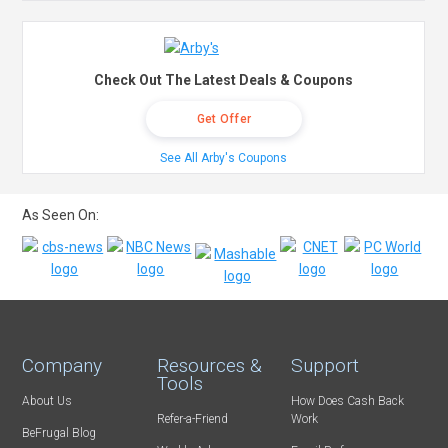
Check Out The Latest Deals & Coupons
Get Offer
See All Arby's Coupons
As Seen On:
Company
Resources &
Support
Tools
About Us
How Does Cash Back
Refer-a-Friend
Work
BeFrugal Blog