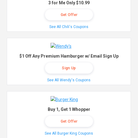
3 for Me Only $10.99
Get Offer
See All Chili's Coupons
$1 Off Any Premium Hamburger w/ Email Sign Up
Sign Up
See All Wendy's Coupons
Buy 1, Get 1 Whopper
Get Offer
See All Burger King Coupons