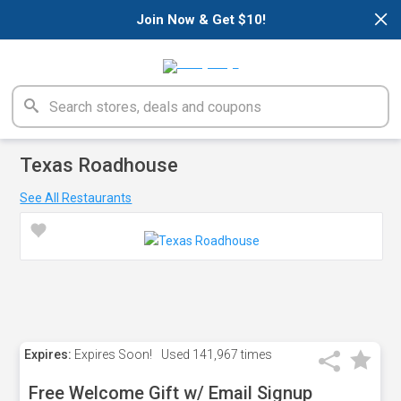
×
Join Now & Get $10!
Texas Roadhouse
See All Restaurants
Expires:
Expires Soon!
Used
141,967 times
Free Welcome Gift w/ Email Signup