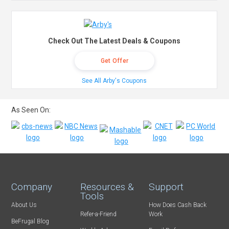
Check Out The Latest Deals & Coupons
Get Offer
See All Arby's Coupons
As Seen On:
Company
Resources &
Support
Tools
About Us
How Does Cash Back
Refer-a-Friend
Work
BeFrugal Blog