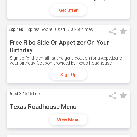
Get Offer
Expires:
Expires Soon!
Used
130,268 times
Free Ribs Side Or Appetizer On Your
Birthday
Sign up for the email list and get a coupon for a Appetizer on
your birthday. Coupon provided by Texas Roadhouse.
Sign Up
Used
82,546 times
Texas Roadhouse Menu
View Menu