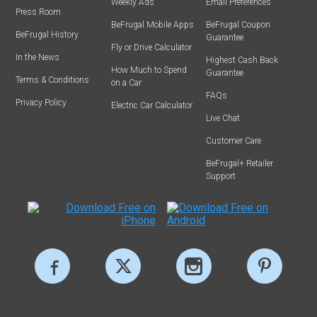
Weekly Ads
Email Preferences
Press Room
BeFrugal Mobile Apps
BeFrugal Coupon
BeFrugal History
Guarantee
Fly or Drive Calculator
In the News
Highest Cash Back
How Much to Spend
Guarantee
Terms & Conditions
on a Car
FAQs
Privacy Policy
Electric Car Calculator
Live Chat
Customer Care
BeFrugal+ Retailer
Support