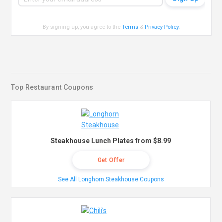
By signing up, you agree to the
Terms
&
Privacy Policy
.
Top Restaurant Coupons
Steakhouse Lunch Plates from $8.99
Get Offer
See All Longhorn Steakhouse Coupons