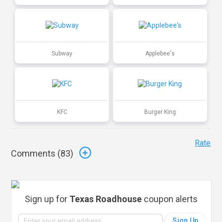
Subway
Applebee's
KFC
Burger King
Rate
Comments (
83
)
Sign up for
Texas Roadhouse
coupon alerts