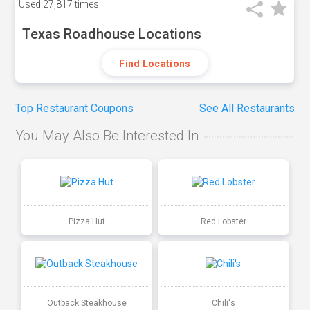
Used
27,817 times
Texas Roadhouse Locations
Find Locations
Top Restaurant Coupons
See All Restaurants
You May Also Be Interested In
Pizza Hut
Red Lobster
Outback Steakhouse
Chili's