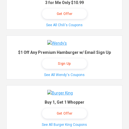
3 for Me Only $10.99
Get Offer
See All Chili's Coupons
$1 Off Any Premium Hamburger w/ Email Sign Up
Sign Up
See All Wendy's Coupons
Buy 1, Get 1 Whopper
Get Offer
See All Burger King Coupons