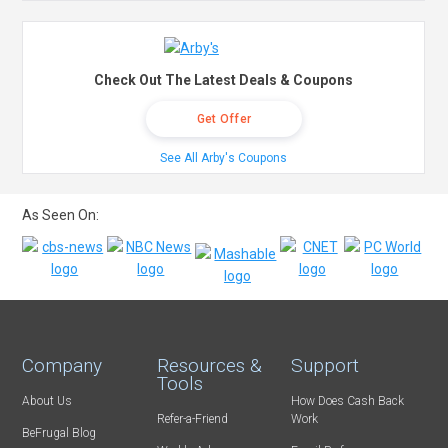
Check Out The Latest Deals & Coupons
Get Offer
See All Arby's Coupons
As Seen On:
Company
Resources &
Support
Tools
About Us
How Does Cash Back
Refer-a-Friend
Work
BeFrugal Blog