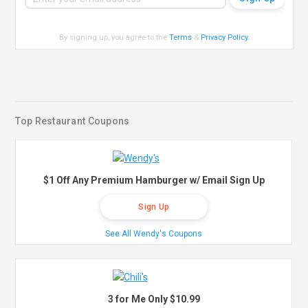
By signing up, you agree to the
Terms
&
Privacy Policy
.
Top Restaurant Coupons
$1 Off Any Premium Hamburger w/ Email Sign Up
Sign Up
See All Wendy's Coupons
3 for Me Only $10.99