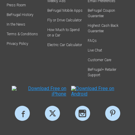
Weekly Ads
Email Preferences
Press Room
BeFrugal Mobile Apps
BeFrugal Coupon
BeFrugal History
Guarantee
Fly or Drive Calculator
In the News
Highest Cash Back
How Much to Spend
Guarantee
Terms & Conditions
on a Car
FAQs
Privacy Policy
Electric Car Calculator
Live Chat
Customer Care
BeFrugal+ Retailer
Support