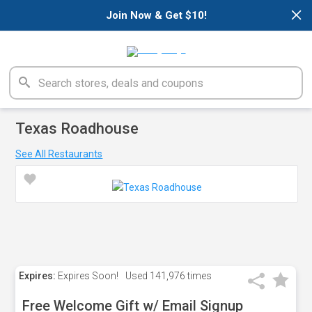
×
Join Now & Get $10!
Texas Roadhouse
See All Restaurants
Expires:
Expires Soon!
Used
141,976 times
Free Welcome Gift w/ Email Signup