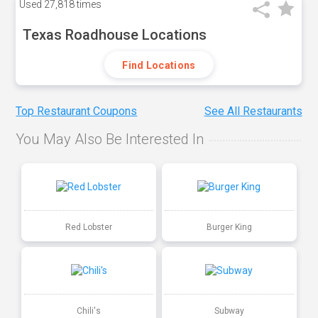
Used
27,818 times
Texas Roadhouse Locations
Find Locations
Top Restaurant Coupons
See All Restaurants
You May Also Be Interested In
Red Lobster
Burger King
Chili's
Subway