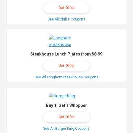
Get Offer
See All Chili's Coupons
Steakhouse Lunch Plates from $8.99
Get Offer
See All Longhorn Steakhouse Coupons
Buy 1, Get 1 Whopper
Get Offer
See All Burger King Coupons