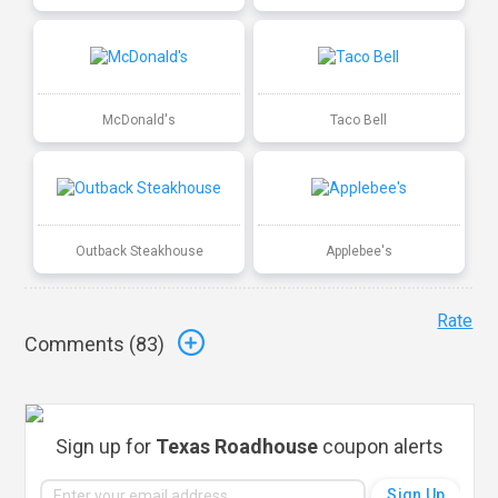
McDonald's
Taco Bell
Outback Steakhouse
Applebee's
Rate
Comments (
83
)
Sign up for
Texas Roadhouse
coupon alerts