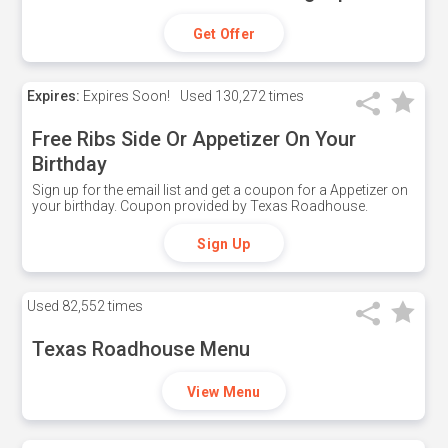
Get Offer
Expires:
Expires Soon!
Used
130,272 times
Free Ribs Side Or Appetizer On Your
Birthday
Sign up for the email list and get a coupon for a Appetizer on
your birthday. Coupon provided by Texas Roadhouse.
Sign Up
Used
82,552 times
Texas Roadhouse Menu
View Menu