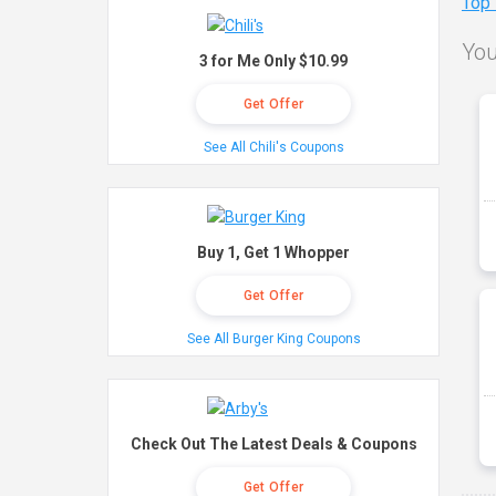
Top
You
3 for Me Only $10.99
Get Offer
See All Chili's Coupons
Buy 1, Get 1 Whopper
Get Offer
See All Burger King Coupons
Check Out The Latest Deals & Coupons
Get Offer