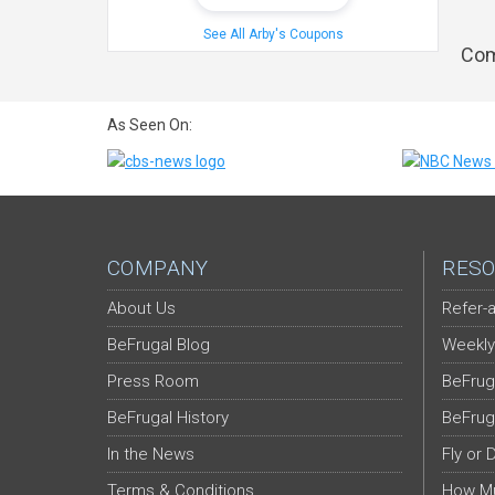
See All Arby's Coupons
Com
As Seen On:
COMPANY
RESO
About Us
Refer-a
BeFrugal Blog
Weekly
Press Room
BeFrug
BeFrugal History
BeFrug
In the News
Fly or 
Terms & Conditions
How Mu