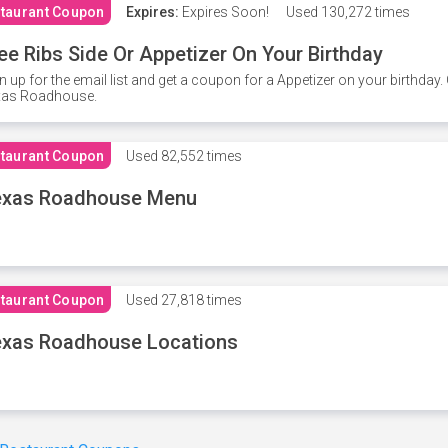
taurant Coupon
Expires:
Expires Soon!
Used
130,272 times
ee Ribs Side Or Appetizer On Your Birthday
n up for the email list and get a coupon for a Appetizer on your birthda
xas Roadhouse.
taurant Coupon
Used
82,552 times
exas Roadhouse Menu
taurant Coupon
Used
27,818 times
xas Roadhouse Locations