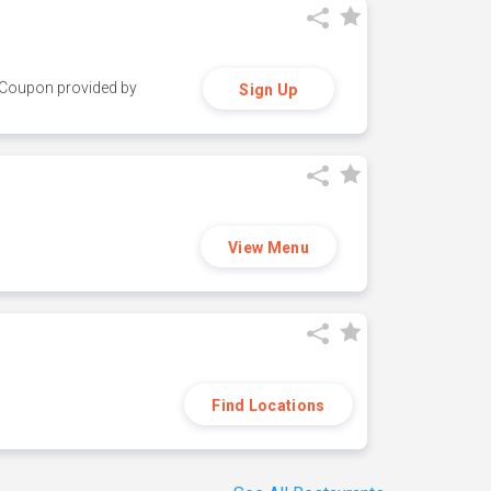
y. Coupon provided by
Sign Up
View Menu
Find Locations