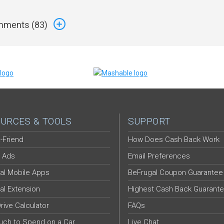
ments (
83
)
URCES & TOOLS
SUPPORT
-Friend
How Does Cash Back Work
 Ads
Email Preferences
al Mobile Apps
BeFrugal Coupon Guarantee
al Extension
Highest Cash Back Guarant
Drive Calculator
FAQs
ch to Spend on a Car
Live Chat