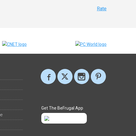
Rate
Get The BeFrugal App
ee