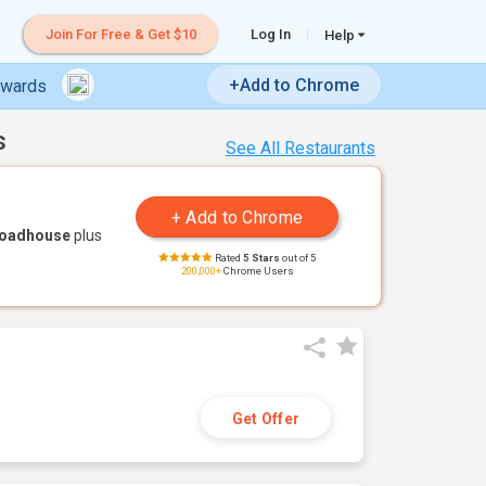
Join For Free & Get $10
Log In
Help
+Add to Chrome
ewards
s
See All Restaurants
Roadhouse
plus
Rated
5 Stars
out of 5
200,000+
Chrome Users
Get Offer