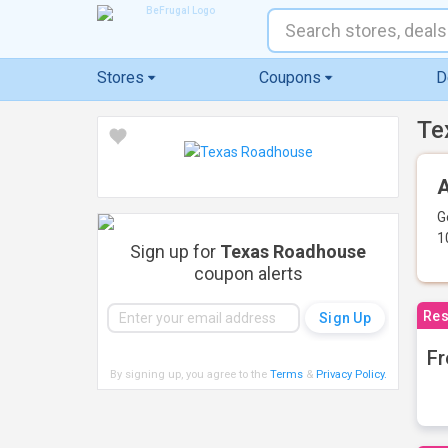
Stores
Coupons
D
Te
A
G
1
Sign up for
Texas Roadhouse
coupon alerts
Res
Fr
By signing up, you agree to the
Terms
&
Privacy Policy
.