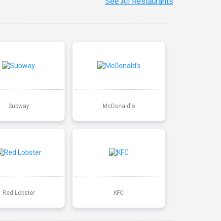
See All Restaurants
Subway
McDonald's
Red Lobster
KFC