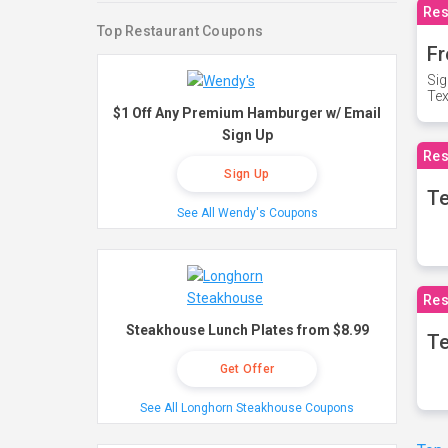
Res
Top Restaurant Coupons
Fr
Sig
Te
$1 Off Any Premium Hamburger w/ Email
Sign Up
Res
Sign Up
T
See All Wendy's Coupons
Res
Steakhouse Lunch Plates from $8.99
Te
Get Offer
See All Longhorn Steakhouse Coupons