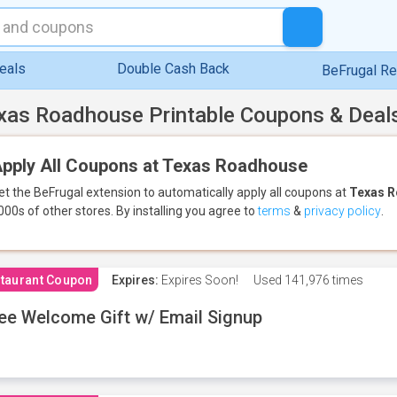
eals
Double Cash Back
BeFrugal R
xas Roadhouse Printable Coupons & Deal
pply All Coupons at Texas Roadhouse
et the BeFrugal extension to automatically apply all coupons
at
Texas 
000s of other stores.
By installing you agree to
terms
&
privacy policy
.
taurant Coupon
Expires:
Expires Soon!
Used
141,976 times
ee Welcome Gift w/ Email Signup