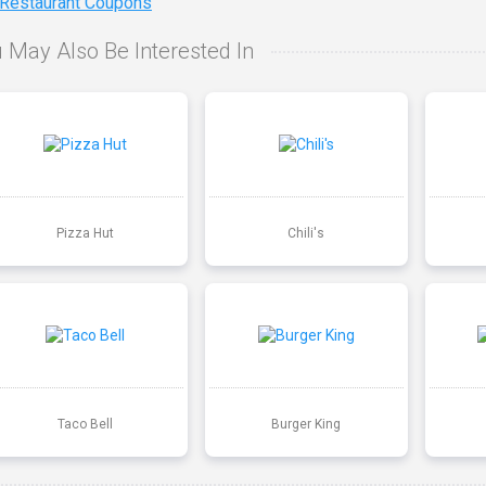
 Restaurant Coupons
 May Also Be Interested In
Pizza Hut
Chili's
Taco Bell
Burger King