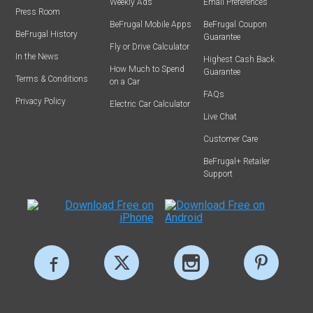
Weekly Ads
Email Preferences
Press Room
BeFrugal Mobile Apps
BeFrugal Coupon
BeFrugal History
Guarantee
Fly or Drive Calculator
In the News
Highest Cash Back
How Much to Spend
Guarantee
Terms & Conditions
on a Car
FAQs
Privacy Policy
Electric Car Calculator
Live Chat
Customer Care
BeFrugal+ Retailer
Support