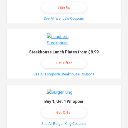
Sign Up
See All Wendy's Coupons
Steakhouse Lunch Plates from $8.99
Get Offer
See All Longhorn Steakhouse Coupons
Buy 1, Get 1 Whopper
Get Offer
See All Burger King Coupons