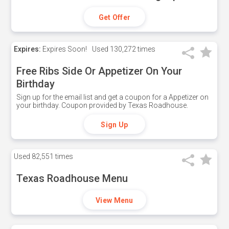
Get Offer
Expires:
Expires Soon!
Used
130,272 times
Free Ribs Side Or Appetizer On Your
Birthday
Sign up for the email list and get a coupon for a Appetizer on
your birthday. Coupon provided by Texas Roadhouse.
Sign Up
Used
82,551 times
Texas Roadhouse Menu
View Menu