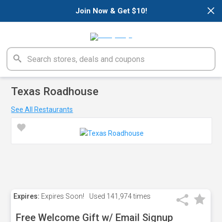
×
Join Now & Get $10!
Texas Roadhouse
See All Restaurants
Expires:
Expires Soon!
Used
141,974 times
Free Welcome Gift w/ Email Signup