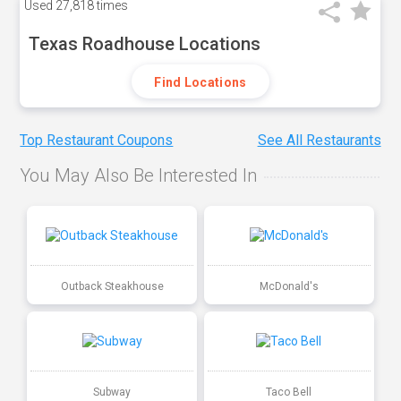
Used
27,818 times
Texas Roadhouse Locations
Find Locations
Top Restaurant Coupons
See All Restaurants
You May Also Be Interested In
Outback Steakhouse
McDonald's
Subway
Taco Bell