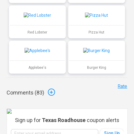
Red Lobster
Pizza Hut
Applebee's
Burger King
Rate
Comments (
83
)
Sign up for
Texas Roadhouse
coupon alerts