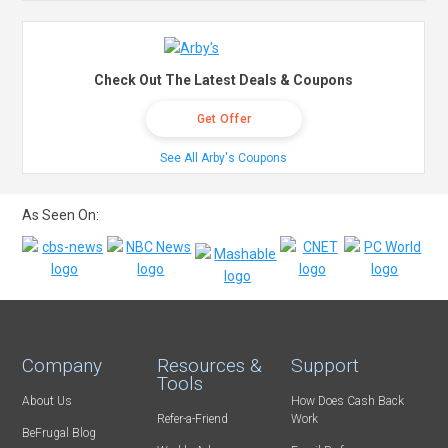
Check Out The Latest Deals & Coupons
Get Offer
See All Arby's Coupons
As Seen On:
Company
Resources &
Support
Tools
About Us
How Does Cash Back
Refer-a-Friend
Work
BeFrugal Blog