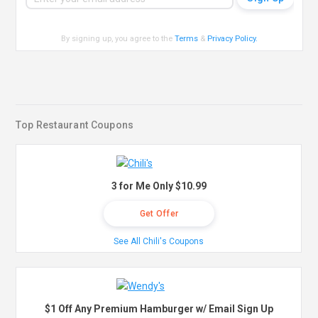
By signing up, you agree to the
Terms
&
Privacy Policy
.
Top Restaurant Coupons
3 for Me Only $10.99
Get Offer
See All Chili's Coupons
$1 Off Any Premium Hamburger w/ Email Sign Up