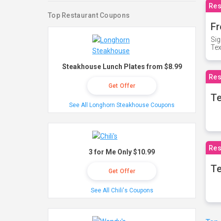
Res
Top Restaurant Coupons
Fr
Sig
Te
Steakhouse Lunch Plates from $8.99
Res
Get Offer
T
See All Longhorn Steakhouse Coupons
Res
3 for Me Only $10.99
Te
Get Offer
See All Chili's Coupons