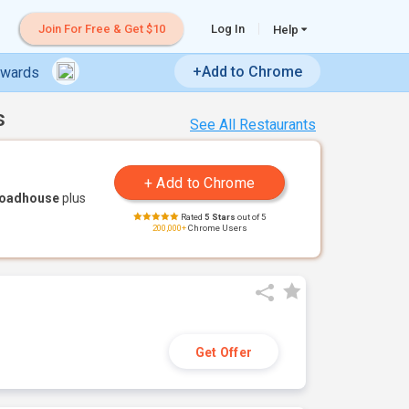
Join For Free & Get $10
Log In
Help
+Add to Chrome
ewards
s
See All Restaurants
Roadhouse
plus
Rated
5 Stars
out of 5
200,000+
Chrome Users
Get Offer