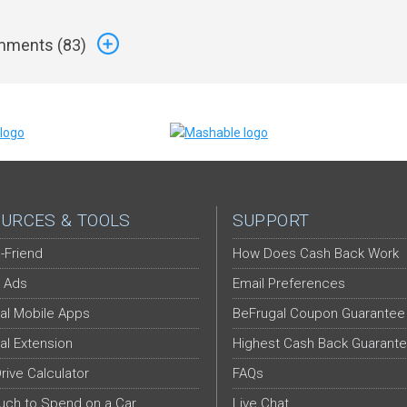
ments (
83
)
URCES & TOOLS
SUPPORT
-Friend
How Does Cash Back Work
 Ads
Email Preferences
al Mobile Apps
BeFrugal Coupon Guarantee
al Extension
Highest Cash Back Guarant
Drive Calculator
FAQs
ch to Spend on a Car
Live Chat