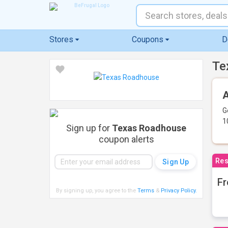
Stores
Coupons
D
Te
A
G
1
Sign up for
Texas Roadhouse
coupon alerts
Res
Fr
By signing up, you agree to the
Terms
&
Privacy Policy
.