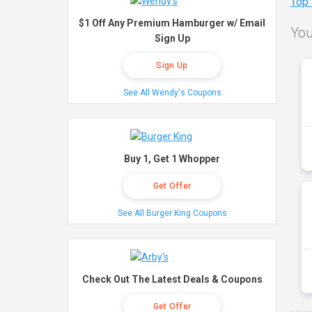
Top
$1 Off Any Premium Hamburger w/ Email
You
Sign Up
Sign Up
See All Wendy's Coupons
Buy 1, Get 1 Whopper
Get Offer
See All Burger King Coupons
Check Out The Latest Deals & Coupons
Get Offer