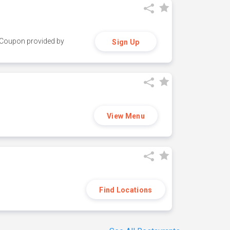
y. Coupon provided by
Sign Up
View Menu
Find Locations