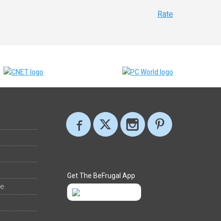
Rate
Get The BeFrugal App
ee