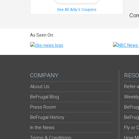
See All Arby's Coupons
Com
As Seen On:
COMPANY
RESO
About Us
Refer-a
BeFrugal Blog
Weekly
Press Room
BeFrug
BeFrugal History
BeFrug
In the News
Fly or 
Terms & Conditions
How Mu