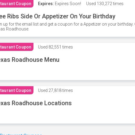
taurant Coupon
Expires:
Expires Soon!
Used
130,272 times
ee Ribs Side Or Appetizer On Your Birthday
n up for the email list and get a coupon for a Appetizer on your birthda
xas Roadhouse.
taurant Coupon
Used
82,551 times
exas Roadhouse Menu
taurant Coupon
Used
27,818 times
xas Roadhouse Locations