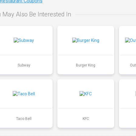
 Restaurant Coupons
 May Also Be Interested In
Subway
Burger King
Out
Taco Bell
KFC