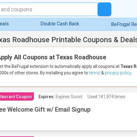
eals
Double Cash Back
BeFrugal R
xas Roadhouse Printable Coupons & Deal
pply All Coupons at Texas Roadhouse
et the BeFrugal extension to automatically apply all coupons
at
Texas 
000s of other stores.
By installing you agree to
terms
&
privacy policy
.
taurant Coupon
Expires:
Expires Soon!
Used
141,974 times
ee Welcome Gift w/ Email Signup