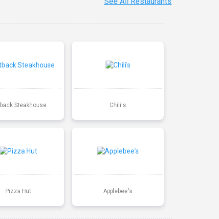
See All Restaurants
back Steakhouse
Chili's
Pizza Hut
Applebee's