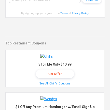
By signing up, you agree to the
Terms
&
Privacy Policy
.
Top Restaurant Coupons
3 for Me Only $10.99
Get Offer
See All Chili's Coupons
$1 Off Any Premium Hamburger w/ Email Sign Up