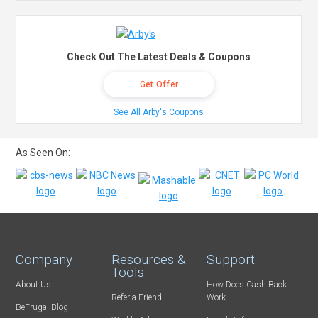
Check Out The Latest Deals & Coupons
Get Offer
See All Arby's Coupons
As Seen On:
Company
Resources &
Support
Tools
About Us
How Does Cash Back
Refer-a-Friend
Work
BeFrugal Blog