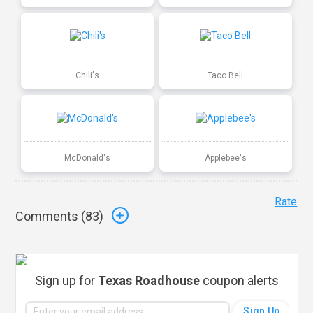
Chili's
Taco Bell
McDonald's
Applebee's
Rate
Comments (
83
)
Sign up for
Texas Roadhouse
coupon alerts