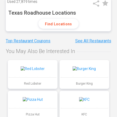
Used
27,819 times
Texas Roadhouse Locations
Find Locations
Top Restaurant Coupons
See All Restaurants
You May Also Be Interested In
Red Lobster
Burger King
Pizza Hut
KFC