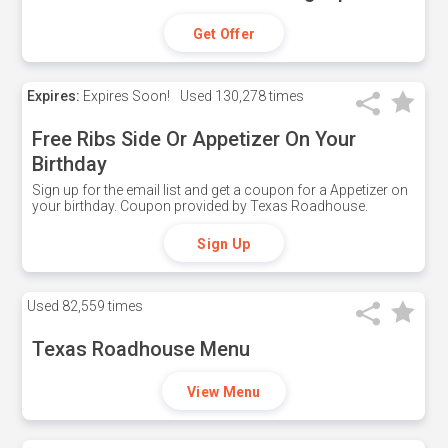
Get Offer
Expires:
Expires Soon!
Used
130,278 times
Free Ribs Side Or Appetizer On Your
Birthday
Sign up for the email list and get a coupon for a Appetizer on
your birthday. Coupon provided by Texas Roadhouse.
Sign Up
Used
82,559 times
Texas Roadhouse Menu
View Menu