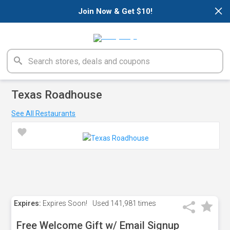
×
Join Now & Get $10!
Texas Roadhouse
See All Restaurants
Expires:
Expires Soon!
Used
141,981 times
Free Welcome Gift w/ Email Signup