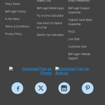
Weekly Ads
Email Preferences
Press Room
BeFrugal Mobile Apps
BeFrugal Coupon
BeFrugal History
Guarantee
Fly or Drive Calculator
In the News
Highest Cash Back
How Much to Spend
Guarantee
Terms & Conditions
on a Car
FAQs
Privacy Policy
Electric Car Calculator
Live Chat
Customer Care
BeFrugal+ Retailer
Support