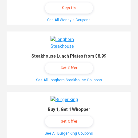
Sign Up
See All Wendy's Coupons
Steakhouse Lunch Plates from $8.99
Get Offer
See All Longhorn Steakhouse Coupons
Buy 1, Get 1 Whopper
Get Offer
See All Burger King Coupons