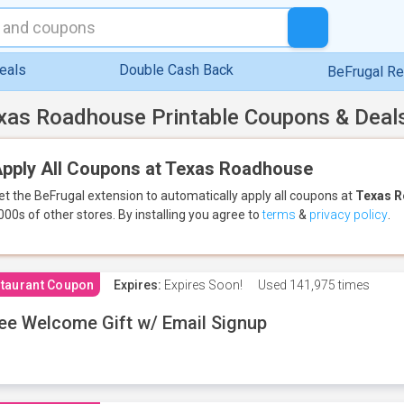
eals
Double Cash Back
BeFrugal R
xas Roadhouse Printable Coupons & Deal
pply All Coupons at Texas Roadhouse
et the BeFrugal extension to automatically apply all coupons
at
Texas 
000s of other stores.
By installing you agree to
terms
&
privacy policy
.
taurant Coupon
Expires:
Expires Soon!
Used
141,975 times
ee Welcome Gift w/ Email Signup