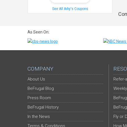
See All Arby's Coupons
Com
As Seen On:
COMPANY
RESO
About Us
Refer-a
BeFrugal Blog
Weekly
Press Room
BeFrug
BeFrugal History
BeFrug
In the News
Fly or 
Terms & Conditions
How Mu