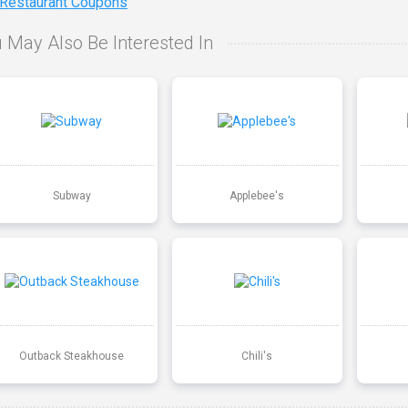
 Restaurant Coupons
 May Also Be Interested In
Subway
Applebee's
Outback Steakhouse
Chili's