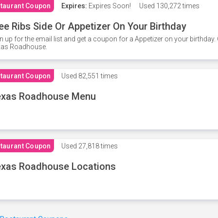
taurant Coupon
Expires:
Expires Soon!
Used
130,272 times
ee Ribs Side Or Appetizer On Your Birthday
n up for the email list and get a coupon for a Appetizer on your birthda
xas Roadhouse.
taurant Coupon
Used
82,551 times
exas Roadhouse Menu
taurant Coupon
Used
27,818 times
xas Roadhouse Locations