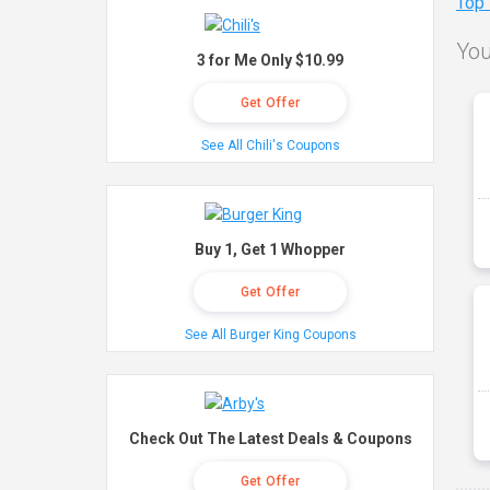
Top
You
3 for Me Only $10.99
Get Offer
See All Chili's Coupons
Buy 1, Get 1 Whopper
Get Offer
See All Burger King Coupons
Check Out The Latest Deals & Coupons
Get Offer