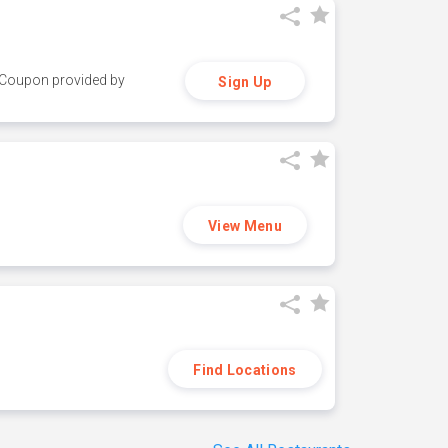
y. Coupon provided by
Sign Up
View Menu
Find Locations