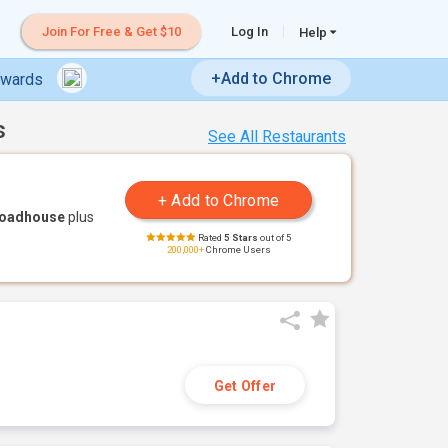
Join For Free & Get $10
Log In
Help
+Add to Chrome
ewards
s
See All Restaurants
Roadhouse
plus
Rated
5 Stars
out of 5
200,000+
Chrome Users
Get Offer