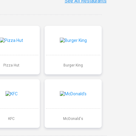
See All Restaurants
Pizza Hut
Burger King
KFC
McDonald's