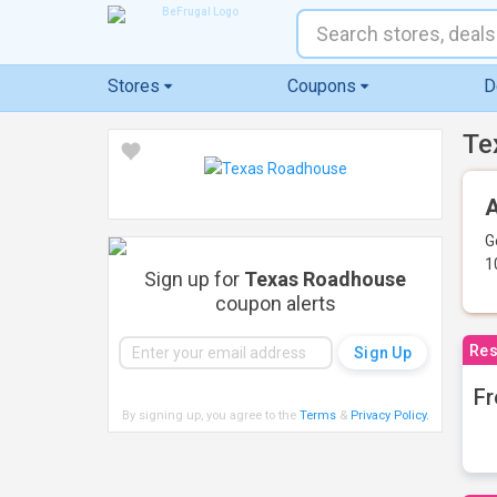
Stores
Coupons
D
Te
A
G
1
Sign up for
Texas Roadhouse
coupon alerts
Res
Fr
By signing up, you agree to the
Terms
&
Privacy Policy
.