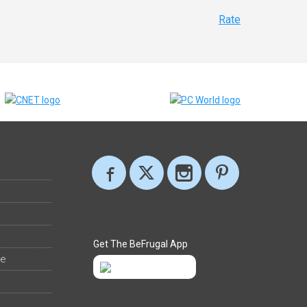
Rate
Get The BeFrugal App
ee