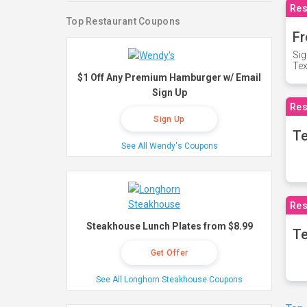
Res
Top Restaurant Coupons
Fr
Sig
Te
$1 Off Any Premium Hamburger w/ Email
Sign Up
Res
Sign Up
T
See All Wendy's Coupons
Res
Steakhouse Lunch Plates from $8.99
Te
Get Offer
See All Longhorn Steakhouse Coupons