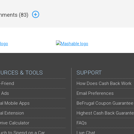
ments (
83
)
URCES & TOOLS
SUPPORT
-Friend
How Does Cash Back Work
 Ads
Email Preferences
al Mobile Apps
BeFrugal Coupon Guarantee
al Extension
Highest Cash Back Guarant
Drive Calculator
FAQs
ch to Spend on a Car
Live Chat